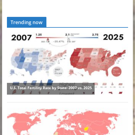
Trending now