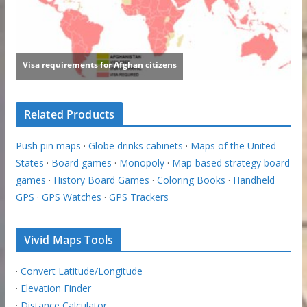
Related Products
Push pin maps
·
Globe drinks cabinets
·
Maps of the United
States
·
Board games
·
Monopoly
·
Map-based strategy board
games
·
History Board Games
·
Coloring Books
·
Handheld
GPS
·
GPS Watches
·
GPS Trackers
Vivid Maps Tools
·
Convert Latitude/Longitude
·
Elevation Finder
·
Distance Calculator