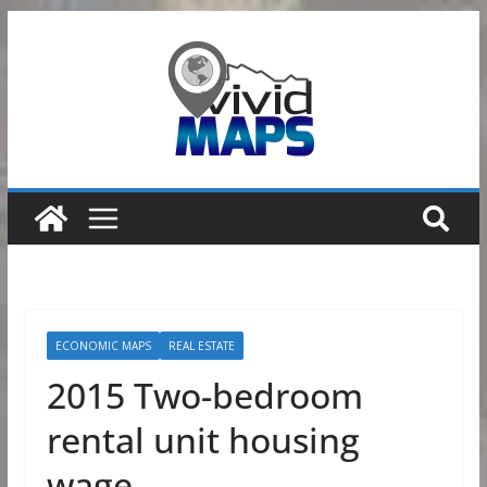
Skip
to
content
ECONOMIC MAPS
REAL ESTATE
2015 Two-bedroom
rental unit housing
wage