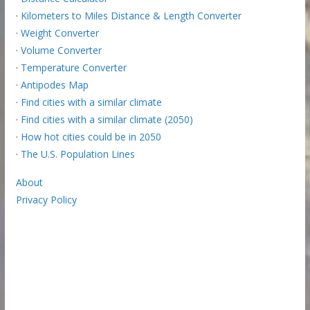
·
Kilometers to Miles Distance & Length Converter
·
Weight Converter
·
Volume Converter
·
Temperature Converter
·
Antipodes Map
·
Find cities with a similar climate
·
Find cities with a similar climate (2050)
·
How hot cities could be in 2050
·
The U.S. Population Lines
About
Privacy Policy