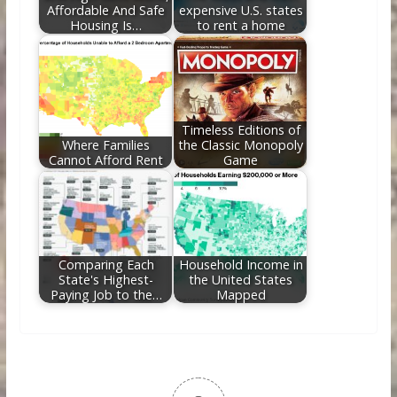
Affordable And Safe
expensive U.S. states
Housing Is…
to rent a home
Timeless Editions of
Where Families
the Classic Monopoly
Cannot Afford Rent
Game
Comparing Each
Household Income in
State's Highest-
the United States
Paying Job to the…
Mapped