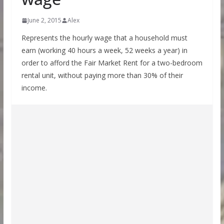
June 2, 2015
Alex
Represents the hourly wage that a household must
earn (working 40 hours a week, 52 weeks a year) in
order to afford the Fair Market Rent for a two-bedroom
rental unit, without paying more than 30% of their
income.