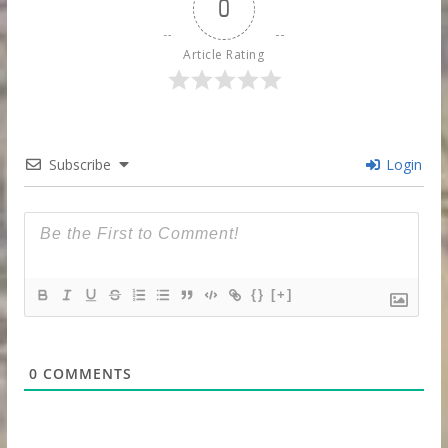
0
Article Rating
Subscribe
Login
{}
[+]
0
COMMENTS