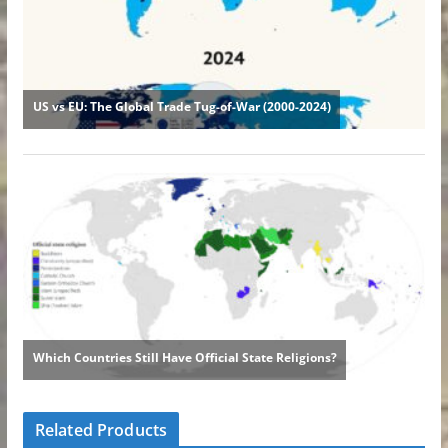
Related Products