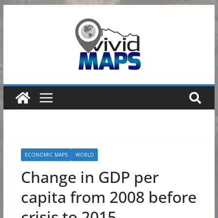
Skip
to
content
ECONOMIC MAPS
WORLD
Change in GDP per
capita from 2008 before
crisis to 2015