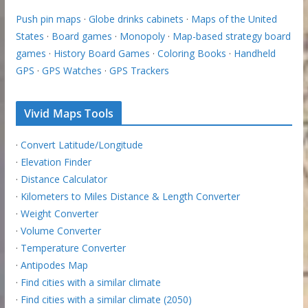
Push pin maps
·
Globe drinks cabinets
·
Maps of the United
States
·
Board games
·
Monopoly
·
Map-based strategy board
games
·
History Board Games
·
Coloring Books
·
Handheld
GPS
·
GPS Watches
·
GPS Trackers
Vivid Maps Tools
·
Convert Latitude/Longitude
·
Elevation Finder
·
Distance Calculator
·
Kilometers to Miles Distance & Length Converter
·
Weight Converter
·
Volume Converter
·
Temperature Converter
·
Antipodes Map
·
Find cities with a similar climate
·
Find cities with a similar climate (2050)