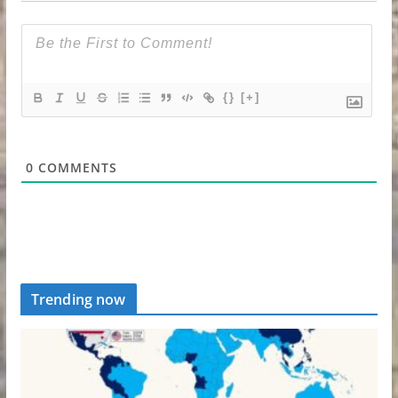
{}
[+]
0
COMMENTS
Trending now