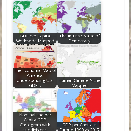
o
st
t
dI
o
n
k
GDP per Capita
The Intrinsic Value of
Worldwide Mapped
Democracy
The Economic Map of
America:
Understanding U.S.
Human Climate Niche
GDP…
Mapped
Nominal and per
Capita GDP
Cartogram with
GDP per Capita in
subdivisions
Europe 1890 vs 2017