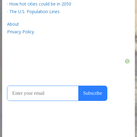
·
How hot cities could be in 2050
·
The U.S. Population Lines
About
Privacy Policy