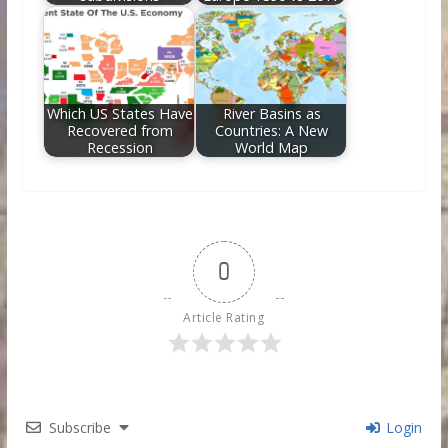
Which US States Have
River Basins as
Recovered from
Countries: A New
Recession
World Map
0
Article Rating
Subscribe
Login