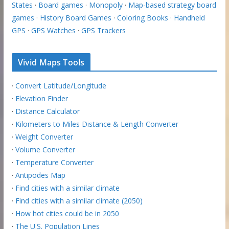
States
·
Board games
·
Monopoly
·
Map-based strategy board
games
·
History Board Games
·
Coloring Books
·
Handheld
GPS
·
GPS Watches
·
GPS Trackers
Vivid Maps Tools
·
Convert Latitude/Longitude
·
Elevation Finder
·
Distance Calculator
·
Kilometers to Miles Distance & Length Converter
·
Weight Converter
·
Volume Converter
·
Temperature Converter
·
Antipodes Map
·
Find cities with a similar climate
·
Find cities with a similar climate (2050)
·
How hot cities could be in 2050
·
The U.S. Population Lines