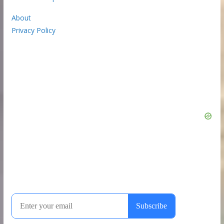
About
Privacy Policy