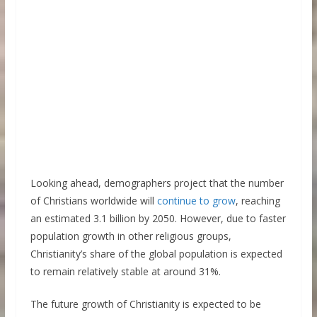
Looking ahead, demographers project that the number
of Christians worldwide will
continue to grow
, reaching
an estimated 3.1 billion by 2050. However, due to faster
population growth in other religious groups,
Christianity’s share of the global population is expected
to remain relatively stable at around 31%.
The future growth of Christianity is expected to be