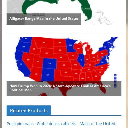
Related Products
Push pin maps
·
Globe drinks cabinets
·
Maps of the United