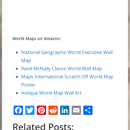
World Maps on Amazon:
National Geographic World Executive Wall
Map
Rand McNally Classic World Wall Map
Maps International Scratch Off World Map
Poster
Antique World Map Wall Art
F
T
Pi
R
Li
E
S
ac
w
nt
e
n
m
h
Related Posts:
e
itt
er
d
k
ai
ar