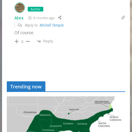
Author
Alex
8 months ago
Reply to
Michell Temple
Of course.
Reply
0
Trending now