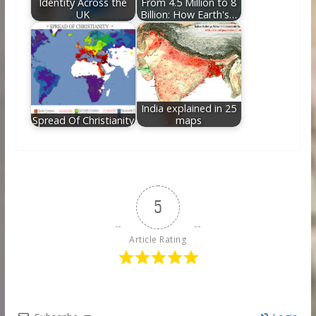
Identity Across the
From 4.5 Million to 8
UK
Billion: How Earth's…
India explained in 25
Spread Of Christianity
maps
5
Article Rating