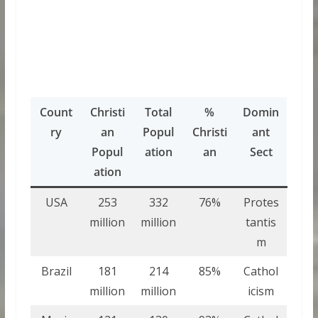
Count
Christi
Total
%
Domin
ry
an
Popul
Christi
ant
Popul
ation
an
Sect
ation
USA
253
332
76%
Protes
million
million
tantis
m
Brazil
181
214
85%
Cathol
million
million
icism