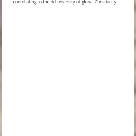
contributing to the rich diversity of global Christianity.