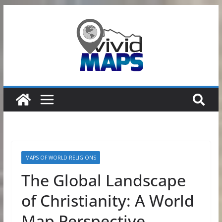
Skip
to
content
MAPS OF WORLD RELIGIONS
The Global Landscape
of Christianity: A World
Map Perspective