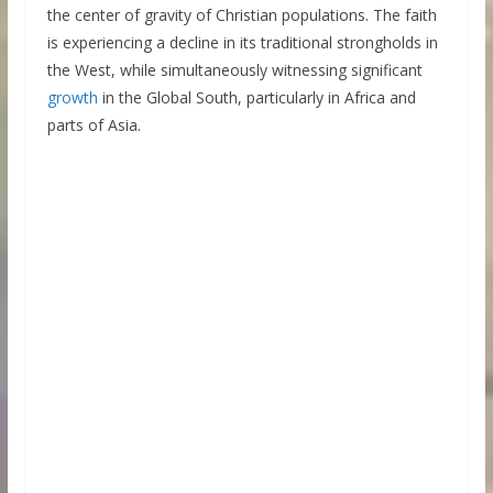
the center of gravity of Christian populations. The faith
is experiencing a decline in its traditional strongholds in
the West, while simultaneously witnessing significant
growth
in the Global South, particularly in Africa and
parts of Asia.