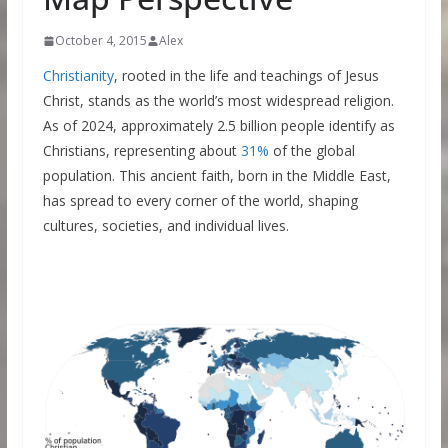
October 4, 2015
Alex
Christianity
, rooted in the life and teachings of Jesus
Christ, stands as the world’s most widespread religion.
As of 2024, approximately 2.5 billion people identify as
Christians, representing about
31%
of the global
population. This ancient faith, born in the Middle East,
has spread to every corner of the world, shaping
cultures, societies, and individual lives.