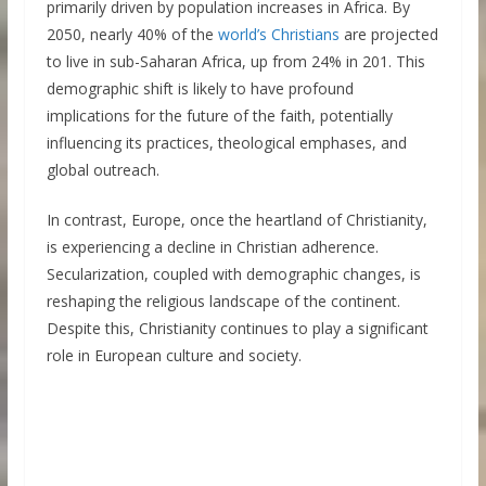
primarily driven by population increases in Africa. By
2050, nearly 40% of the
world’s Christians
are projected
to live in sub-Saharan Africa, up from 24% in 201. This
demographic shift is likely to have profound
implications for the future of the faith, potentially
influencing its practices, theological emphases, and
global outreach.
In contrast, Europe, once the heartland of Christianity,
is experiencing a decline in Christian adherence.
Secularization, coupled with demographic changes, is
reshaping the religious landscape of the continent.
Despite this, Christianity continues to play a significant
role in European culture and society.