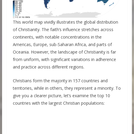
This world map vividly illustrates the global distribution
of Christianity. The faith’s influence stretches across
continents, with notable concentrations in the
Americas, Europe, sub-Saharan Africa, and parts of
Oceania. However, the landscape of Christianity is far
from uniform, with significant variations in adherence
and practice across different regions.
Christians form the majority in 157 countries and
territories, while in others, they represent a minority. To
give you a clearer picture, let’s examine the top 10
countries with the largest Christian populations: