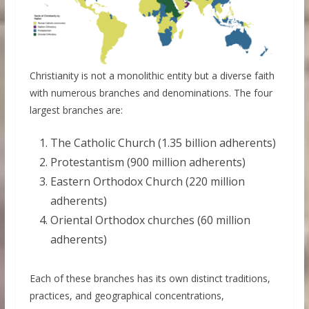
Christianity is not a monolithic entity but a diverse faith
with numerous branches and denominations. The four
largest branches are:
The Catholic Church (1.35 billion adherents)
Protestantism (900 million adherents)
Eastern Orthodox Church (220 million
adherents)
Oriental Orthodox churches (60 million
adherents)
Each of these branches has its own distinct traditions,
practices, and geographical concentrations,