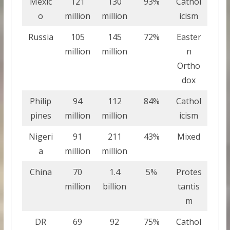
Mexic
121
130
93%
Cathol
o
million
million
icism
Russia
105
145
72%
Easter
million
million
n
Ortho
dox
Philip
94
112
84%
Cathol
pines
million
million
icism
Nigeri
91
211
43%
Mixed
a
million
million
China
70
1.4
5%
Protes
million
billion
tantis
m
DR
69
92
75%
Cathol