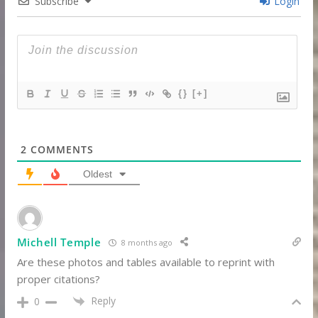
Subscribe
Login
{}
[+]
2
COMMENTS
Oldest
Michell Temple
8 months ago
Are these photos and tables available to reprint with
proper citations?
Reply
0