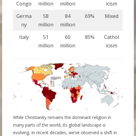
Congo
million
million
icism
Germa
58
84
69%
Mixed
ny
million
million
Italy
51
60
85%
Cathol
million
million
icism
While Christianity remains the dominant religion in
many parts of the world, its global landscape is
evolving. In recent decades, we’ve observed a shift in