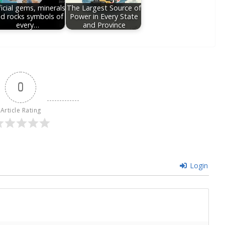
icial gems, minerals
The Largest Source of
d rocks symbols of
Power in Every State
every…
and Province
0
Article Rating
Login