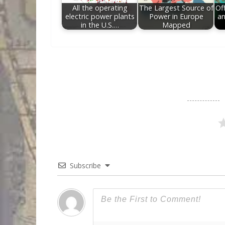
All the operating
The Largest Source of
Off
electric power plants
Power in Europe
an
in the U.S.…
Mapped
Subscribe