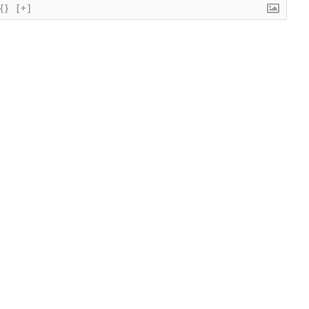
{}
[+]