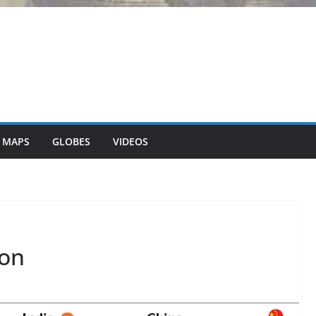
 MAPS
GLOBES
VIDEOS
ion