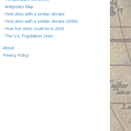
·
Antipodes Map
·
Find cities with a similar climate
·
Find cities with a similar climate (2050)
·
How hot cities could be in 2050
·
The U.S. Population Lines
About
Privacy Policy