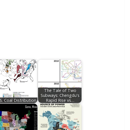
The Tale of Two
Subways: Chengdu's
S. Coal Distribution
Rapid Rise vs…