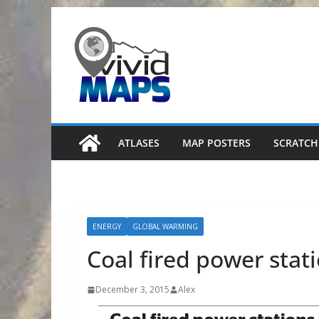
Skip
to
content
ATLASES
MAP POSTERS
SCRATCH
ENERGY
GLOBAL WARMING
Coal fired power stat
December 3, 2015
Alex