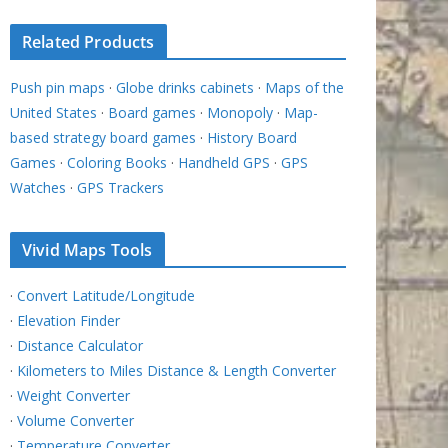
Related Products
Push pin maps
·
Globe drinks cabinets
·
Maps of the
United States
·
Board games
·
Monopoly
·
Map-
based strategy board games
·
History Board
Games
·
Coloring Books
·
Handheld GPS
·
GPS
Watches
·
GPS Trackers
Vivid Maps Tools
·
Convert Latitude/Longitude
·
Elevation Finder
·
Distance Calculator
·
Kilometers to Miles Distance & Length Converter
·
Weight Converter
·
Volume Converter
·
Temperature Converter