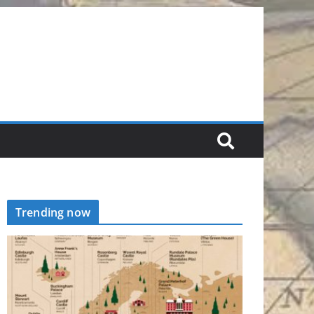
Trending now