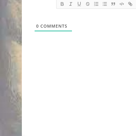
0
COMMENTS