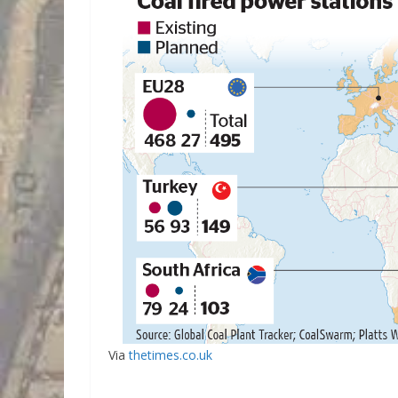
Via
thetimes.co.uk