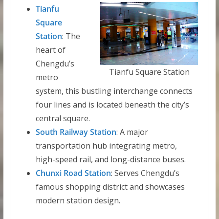
Tianfu
Square
Station
: The
heart of
Chengdu’s
Tianfu Square Station
metro
system, this bustling interchange connects
four lines and is located beneath the city’s
central square.
South Railway Station
: A major
transportation hub integrating metro,
high-speed rail, and long-distance buses.
Chunxi Road Station
: Serves Chengdu’s
famous shopping district and showcases
modern station design.