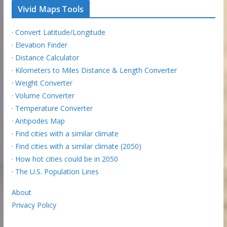
Vivid Maps Tools
·
Convert Latitude/Longitude
·
Elevation Finder
·
Distance Calculator
·
Kilometers to Miles Distance & Length Converter
·
Weight Converter
·
Volume Converter
·
Temperature Converter
·
Antipodes Map
·
Find cities with a similar climate
·
Find cities with a similar climate (2050)
·
How hot cities could be in 2050
·
The U.S. Population Lines
About
Privacy Policy