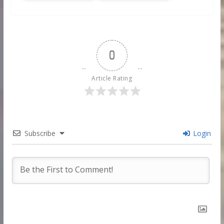
0
Article Rating
Subscribe
Login