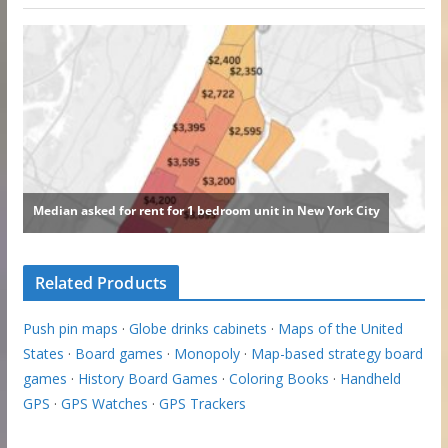
Related Products
Push pin maps
·
Globe drinks cabinets
·
Maps of the United
States
·
Board games
·
Monopoly
·
Map-based strategy board
games
·
History Board Games
·
Coloring Books
·
Handheld
GPS
·
GPS Watches
·
GPS Trackers