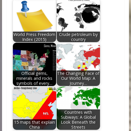
World Press Freedom
Crude petroleum by
Index (2015)
country
Official gems,
The Changing Face of
minerals and rocks
Our World Map: A
symbols of every…
Journey…
Countries with
Subways: A Global
15 maps that explain
Look Beneath the
China
Streets