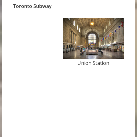
Toronto Subway
Union Station