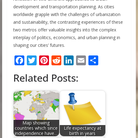
development and transportation planning. As cities
worldwide grapple with the challenges of urbanization
and sustainability, the contrasting experiences of these
two metros offer valuable insights into the complex
interplay of politics, economics, and urban planning in
shaping our cities’ futures.
F
T
Pi
R
Li
E
S
ac
w
nt
e
n
m
h
Related Posts:
e
itt
er
d
k
ai
ar
b
er
e
di
e
l
e
o
st
t
dI
o
n
k
Map showing
countries which since
Life expectancy at
independence have…
birth in years