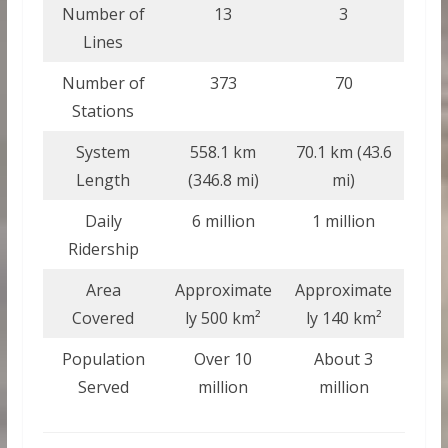
Number of
13
3
Lines
Number of
373
70
Stations
System
558.1 km
70.1 km (43.6
Length
(346.8 mi)
mi)
Daily
6 million
1 million
Ridership
Area
Approximate
Approximate
Covered
ly 500 km²
ly 140 km²
Population
Over 10
About 3
Served
million
million