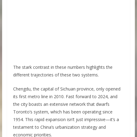
The stark contrast in these numbers highlights the
different trajectories of these two systems.
Chengdu, the capital of Sichuan province, only opened
its first metro line in 2010. Fast forward to 2024, and
the city boasts an extensive network that dwarfs
Toronto’s system, which has been operating since
1954. This rapid expansion isn’t just impressive—it’s a
testament to China’s urbanization strategy and
economic priorities.