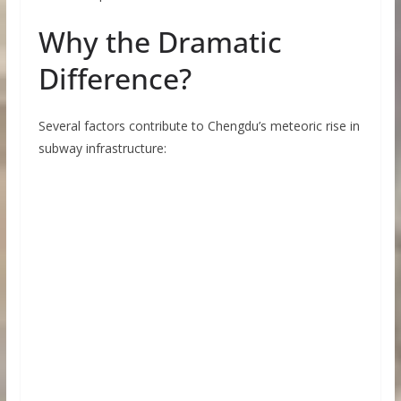
Why the Dramatic
Difference?
Several factors contribute to Chengdu’s meteoric rise in
subway infrastructure: