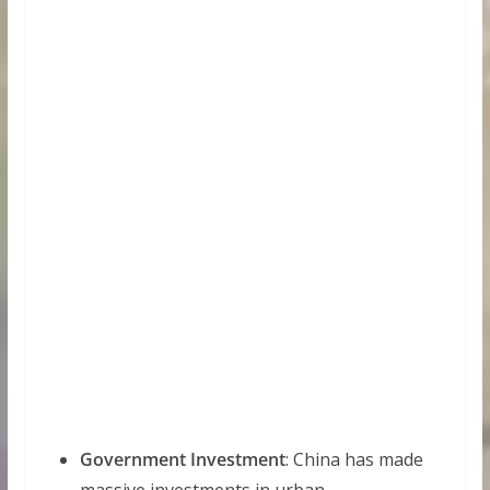
Government Investment
: China has made