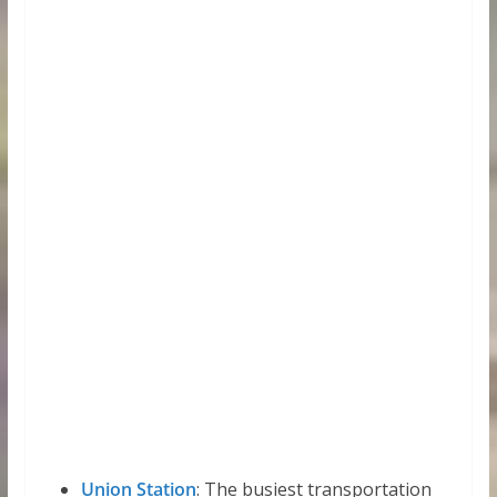
Union Station
: The busiest transportation