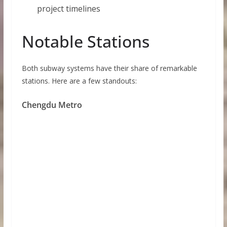
project timelines
Notable Stations
Both subway systems have their share of remarkable
stations. Here are a few standouts:
Chengdu Metro