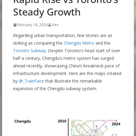
Steady Growth
February 18, 2024
Alex
Regarding urban transportation, few stories are as
striking as comparing the
Chengdu Metro
and the
Toronto Subway
. Despite Toronto’s head start of over
half a century, Chengdu’s metro system has surged
ahead recently, showcasing China’s breakneck pace of
infrastructure development. Here are the maps created
by
@_TrainFace
that illustrate the remarkable
expansion of the Chengdu subway system.