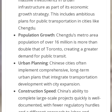
massive investments in urban
infrastructure as part of its economic
growth strategy. This includes ambitious
plans for public transportation in cities like
Chengdu.
Population Growth
: Chengdu’s metro area
population of over 16 million is more than
double that of Toronto, creating a greater
demand for public transit.
Urban Planning
: Chinese cities often
implement comprehensive, long-term
urban plans that integrate transportation
development with city expansion.
Construction Speed
: China’s ability to
complete large-scale projects quickly is well-
documented, with fewer regulatory hurdles