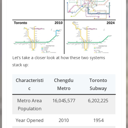
Let’s take a closer look at how these two systems
stack up:
Characteristi
Chengdu
Toronto
c
Metro
Subway
Metro Area
16,045,577
6,202,225
Population
Year Opened
2010
1954