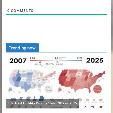
0
COMMENTS
Trending now