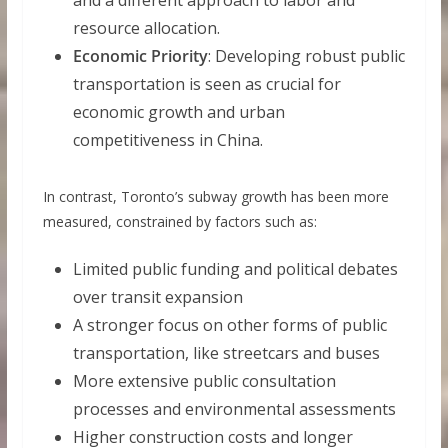
and a different approach to labor and
resource allocation.
Economic Priority
: Developing robust public
transportation is seen as crucial for
economic growth and urban
competitiveness in China.
In contrast, Toronto’s subway growth has been more
measured, constrained by factors such as:
Limited public funding and political debates
over transit expansion
A stronger focus on other forms of public
transportation, like streetcars and buses
More extensive public consultation
processes and environmental assessments
Higher construction costs and longer