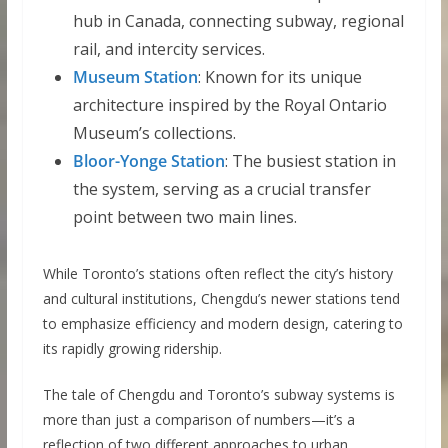
hub in Canada, connecting subway, regional
rail, and intercity services.
Museum Station
: Known for its unique
architecture inspired by the Royal Ontario
Museum’s collections.
Bloor-Yonge Station
: The busiest station in
the system, serving as a crucial transfer
point between two main lines.
While Toronto’s stations often reflect the city’s history
and cultural institutions, Chengdu’s newer stations tend
to emphasize efficiency and modern design, catering to
its rapidly growing ridership.
The tale of Chengdu and Toronto’s subway systems is
more than just a comparison of numbers—it’s a
reflection of two different approaches to urban