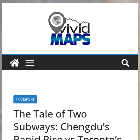
Skip
to
content
TRANSPORT
The Tale of Two
Subways: Chengdu’s
Rapid Rise vs Toronto’s