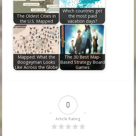
Which countries get
The Oldest Cities in
the most paid
the U.S. Mapped
vacation days?
Mapped: What the
The 30 Best Map-
Boogeyman Looks
Based Strategy Board
Like Across the Globe
Games
0
Article Rating