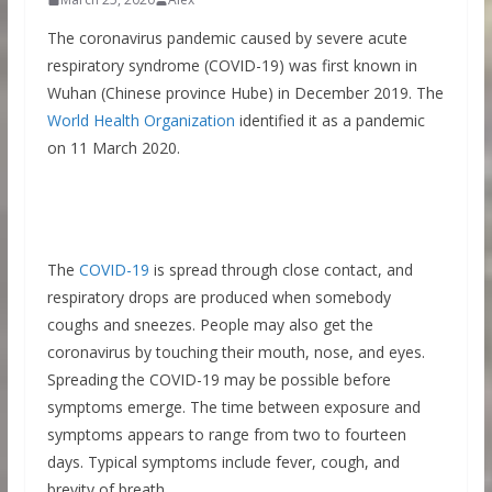
The coronavirus pandemic caused by severe acute
respiratory syndrome (COVID-19) was first known in
Wuhan (Chinese province Hube) in December 2019. The
World Health Organization
identified it as a pandemic
on 11 March 2020.
The
COVID-19
is spread through close contact, and
respiratory drops are produced when somebody
coughs and sneezes. People may also get the
coronavirus by touching their mouth, nose, and eyes.
Spreading the COVID-19 may be possible before
symptoms emerge. The time between exposure and
symptoms appears to range from two to fourteen
days. Typical symptoms include fever, cough, and
brevity of breath.