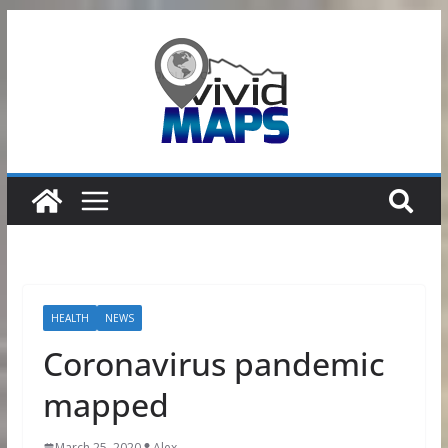
Skip
to
content
HEALTH
NEWS
Coronavirus pandemic
mapped
March 25, 2020
Alex