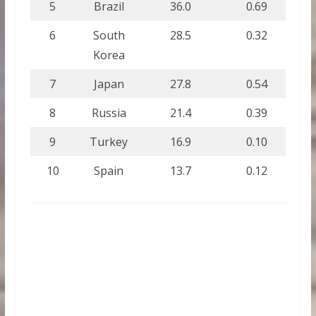
5
Brazil
36.0
0.69
6
South
28.5
0.32
Korea
7
Japan
27.8
0.54
8
Russia
21.4
0.39
9
Turkey
16.9
0.10
10
Spain
13.7
0.12