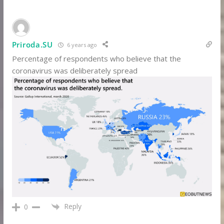
Priroda.SU
6 years ago
Percentage of respondents who believe that the
coronavirus was deliberately spread
Reply
0