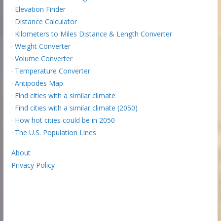
·
Elevation Finder
·
Distance Calculator
·
Kilometers to Miles Distance & Length Converter
·
Weight Converter
·
Volume Converter
·
Temperature Converter
·
Antipodes Map
·
Find cities with a similar climate
·
Find cities with a similar climate (2050)
·
How hot cities could be in 2050
·
The U.S. Population Lines
About
Privacy Policy