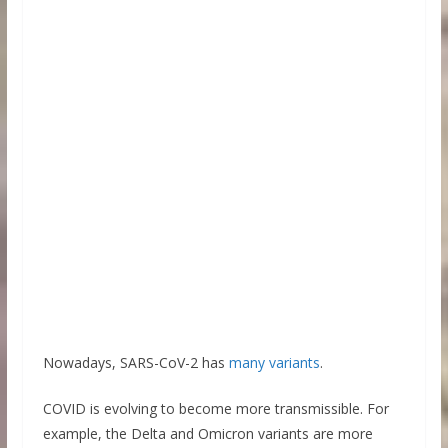
Nowadays, SARS-CoV-2 has
many variants
.
COVID is evolving to become more transmissible. For
example, the Delta and Omicron variants are more