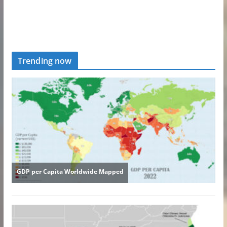
Trending now