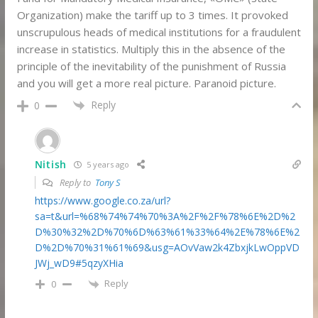
Organization) make the tariff up to 3 times. It provoked
unscrupulous heads of medical institutions for a fraudulent
increase in statistics. Multiply this in the absence of the
principle of the inevitability of the punishment of Russia
and you will get a more real picture. Paranoid picture.
Reply
0
Nitish
5 years ago
Reply to
Tony S
https://www.google.co.za/url?
sa=t&url=%68%74%74%70%3A%2F%2F%78%6E%2D%2
D%30%32%2D%70%6D%63%61%33%64%2E%78%6E%2
D%2D%70%31%61%69&usg=AOvVaw2k4ZbxjkLwOppVD
JWj_wD9#5qzyXHia
Reply
0