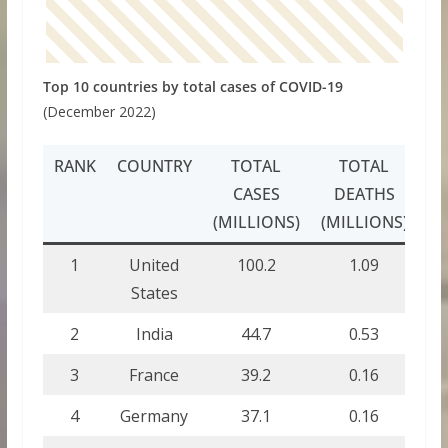
Top 10 countries by total cases of COVID-19
(December 2022)
RANK
COUNTRY
TOTAL
TOTAL
CASES
DEATHS
(MILLIONS)
(MILLIONS)
1
United
100.2
1.09
States
2
India
44.7
0.53
3
France
39.2
0.16
4
Germany
37.1
0.16