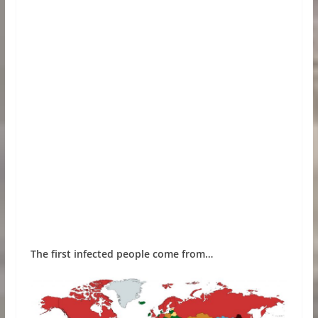
The first infected people come from…