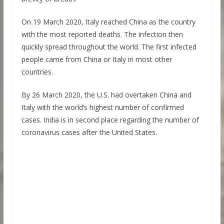
On 19 March 2020, Italy reached China as the country
with the most reported deaths. The infection then
quickly spread throughout the world. The first infected
people came from China or Italy in most other
countries.
By 26 March 2020, the U.S. had overtaken China and
Italy with the world’s highest number of confirmed
cases. India is in second place regarding the number of
coronavirus cases after the United States.