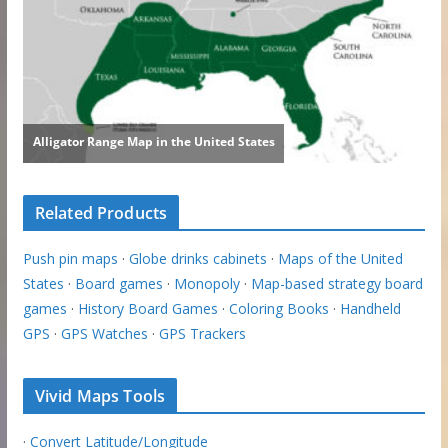
Related Products
Push pin maps
·
Globe drinks cabinets
·
Maps of the United
States
·
Board games
·
Monopoly
·
Map-based strategy board
games
·
History Board Games
·
Coloring Books
·
Handheld
GPS
·
GPS Watches
·
GPS Trackers
Vivid Maps Tools
·
Convert Latitude/Longitude