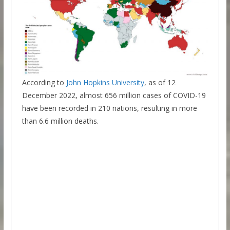
According to
John Hopkins University
, as of 12
December 2022, almost 656 million cases of COVID-19
have been recorded in 210 nations, resulting in more
than 6.6 million deaths.