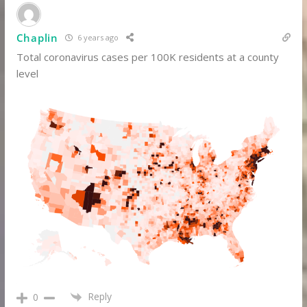
Chaplin
6 years ago
Total coronavirus cases per 100K residents at a county
level
Reply
0