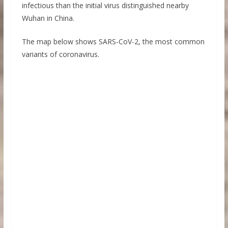
infectious than the initial virus distinguished nearby
Wuhan in China.
The map below shows SARS-CoV-2, the most common
variants of coronavirus.