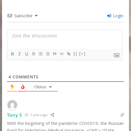
Subscribe
Login
{}
[+]
4
COMMENTS
Oldest
Tony S
5 years ago
With the beginning of the pandemic COVID19, the Russian
Fund for Mandatory Medical Insurance, «ОМС» (State