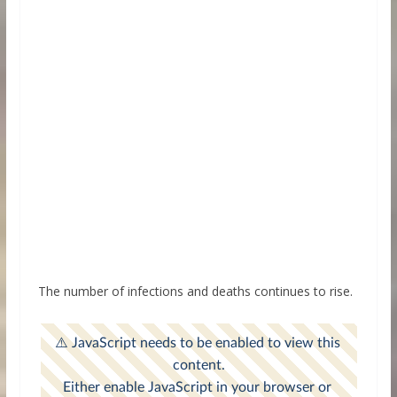
The number of infections and deaths continues to rise.