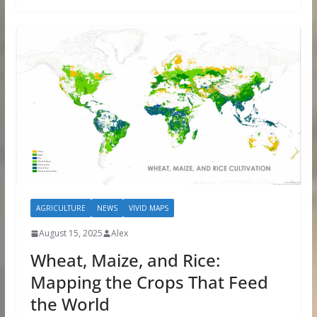
AGRICULTURE
NEWS
VIVID MAPS
August 15, 2025
Alex
Wheat, Maize, and Rice:
Mapping the Crops That Feed
the World