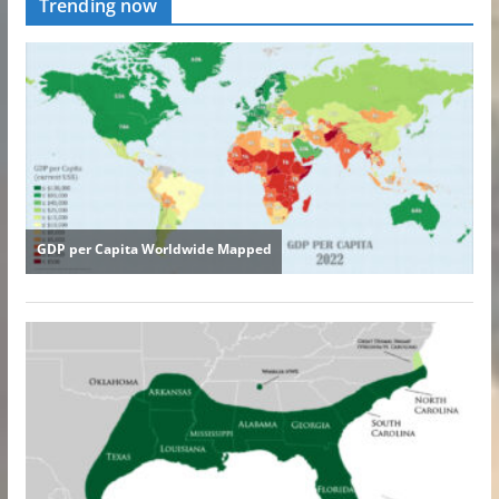
Trending now