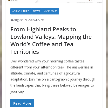
AGRICULTURE
NEWS
VIVID MAPS
August 19, 2025
Alex
From Highland Peaks to
Lowland Valleys: Mapping the
World’s Coffee and Tea
Territories
Ever wondered why your morning coffee tastes
different from your afternoon tea? The answer lies in
altitude, climate, and centuries of agricultural
adaptation. Join me on a cartographic journey through
the landscapes that bring these beloved beverages to
your cup.
Read More