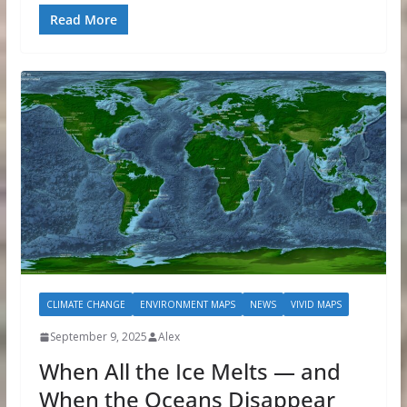
Read More
CLIMATE CHANGE
ENVIRONMENT MAPS
NEWS
VIVID MAPS
September 9, 2025
Alex
When All the Ice Melts — and
When the Oceans Disappear