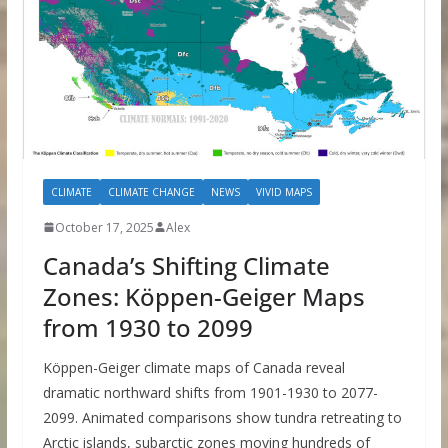
CLIMATE
CLIMATE CHANGE
NEWS
VIVID MAPS
October 17, 2025
Alex
Canada’s Shifting Climate
Zones: Köppen-Geiger Maps
from 1930 to 2099
Köppen-Geiger climate maps of Canada reveal
dramatic northward shifts from 1901-1930 to 2077-
2099. Animated comparisons show tundra retreating to
Arctic islands, subarctic zones moving hundreds of