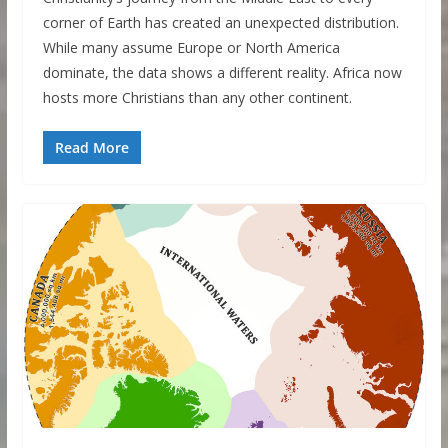
corner of Earth has created an unexpected distribution.
While many assume Europe or North America
dominate, the data shows a different reality. Africa now
hosts more Christians than any other continent.
Read More