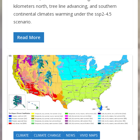
kilometers north, tree line advancing, and southern
continental climates warming under the ssp2-4.5
scenario.
Read More
CLIMATE
CLIMATE CHANGE
NEWS
VIVID MAPS