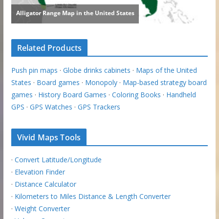
Related Products
Push pin maps
·
Globe drinks cabinets
·
Maps of the United
States
·
Board games
·
Monopoly
·
Map-based strategy board
games
·
History Board Games
·
Coloring Books
·
Handheld
GPS
·
GPS Watches
·
GPS Trackers
Vivid Maps Tools
·
Convert Latitude/Longitude
·
Elevation Finder
·
Distance Calculator
·
Kilometers to Miles Distance & Length Converter
·
Weight Converter