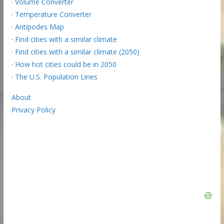
·
Volume Converter
·
Temperature Converter
·
Antipodes Map
·
Find cities with a similar climate
·
Find cities with a similar climate (2050)
·
How hot cities could be in 2050
·
The U.S. Population Lines
About
Privacy Policy