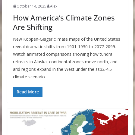
October 14, 2025
Alex
How America’s Climate Zones
Are Shifting
New Köppen-Geiger climate maps of the United States
reveal dramatic shifts from 1901-1930 to 2077-2099.
Watch animated comparisons showing how tundra
retreats in Alaska, continental zones move north, and
arid regions expand in the West under the ssp2-4.5
climate scenario.
Read More