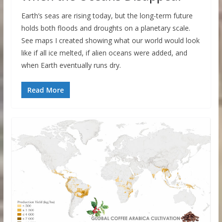
Earth’s seas are rising today, but the long-term future
holds both floods and droughts on a planetary scale.
See maps I created showing what our world would look
like if all ice melted, if alien oceans were added, and
when Earth eventually runs dry.
Read More