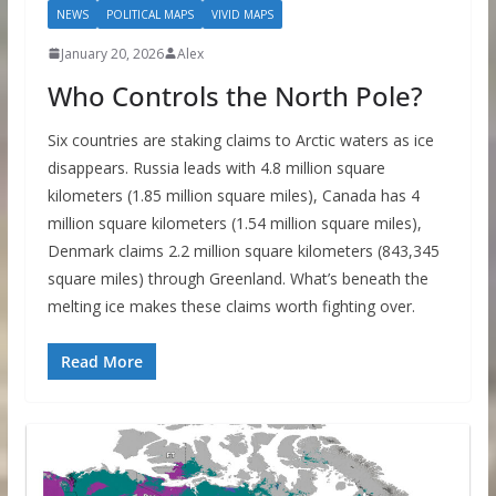
NEWS
POLITICAL MAPS
VIVID MAPS
January 20, 2026
Alex
Who Controls the North Pole?
Six countries are staking claims to Arctic waters as ice
disappears. Russia leads with 4.8 million square
kilometers (1.85 million square miles), Canada has 4
million square kilometers (1.54 million square miles),
Denmark claims 2.2 million square kilometers (843,345
square miles) through Greenland. What’s beneath the
melting ice makes these claims worth fighting over.
Read More