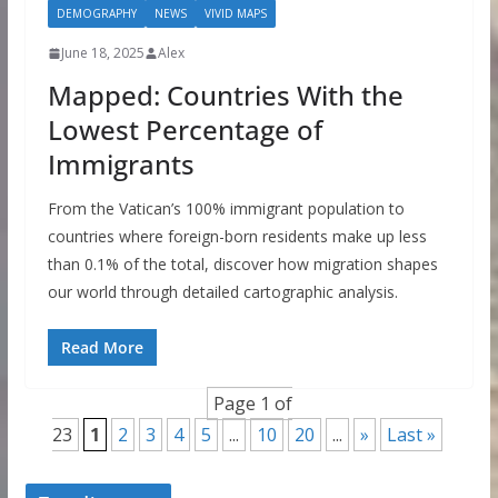
DEMOGRAPHY
NEWS
VIVID MAPS
June 18, 2025
Alex
Mapped: Countries With the
Lowest Percentage of
Immigrants
From the Vatican’s 100% immigrant population to
countries where foreign-born residents make up less
than 0.1% of the total, discover how migration shapes
our world through detailed cartographic analysis.
Read More
Page 1 of
23
1
2
3
4
5
...
10
20
...
»
Last »