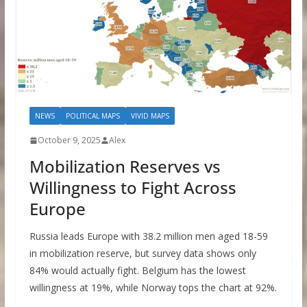
NEWS
POLITICAL MAPS
VIVID MAPS
October 9, 2025
Alex
Mobilization Reserves vs
Willingness to Fight Across
Europe
Russia leads Europe with 38.2 million men aged 18-59
in mobilization reserve, but survey data shows only
84% would actually fight. Belgium has the lowest
willingness at 19%, while Norway tops the chart at 92%.