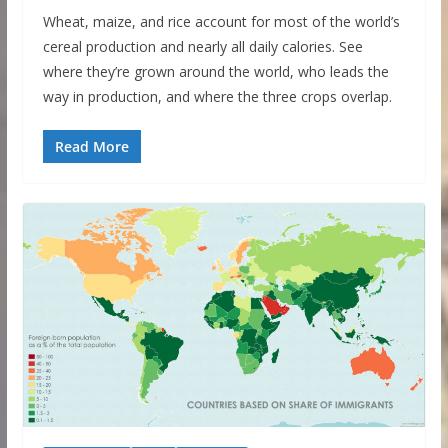
Wheat, maize, and rice account for most of the world’s
cereal production and nearly all daily calories. See
where they’re grown around the world, who leads the
way in production, and where the three crops overlap.
Read More