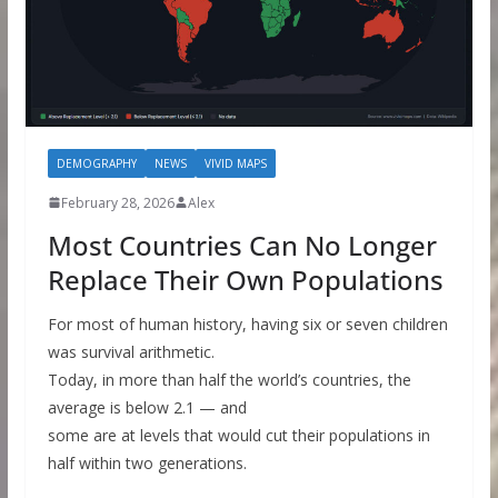
DEMOGRAPHY
NEWS
VIVID MAPS
February 28, 2026
Alex
Most Countries Can No Longer
Replace Their Own Populations
For most of human history, having six or seven children
was survival arithmetic.
Today, in more than half the world’s countries, the
average is below 2.1 — and
some are at levels that would cut their populations in
half within two generations.