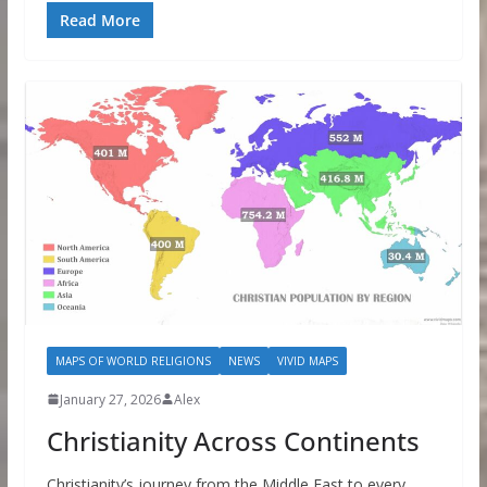
Read More
MAPS OF WORLD RELIGIONS
NEWS
VIVID MAPS
January 27, 2026
Alex
Christianity Across Continents
Christianity’s journey from the Middle East to every