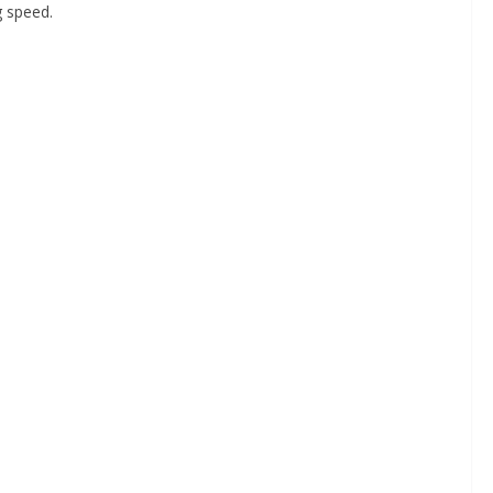
g speed.