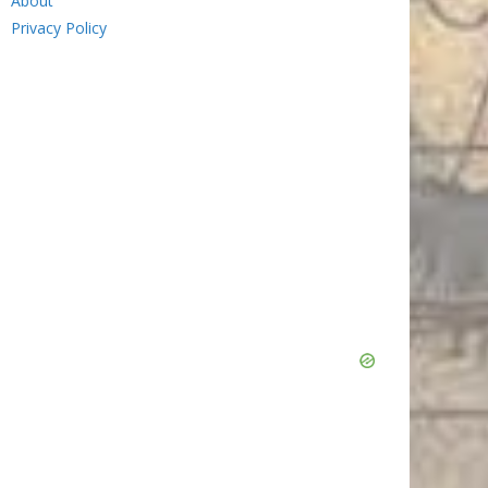
About
Privacy Policy