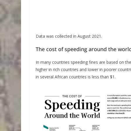
Data was collected in August 2021.
The cost of speeding around the worl
In many countries speeding fines are based on the d
higher in rich countries and lower in poorer countri
in several African countries is less than $1.