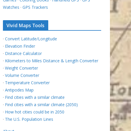
Watches
·
GPS Trackers
Vivid Maps Tools
·
Convert Latitude/Longitude
·
Elevation Finder
·
Distance Calculator
·
Kilometers to Miles Distance & Length Converter
·
Weight Converter
·
Volume Converter
·
Temperature Converter
·
Antipodes Map
·
Find cities with a similar climate
·
Find cities with a similar climate (2050)
·
How hot cities could be in 2050
·
The U.S. Population Lines