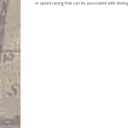
or speed racing that can be associated with drivin