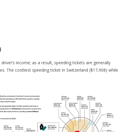
d
river’s income; as a result, speeding tickets are generally
es. The costliest speeding ticket in Switzerland ($17,908) while