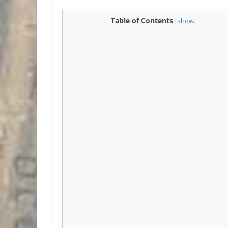
Table of Contents
[
show
]