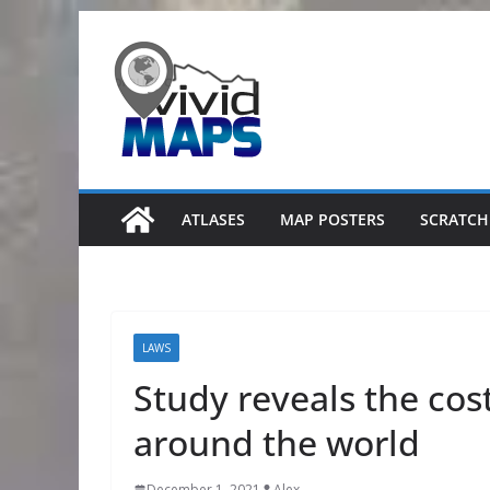
Skip
to
content
ATLASES
MAP POSTERS
SCRATCH
LAWS
Study reveals the cos
around the world
December 1, 2021
Alex