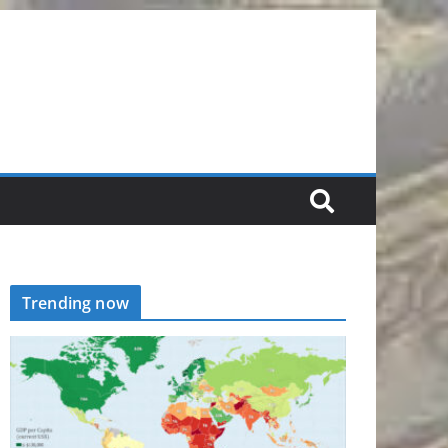
Trending now