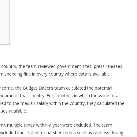
country, the team reviewed government sites, press releases,
 speeding fine in every country where data is available.
ncome, the Budget Direct’s team calculated the potential
income of that country. For countries in which the value of a
ied to the median salary within the country, they calculated the
ues available.
mit multiple times within a year were excluded. The team
cluded fines listed for harsher crimes such as reckless driving