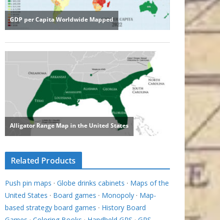
Related Products
Push pin maps
·
Globe drinks cabinets
·
Maps of the
United States
·
Board games
·
Monopoly
·
Map-
based strategy board games
·
History Board
Games
·
Coloring Books
·
Handheld GPS
·
GPS