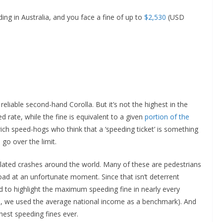
ding in Australia, and you face a fine of up to
$2,530
(USD
reliable second-hand Corolla. But it’s not the highest in the
 rate, while the fine is equivalent to a given
portion of the
rich speed-hogs who think that a ‘speeding ticket’ is something
go over the limit.
elated crashes around the world. Many of these are pedestrians
oad at an unfortunate moment. Since that isn’t deterrent
 to highlight the maximum speeding fine in nearly every
me, we used the average national income as a benchmark). And
hest speeding fines ever.