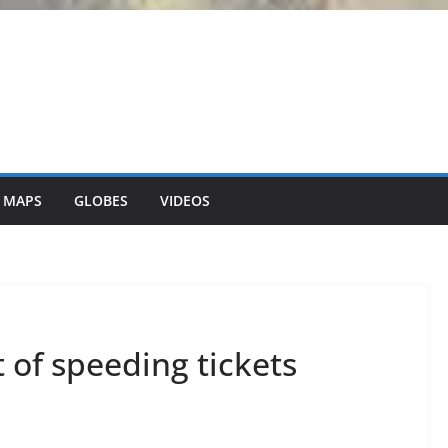
 MAPS
GLOBES
VIDEOS
t of speeding tickets