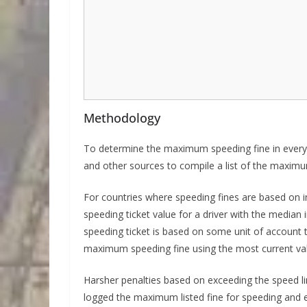
Methodology
To determine the maximum speeding fine in every 
and other sources to compile a list of the maximum
For countries where speeding fines are based on i
speeding ticket value for a driver with the median 
speeding ticket is based on some unit of account t
maximum speeding fine using the most current val
Harsher penalties based on exceeding the speed li
logged the maximum listed fine for speeding and ex