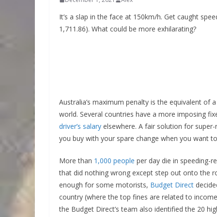
It’s a slap in the face at 150km/h. Get caught spee
1,711.86). What could be more exhilarating?
Australia’s maximum penalty is the equivalent of a 
world. Several countries have a more imposing fixed
driver’s salary
elsewhere. A fair solution for super-
you buy with your spare change when you want to 
More than
1,000 people
per day die in speeding-r
that did nothing wrong except step out onto the r
enough for some motorists,
Budget Direct
decided
country (where the top fines are related to inco
the Budget Direct’s team also identified the 20 hig