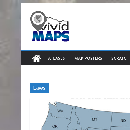
Skip
to
content
ATLASES
MAP POSTERS
SCRATCH
Laws