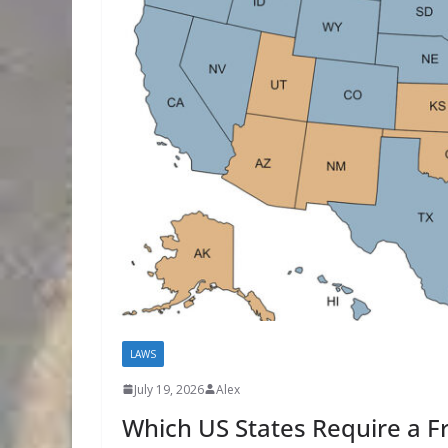
LAWS
July 19, 2026
Alex
Which US States Require a Fr