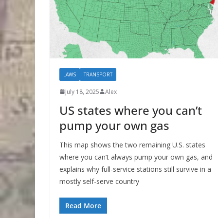
LAWS
TRANSPORT
July 18, 2025
Alex
US states where you can’t
pump your own gas
This map shows the two remaining U.S. states
where you can’t always pump your own gas, and
explains why full-service stations still survive in a
mostly self-serve country
Read More