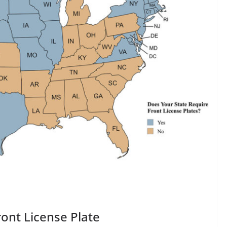
ont License Plate