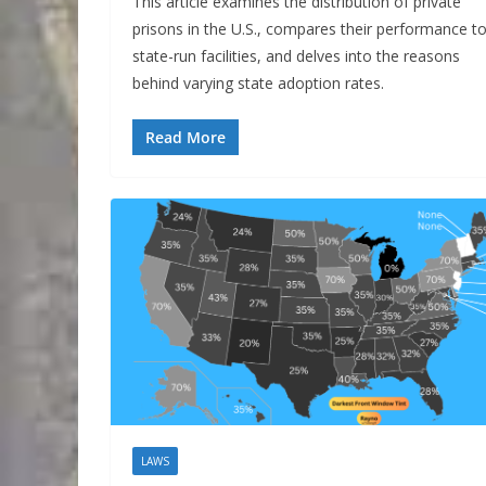
This article examines the distribution of private
prisons in the U.S., compares their performance t
state-run facilities, and delves into the reasons
behind varying state adoption rates.
Read More
LAWS