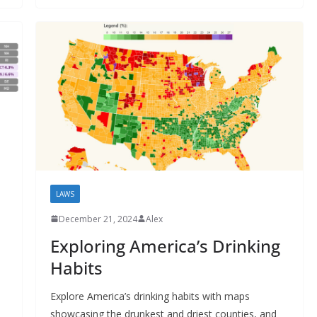
LAWS
December 21, 2024
Alex
Exploring America’s Drinking
Habits
Explore America’s drinking habits with maps
showcasing the drunkest and driest counties, and