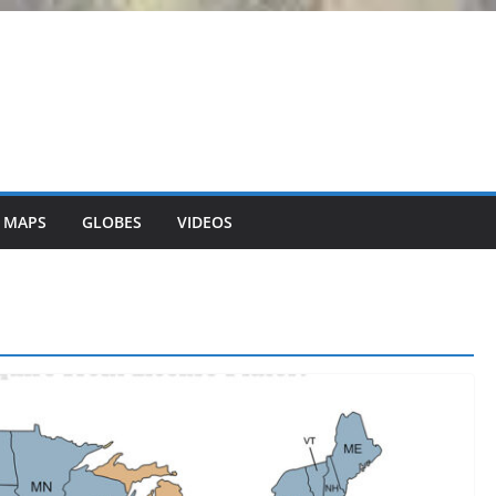
 MAPS
GLOBES
VIDEOS