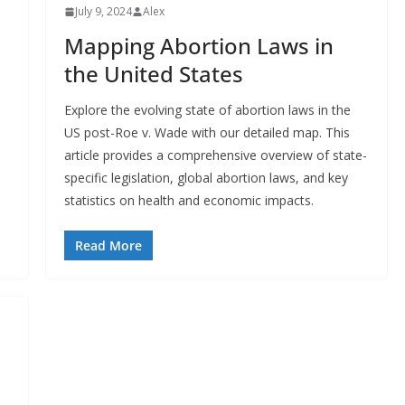
July 9, 2024
Alex
Mapping Abortion Laws in
the United States
Explore the evolving state of abortion laws in the
US post-Roe v. Wade with our detailed map. This
article provides a comprehensive overview of state-
specific legislation, global abortion laws, and key
statistics on health and economic impacts.
Read More