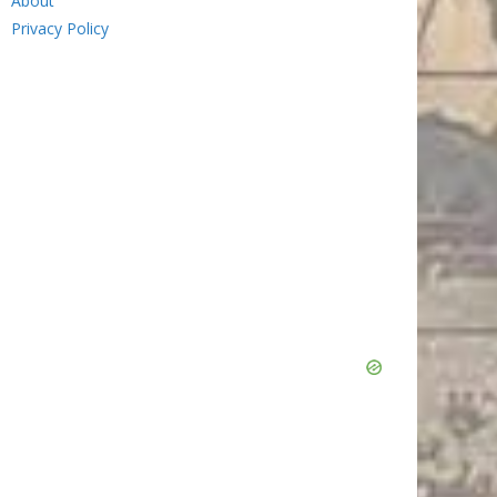
About
Privacy Policy