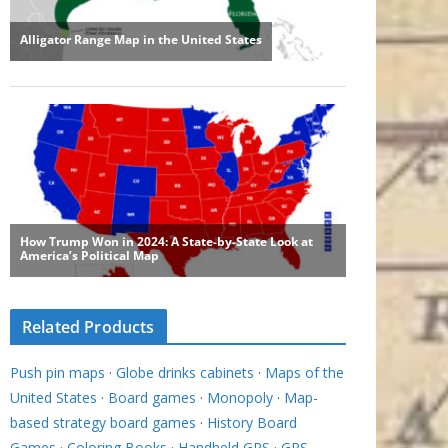
Related Products
Push pin maps
·
Globe drinks cabinets
·
Maps of the
United States
·
Board games
·
Monopoly
·
Map-
based strategy board games
·
History Board
Games
·
Coloring Books
·
Handheld GPS
·
GPS