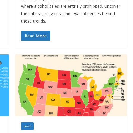
where alcohol sales are entirely prohibited. Uncover
o
the cultural, religious, and legal influences behind
these trends.
Read More
LAWS