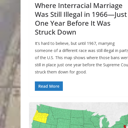
Where Interracial Marriage
Was Still Illegal in 1966—Just
One Year Before It Was
Struck Down
It’s hard to believe, but until 1967, marrying
someone of a different race was still illegal in part
of the U.S. This map shows where those bans we
still in place just one year before the Supreme Cou
struck them down for good.
Read More