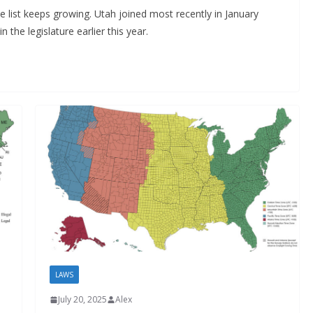
the list keeps growing. Utah joined most recently in January
n the legislature earlier this year.
LAWS
July 20, 2025
Alex