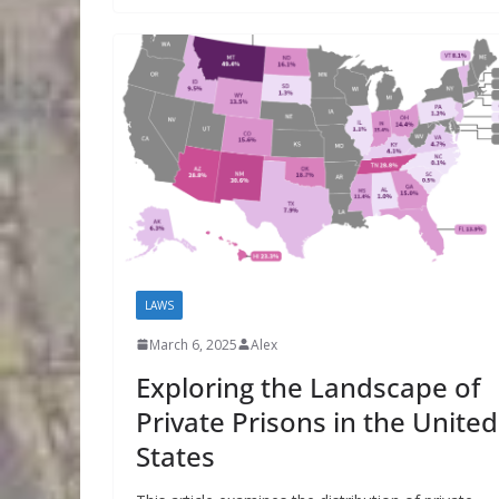
LAWS
March 6, 2025
Alex
Exploring the Landscape of
Private Prisons in the United
States