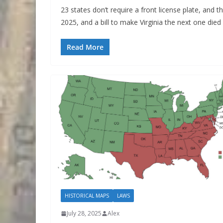
23 states don’t require a front license plate, and 
2025, and a bill to make Virginia the next one died i
Read More
HISTORICAL MAPS
LAWS
July 28, 2025
Alex