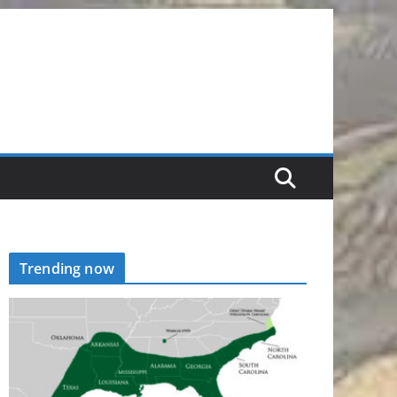
Trending now