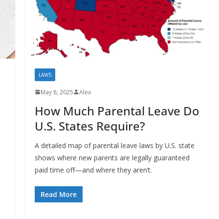
LAWS
May 8, 2025
Alex
How Much Parental Leave Do
U.S. States Require?
A detailed map of parental leave laws by U.S. state
shows where new parents are legally guaranteed
paid time off—and where they aren’t.
Read More