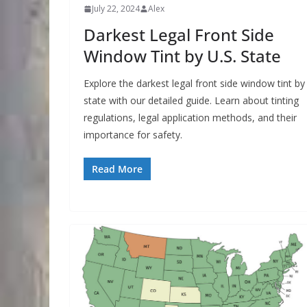
July 22, 2024
Alex
Darkest Legal Front Side
Window Tint by U.S. State
Explore the darkest legal front side window tint by
state with our detailed guide. Learn about tinting
regulations, legal application methods, and their
importance for safety.
Read More