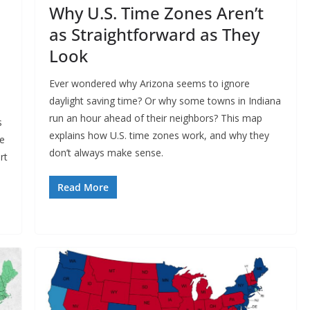
Why U.S. Time Zones Aren’t
as Straightforward as They
Look
Ever wondered why Arizona seems to ignore
daylight saving time? Or why some towns in Indiana
run an hour ahead of their neighbors? This map
s
explains how U.S. time zones work, and why they
re
don’t always make sense.
rt
Read More