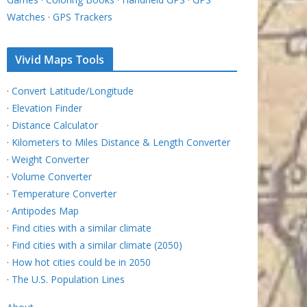
Watches
·
GPS Trackers
Vivid Maps Tools
·
Convert Latitude/Longitude
·
Elevation Finder
·
Distance Calculator
·
Kilometers to Miles Distance & Length Converter
·
Weight Converter
·
Volume Converter
·
Temperature Converter
·
Antipodes Map
·
Find cities with a similar climate
·
Find cities with a similar climate (2050)
·
How hot cities could be in 2050
·
The U.S. Population Lines