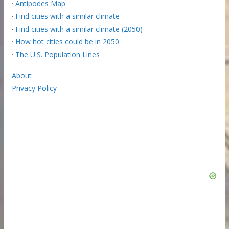
·
Antipodes Map
·
Find cities with a similar climate
·
Find cities with a similar climate (2050)
·
How hot cities could be in 2050
·
The U.S. Population Lines
About
Privacy Policy