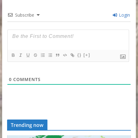
Subscribe
Login
{}
[+]
0
COMMENTS
Trending now