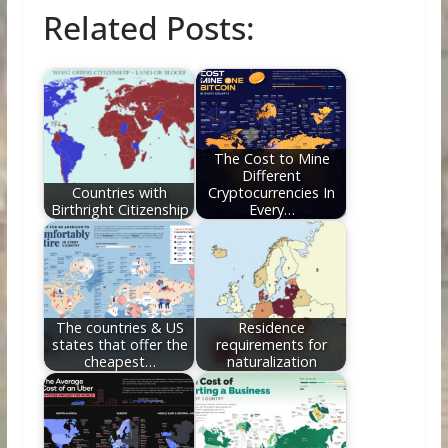
ac
w
nt
e
n
m
h
Related Posts:
e
itt
er
d
k
ai
ar
b
er
e
di
e
l
e
o
st
t
dI
o
n
k
The Cost to Mine
Different
Countries with
Cryptocurrencies In
Birthright Citizenship
Every…
The countries & US
Residence
states that offer the
requirements for
cheapest…
naturalization