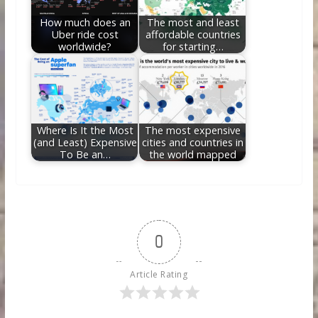
How much does an
The most and least
Uber ride cost
affordable countries
worldwide?
for starting…
Where Is It the Most
The most expensive
(and Least) Expensive
cities and countries in
To Be an…
the world mapped
0
Article Rating