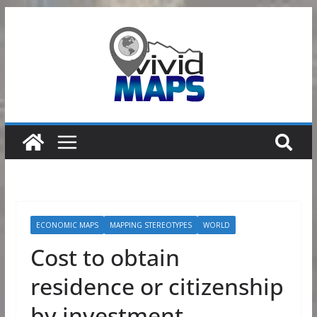
Skip
to
content
ECONOMIC MAPS
MAPPING STEREOTYPES
WORLD
Cost to obtain
residence or citizenship
by investment