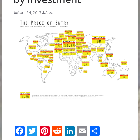
April 24, 2017
Alex
F
T
Pi
R
Li
E
S