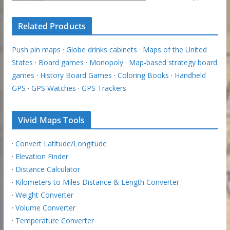
Related Products
Push pin maps
·
Globe drinks cabinets
·
Maps of the United
States
·
Board games
·
Monopoly
·
Map-based strategy board
games
·
History Board Games
·
Coloring Books
·
Handheld
GPS
·
GPS Watches
·
GPS Trackers
Vivid Maps Tools
·
Convert Latitude/Longitude
·
Elevation Finder
·
Distance Calculator
·
Kilometers to Miles Distance & Length Converter
·
Weight Converter
·
Volume Converter
·
Temperature Converter