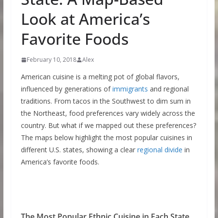
Look at America’s
Favorite Foods
February 10, 2018
Alex
American cuisine is a melting pot of global flavors,
influenced by generations of
immigrants
and regional
traditions. From tacos in the Southwest to dim sum in
the Northeast, food preferences vary widely across the
country. But what if we mapped out these preferences?
The maps below highlight the most popular cuisines in
different U.S. states, showing a clear
regional divide
in
America’s favorite foods.
The Most Popular Ethnic Cuisine in Each State