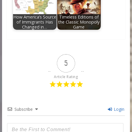
How America’s Source
Timeless Editions of
of Immigrants Has
the Classic Monopoly
Changed in…
Game
5
Article Rating
Subscribe
Login