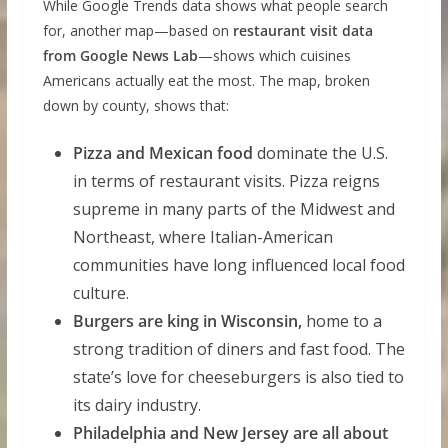
While Google Trends data shows what people search
for, another map—based on
restaurant visit data
from Google News Lab
—shows which cuisines
Americans actually eat the most. The map, broken
down by county, shows that:
Pizza and Mexican food
dominate the U.S.
in terms of restaurant visits. Pizza reigns
supreme in many parts of the Midwest and
Northeast, where Italian-American
communities have long influenced local food
culture.
Burgers are king in Wisconsin,
home to a
strong tradition of diners and fast food. The
state’s love for cheeseburgers is also tied to
its dairy industry.
Philadelphia and New Jersey are all about