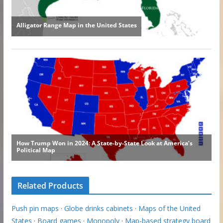
Related Products
Push pin maps
·
Globe drinks cabinets
·
Maps of the United
States
·
Board games
·
Monopoly
·
Map-based strategy board