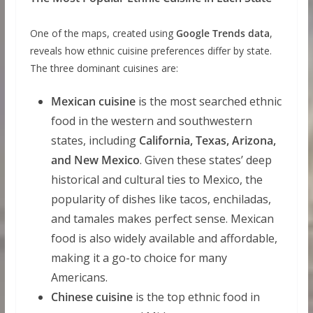
One of the maps, created using
Google Trends data
,
reveals how ethnic cuisine preferences differ by state.
The three dominant cuisines are:
Mexican cuisine
is the most searched ethnic
food in the western and southwestern
states, including
California, Texas, Arizona,
and New Mexico
. Given these states’ deep
historical and cultural ties to Mexico, the
popularity of dishes like tacos, enchiladas,
and tamales makes perfect sense. Mexican
food is also widely available and affordable,
making it a go-to choice for many
Americans.
Chinese cuisine
is the top ethnic food in