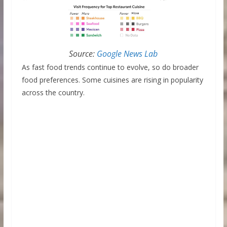
Source:
Google News Lab
As fast food trends continue to evolve, so do broader
food preferences. Some cuisines are rising in popularity
across the country.