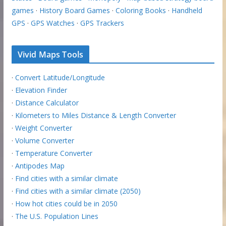
games
·
History Board Games
·
Coloring Books
·
Handheld
GPS
·
GPS Watches
·
GPS Trackers
Vivid Maps Tools
·
Convert Latitude/Longitude
·
Elevation Finder
·
Distance Calculator
·
Kilometers to Miles Distance & Length Converter
·
Weight Converter
·
Volume Converter
·
Temperature Converter
·
Antipodes Map
·
Find cities with a similar climate
·
Find cities with a similar climate (2050)
·
How hot cities could be in 2050
·
The U.S. Population Lines