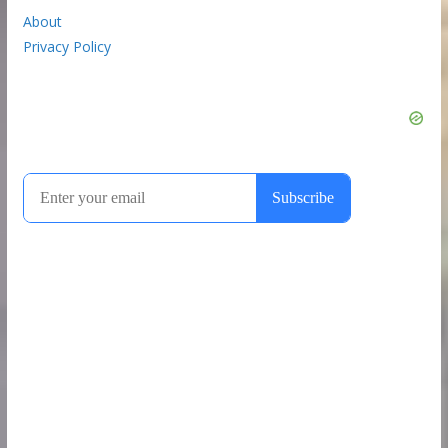
About
Privacy Policy