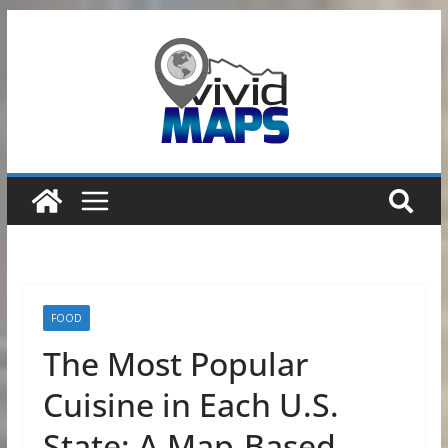
Skip
to
content
FOOD
The Most Popular
Cuisine in Each U.S.
State: A Map-Based