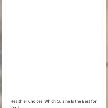
Healthier Choices: Which Cuisine Is the Best for
You?