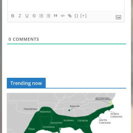
{}
[+]
0
COMMENTS
Trending now