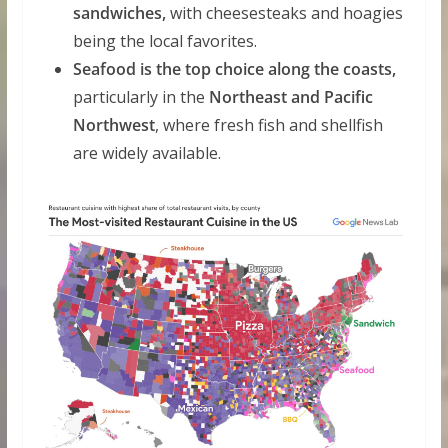
sandwiches,
with cheesesteaks and hoagies
being the local favorites.
Seafood is the top choice along the coasts,
particularly in the
Northeast and Pacific
Northwest
, where fresh fish and shellfish
are widely available.