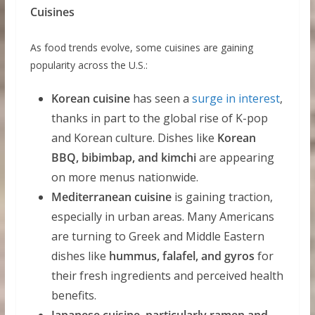
Cuisines
As food trends evolve, some cuisines are gaining
popularity across the U.S.:
Korean cuisine
has seen a
surge in interest
,
thanks in part to the global rise of K-pop
and Korean culture. Dishes like
Korean
BBQ, bibimbap, and kimchi
are appearing
on more menus nationwide.
Mediterranean cuisine
is gaining traction,
especially in urban areas. Many Americans
are turning to Greek and Middle Eastern
dishes like
hummus, falafel, and gyros
for
their fresh ingredients and perceived health
benefits.
Japanese cuisine, particularly ramen and