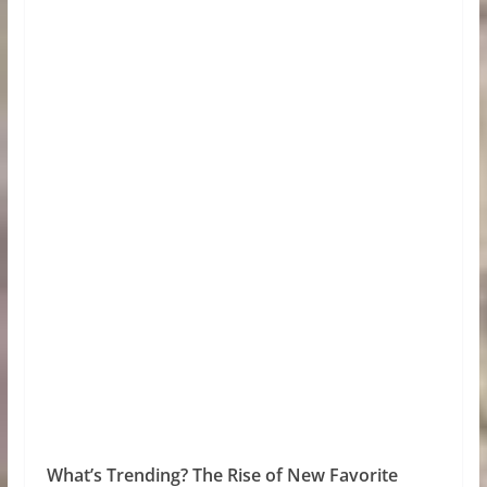
What’s Trending? The Rise of New Favorite