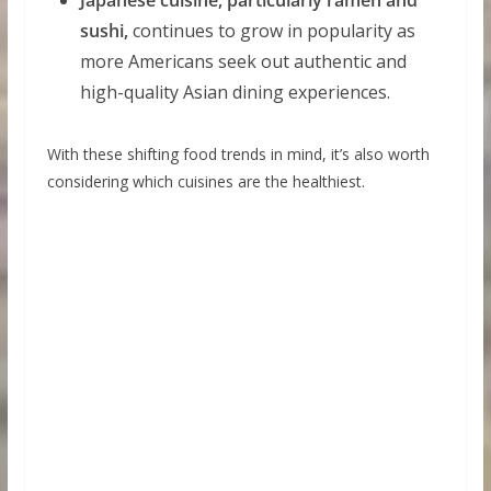
sushi,
continues to grow in popularity as
more Americans seek out authentic and
high-quality Asian dining experiences.
With these shifting food trends in mind, it’s also worth
considering which cuisines are the healthiest.