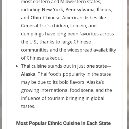
most eastern and Midwestern states,
including
New York, Pennsylvania, Illinois,
and Ohio
. Chinese-American dishes like
General Tso’s chicken, lo mein, and
dumplings have long been favorites across
the U.S., thanks to large Chinese
communities and the widespread availability
of Chinese takeout.
Thai cuisine
stands out in just
one state—
Alaska
. Thai food’s popularity in the state
may be due to its bold flavors, Alaska’s
growing international food scene, and the
influence of tourism bringing in global
tastes.