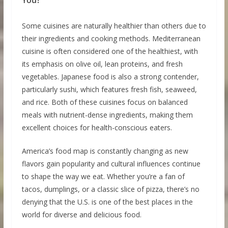
Some cuisines are naturally healthier than others due to
their ingredients and cooking methods. Mediterranean
cuisine is often considered one of the healthiest, with
its emphasis on olive oil, lean proteins, and fresh
vegetables. Japanese food is also a strong contender,
particularly sushi, which features fresh fish, seaweed,
and rice. Both of these cuisines focus on balanced
meals with nutrient-dense ingredients, making them
excellent choices for health-conscious eaters.
America’s food map is constantly changing as new
flavors gain popularity and cultural influences continue
to shape the way we eat. Whether you’re a fan of
tacos, dumplings, or a classic slice of pizza, there’s no
denying that the U.S. is one of the best places in the
world for diverse and delicious food.