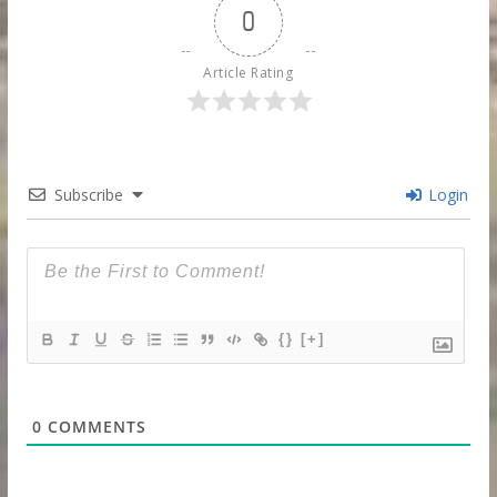
0
Article Rating
Subscribe
Login
{}
[+]
0
COMMENTS