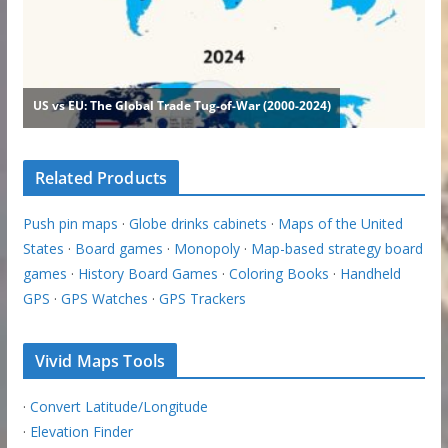
Related Products
Push pin maps
·
Globe drinks cabinets
·
Maps of the United
States
·
Board games
·
Monopoly
·
Map-based strategy board
games
·
History Board Games
·
Coloring Books
·
Handheld
GPS
·
GPS Watches
·
GPS Trackers
Vivid Maps Tools
·
Convert Latitude/Longitude
·
Elevation Finder