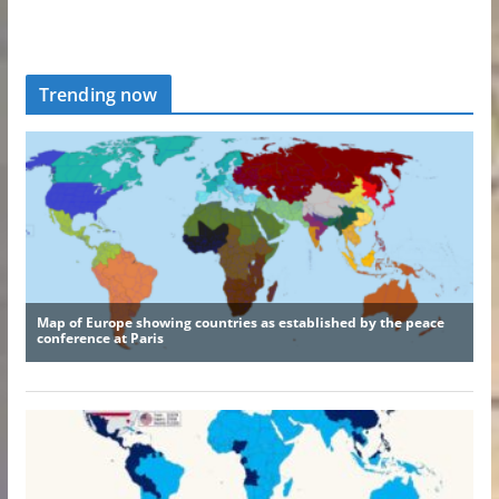
Trending now