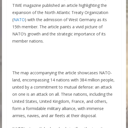
TIME magazine published an article highlighting the
expansion of the North Atlantic Treaty Organization
(
NATO
) with the admission of West Germany as its
15th member. The article paints a vivid picture of
NATO’s growth and the strategic importance of its
member nations.
The map accompanying the article showcases NATO-
land, encompassing 14 nations with 384 million people,
united by a commitment to mutual defense: an attack
on one is an attack on all. These nations, including the
United States, United Kingdom, France, and others,
form a formidable military alliance, with immense
armies, navies, and air fleets at their disposal.