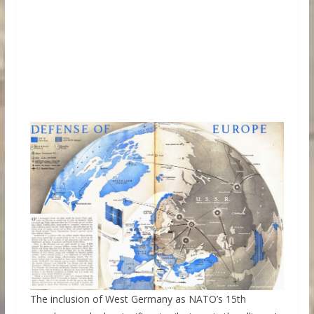
The inclusion of West Germany as NATO’s 15th