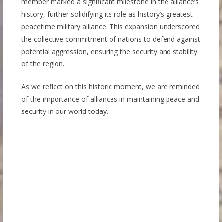
member marked a significant milestone in the alliance’s
history, further solidifying its role as history’s greatest
peacetime military alliance. This expansion underscored
the collective commitment of nations to defend against
potential aggression, ensuring the security and stability
of the region.
As we reflect on this historic moment, we are reminded
of the importance of alliances in maintaining peace and
security in our world today.