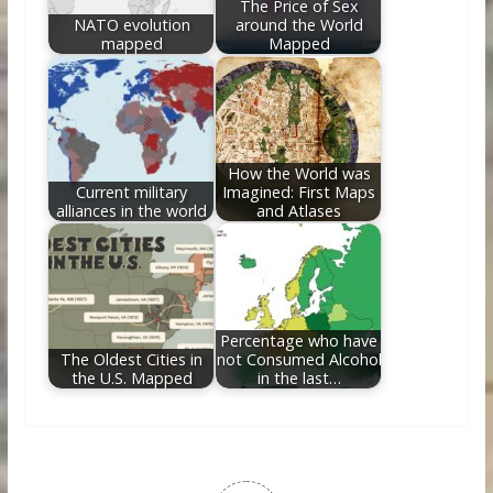
The Price of Sex
NATO evolution
around the World
mapped
Mapped
How the World was
Current military
Imagined: First Maps
alliances in the world
and Atlases
Percentage who have
The Oldest Cities in
not Consumed Alcohol
the U.S. Mapped
in the last…