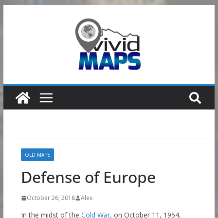
Skip
to
content
OLD MAPS
Defense of Europe
October 26, 2018
Alex
In the midst of the
Cold War
, on October 11, 1954,