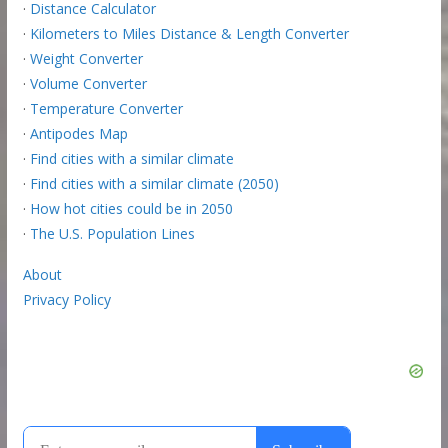
·
Distance Calculator
·
Kilometers to Miles Distance & Length Converter
·
Weight Converter
·
Volume Converter
·
Temperature Converter
·
Antipodes Map
·
Find cities with a similar climate
·
Find cities with a similar climate (2050)
·
How hot cities could be in 2050
·
The U.S. Population Lines
About
Privacy Policy