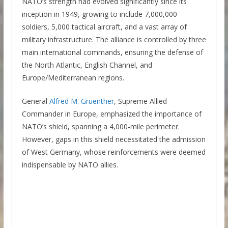
NATO’s strength had evolved significantly since its
inception in 1949, growing to include 7,000,000
soldiers, 5,000 tactical aircraft, and a vast array of
military infrastructure. The alliance is controlled by three
main international commands, ensuring the defense of
the North Atlantic, English Channel, and
Europe/Mediterranean regions.
General
Alfred M. Gruenther
, Supreme Allied
Commander in Europe, emphasized the importance of
NATO’s shield, spanning a 4,000-mile perimeter.
However, gaps in this shield necessitated the admission
of West Germany, whose reinforcements were deemed
indispensable by NATO allies.