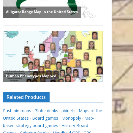
Related Products
Push pin maps
·
Globe drinks cabinets
·
Maps of the
United States
·
Board games
·
Monopoly
·
Map-
based strategy board games
·
History Board
Games
·
Coloring Books
·
Handheld GPS
·
GPS