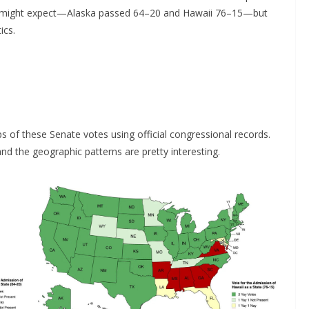
ou might expect—Alaska passed 64–20 and Hawaii 76–15—but
ics.
 of these Senate votes using official congressional records.
 the geographic patterns are pretty interesting.