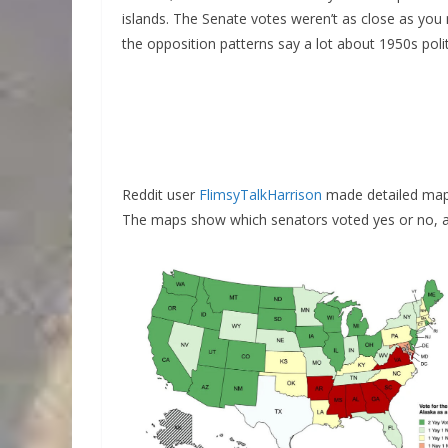
islands. The Senate votes weren’t as close as y
the opposition patterns say a lot about 1950s polit
Reddit user
FlimsyTalkHarrison
made detailed maps
The maps show which senators voted yes or no, and