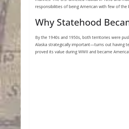
responsibilities of being American with few of the 
Why Statehood Beca
By the 1940s and 1950s, both territories were pus
Alaska strategically important—turns out having ter
proved its value during WWII and became America’s