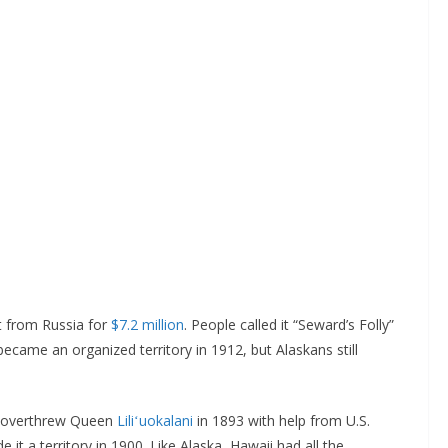
t from Russia for
$7.2 million
. People called it “Seward’s Folly”
came an organized territory in 1912, but Alaskans still
rs overthrew Queen
Liliʻuokalani
in 1893 with help from U.S.
t a territory in 1900. Like Alaska, Hawaii had all the