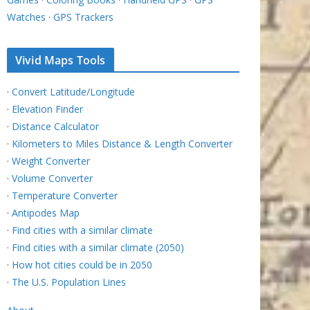
Watches
·
GPS Trackers
Vivid Maps Tools
·
Convert Latitude/Longitude
·
Elevation Finder
·
Distance Calculator
·
Kilometers to Miles Distance & Length Converter
·
Weight Converter
·
Volume Converter
·
Temperature Converter
·
Antipodes Map
·
Find cities with a similar climate
·
Find cities with a similar climate (2050)
·
How hot cities could be in 2050
·
The U.S. Population Lines