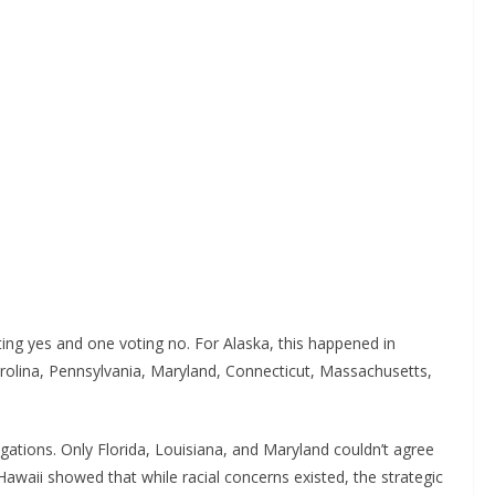
ting yes and one voting no. For Alaska, this happened in
olina, Pennsylvania, Maryland, Connecticut, Massachusetts,
gations. Only Florida, Louisiana, and Maryland couldn’t agree
awaii showed that while racial concerns existed, the strategic