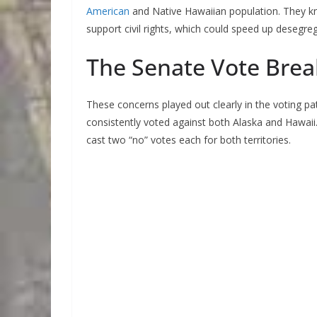
American
and Native Hawaiian population. They kne
support civil rights, which could speed up desegreg
The Senate Vote Bre
These concerns played out clearly in the voting p
consistently voted against both Alaska and Hawaii.
cast two “no” votes each for both territories.