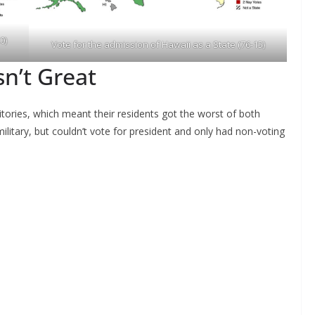
0)
Vote for the admission of Hawaii as a State (76-15)
sn’t Great
tories, which meant their residents got the worst of both
ilitary, but couldn’t vote for president and only had non-voting