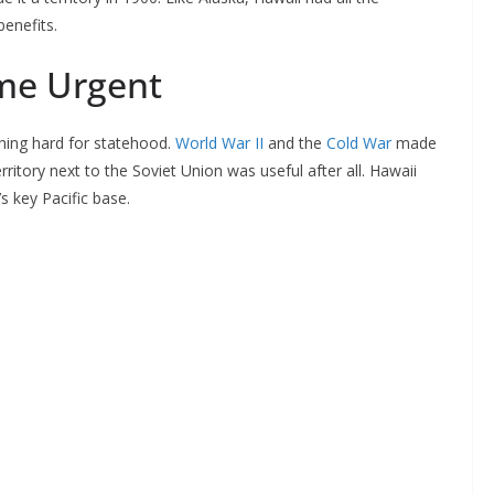
benefits.
me Urgent
hing hard for statehood.
World War II
and the
Cold War
made
ritory next to the Soviet Union was useful after all. Hawaii
 key Pacific base.