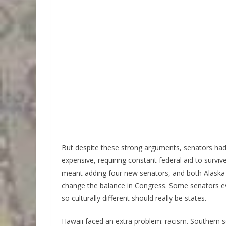
But despite these strong arguments, senators ha
expensive, requiring constant federal aid to survi
meant adding four new senators, and both Alaska
change the balance in Congress. Some senators e
so culturally different should really be states.
Hawaii faced an extra problem: racism. Southern 