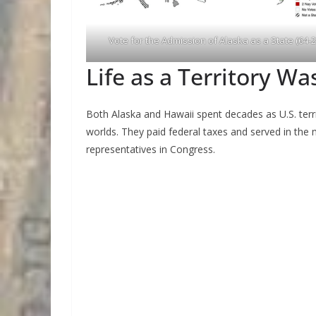
Vote for the Admission of Alaska as a State (64-2
Life as a Territory Wa
Both Alaska and Hawaii spent decades as U.S. terri
worlds. They paid federal taxes and served in the m
representatives in Congress.