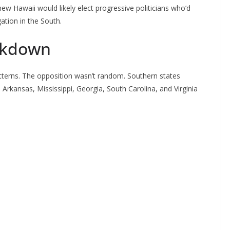
w Hawaii would likely elect progressive politicians who’d
ation in the South.
akdown
atterns. The opposition wasn’t random. Southern states
 Arkansas, Mississippi, Georgia, South Carolina, and Virginia