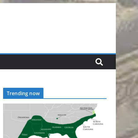
Trending now