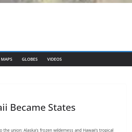
 MAPS
GLOBES
VIDEOS
ii Became States
o the union: Alaska’s frozen wilderness and Hawaii’s tropical