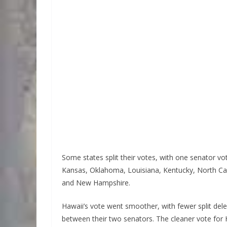
Some states split their votes, with one senator vo
Kansas, Oklahoma, Louisiana, Kentucky, North Car
and New Hampshire.
Hawaii’s vote went smoother, with fewer split dele
between their two senators. The cleaner vote for H