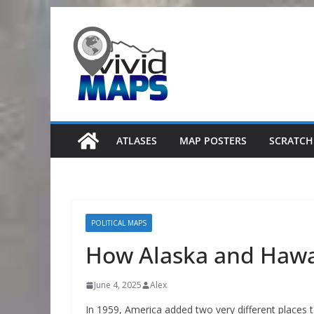
Skip
to
content
ATLASES
MAP POSTERS
SCRATCH
POLITICAL MAPS
How Alaska and Hawa
June 4, 2025
Alex
In 1959, America added two very different places t