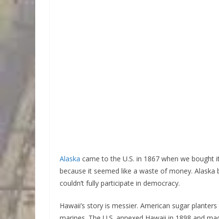
Alaska
came to the U.S. in 1867 when we bought i
because it seemed like a waste of money. Alaska be
couldn’t fully participate in democracy.
Hawaii’s story is messier. American sugar plante
marines. The U.S. annexed Hawaii in 1898 and made i