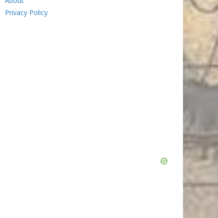
About
Privacy Policy