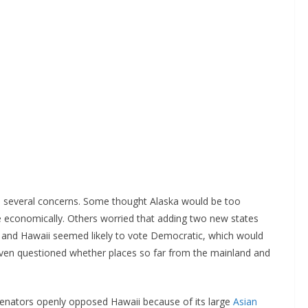
d several concerns. Some thought Alaska would be too
ve economically. Others worried that adding two new states
 and Hawaii seemed likely to vote Democratic, which would
ven questioned whether places so far from the mainland and
senators openly opposed Hawaii because of its large
Asian