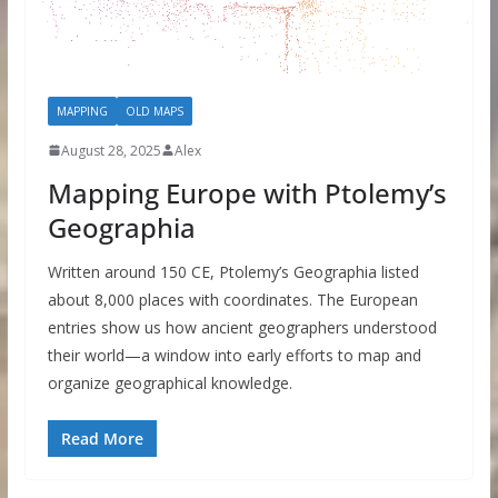
MAPPING
OLD MAPS
August 28, 2025
Alex
Mapping Europe with Ptolemy’s
Geographia
Written around 150 CE, Ptolemy’s Geographia listed
about 8,000 places with coordinates. The European
entries show us how ancient geographers understood
their world—a window into early efforts to map and
organize geographical knowledge.
Read More