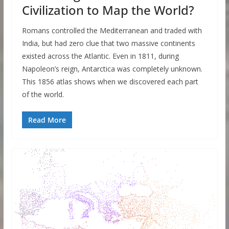
Civilization to Map the World?
Romans controlled the Mediterranean and traded with
India, but had zero clue that two massive continents
existed across the Atlantic. Even in 1811, during
Napoleon’s reign, Antarctica was completely unknown.
This 1856 atlas shows when we discovered each part
of the world.
Read More