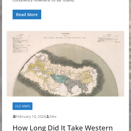
Read More
OLD MAPS
February 10, 2026
Alex
How Long Did It Take Western