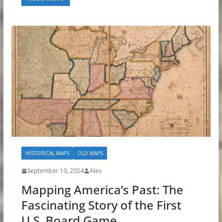
HISTORICAL MAPS
OLD MAPS
September 10, 2024
Alex
Mapping America’s Past: The
Fascinating Story of the First
U.S. Board Game