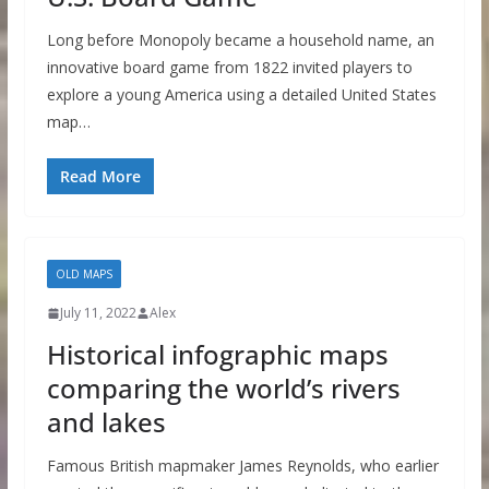
Long before Monopoly became a household name, an
innovative board game from 1822 invited players to
explore a young America using a detailed United States
map…
Read More
OLD MAPS
July 11, 2022
Alex
Historical infographic maps
comparing the world’s rivers
and lakes
Famous British mapmaker James Reynolds, who earlier