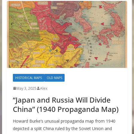
HISTORICAL MAPS
OLD MAPS
May 3, 2025
Alex
“Japan and Russia Will Divide
China” (1940 Propaganda Map)
Howard Burke’s unusual propaganda map from 1940
depicted a split China ruled by the Soviet Union and