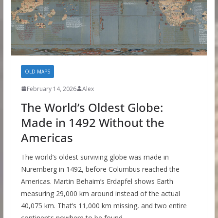
OLD MAPS
February 14, 2026
Alex
The World’s Oldest Globe:
Made in 1492 Without the
Americas
The world’s oldest surviving globe was made in
Nuremberg in 1492, before Columbus reached the
Americas. Martin Behaim’s Erdapfel shows Earth
measuring 29,000 km around instead of the actual
40,075 km. That’s 11,000 km missing, and two entire
continents nowhere to be found.