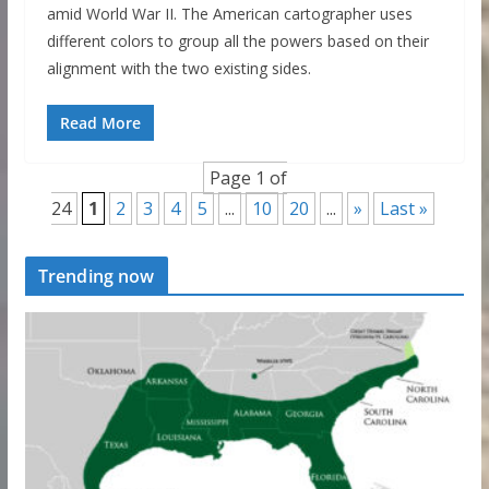
amid World War II. The American cartographer uses
different colors to group all the powers based on their
alignment with the two existing sides.
Read More
Page 1 of
24
1
2
3
4
5
...
10
20
...
»
Last »
Trending now