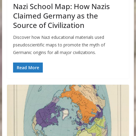
Nazi School Map: How Nazis
Claimed Germany as the
Source of Civilization
Discover how Nazi educational materials used
pseudoscientific maps to promote the myth of
Germanic origins for all major civilizations.
Read More