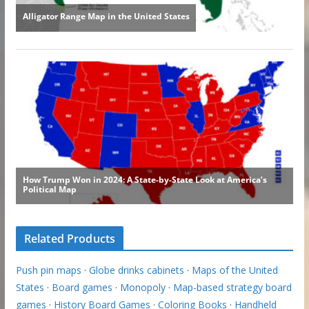
Related Products
Push pin maps
·
Globe drinks cabinets
·
Maps of the United
States
·
Board games
·
Monopoly
·
Map-based strategy board
games
·
History Board Games
·
Coloring Books
·
Handheld