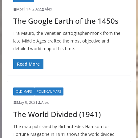
April 14, 2022
Alex
The Google Earth of the 1450s
Fra Mauro, the Venetian cartographer-monk from the
late Middle Ages crafted the most objective and
detailed world map of his time.
Read More
OLD MAPS
POLITICAL MAPS
May 9, 2021
Alex
The World Divided (1941)
The map published by Richard Edes Harrison for
Fortune Magazine in 1941 shows the world divided