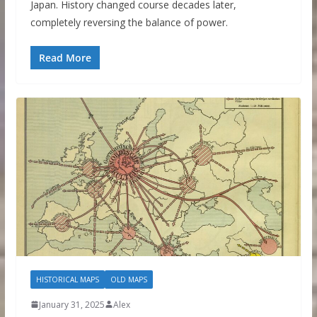
Japan. History changed course decades later,
completely reversing the balance of power.
Read More
HISTORICAL MAPS
OLD MAPS
January 31, 2025
Alex