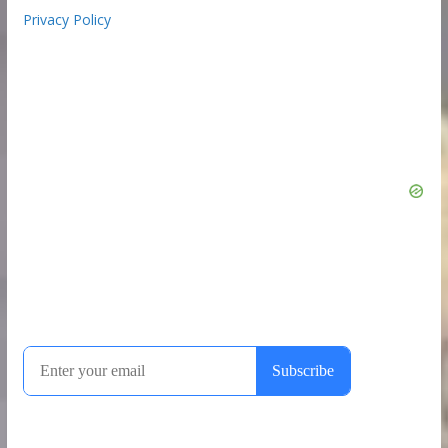
Privacy Policy