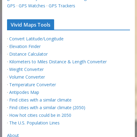
GPS
·
GPS Watches
·
GPS Trackers
Vivid Maps Tools
·
Convert Latitude/Longitude
·
Elevation Finder
·
Distance Calculator
·
Kilometers to Miles Distance & Length Converter
·
Weight Converter
·
Volume Converter
·
Temperature Converter
·
Antipodes Map
·
Find cities with a similar climate
·
Find cities with a similar climate (2050)
·
How hot cities could be in 2050
·
The U.S. Population Lines
About