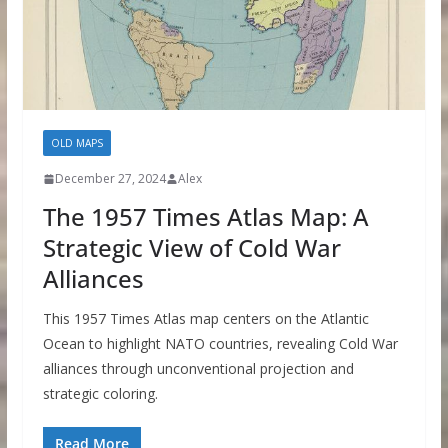
OLD MAPS
December 27, 2024
Alex
The 1957 Times Atlas Map: A
Strategic View of Cold War
Alliances
This 1957 Times Atlas map centers on the Atlantic
Ocean to highlight NATO countries, revealing Cold War
alliances through unconventional projection and
strategic coloring.
Read More