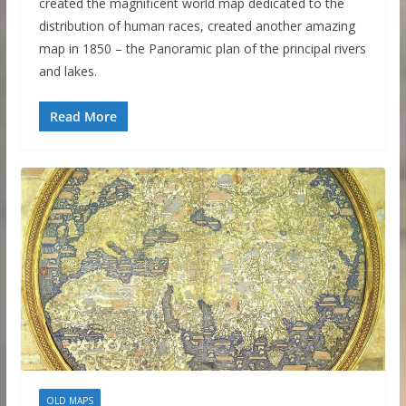
created the magnificent world map dedicated to the
distribution of human races, created another amazing
map in 1850 – the Panoramic plan of the principal rivers
and lakes.
Read More
OLD MAPS