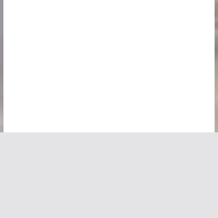
Copyright © 2026
Vivid Maps
. All rights reserved.