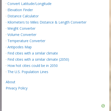
·
Convert Latitude/Longitude
·
Elevation Finder
·
Distance Calculator
·
Kilometers to Miles Distance & Length Converter
·
Weight Converter
·
Volume Converter
·
Temperature Converter
·
Antipodes Map
·
Find cities with a similar climate
·
Find cities with a similar climate (2050)
·
How hot cities could be in 2050
·
The U.S. Population Lines
About
Privacy Policy