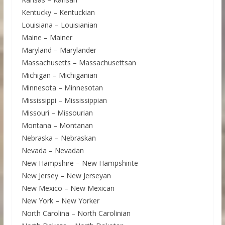
Kentucky – Kentuckian
Louisiana – Louisianian
Maine – Mainer
Maryland – Marylander
Massachusetts – Massachusettsan
Michigan – Michiganian
Minnesota – Minnesotan
Mississippi – Mississippian
Missouri – Missourian
Montana – Montanan
Nebraska – Nebraskan
Nevada – Nevadan
New Hampshire – New Hampshirite
New Jersey – New Jerseyan
New Mexico – New Mexican
New York – New Yorker
North Carolina – North Carolinian