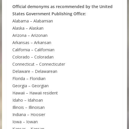
Official demonyms as recommended by the United
States Government Publishing Office:
Alabama – Alabamian
Alaska – Alaskan
Arizona – Arizonan
Arkansas – Arkansan
California – Californian
Colorado – Coloradan
Connecticut – Connecticuter
Delaware – Delawarean
Florida – Floridian
Georgia – Georgian
Hawaii – Hawaii resident
Idaho – Idahoan
Illinois – Illinoisan
Indiana – Hoosier
Iowa – Iowan
Kansas – Kansan