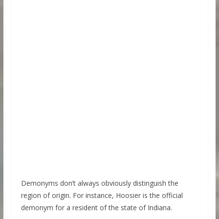
Demonyms don’t always obviously distinguish the
region of origin. For instance, Hoosier is the official
demonym for a resident of the state of Indiana.