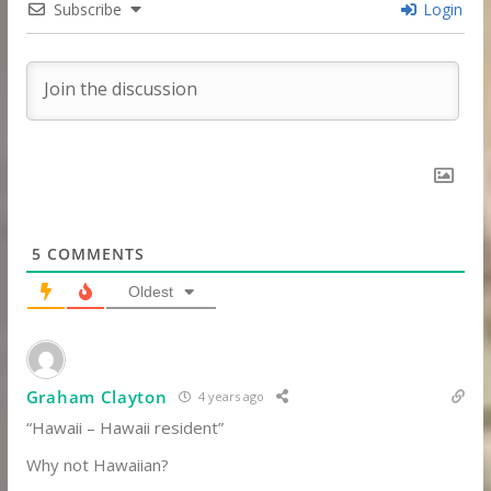
Subscribe
Login
5
COMMENTS
Oldest
Graham Clayton
4 years ago
“Hawaii – Hawaii resident”
Why not Hawaiian?