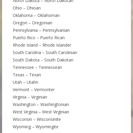
North Dakota – North Dakotan
Ohio – Ohioan
Oklahoma – Oklahoman
Oregon – Oregonian
Pennsylvania – Pennsylvanian
Puerto Rico – Puerto Rican
Rhode Island – Rhode Islander
South Carolina – South Carolinian
South Dakota – South Dakotan
Tennessee – Tennessean
Texas – Texan
Utah – Utahn
Vermont – Vermonter
Virginia – Virginian
Washington – Washingtonian
West Virginia – West Virginian
Wisconsin – Wisconsinite
Wyoming – Wyomingite