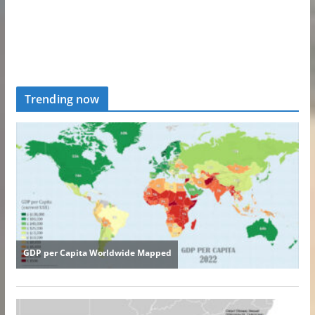
Trending now