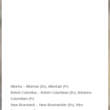
Alberta – Albertan (En), Albertain (Fr)
British Columbia – British Columbian (En), Britanno-
Colombien (Fr)
New Brunswick – New Brunswicker (En), Néo-