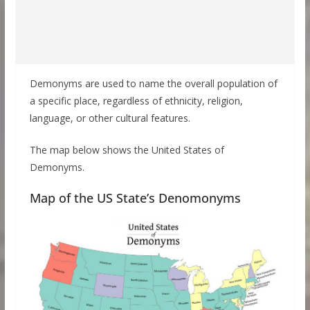
Demonyms are used to name the overall population of
a specific place, regardless of ethnicity, religion,
language, or other cultural features.
The map below shows the United States of
Demonyms.
Map of the US State’s Denomonyms