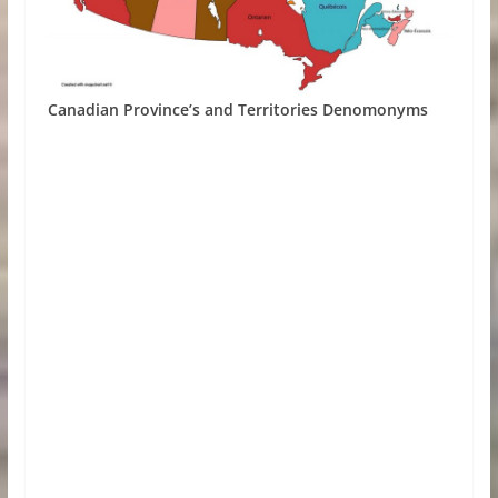
Canadian Province’s and Territories Denomonyms