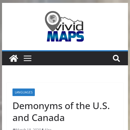
Skip
to
content
LANGUAGES
Demonyms of the U.S.
and Canada
March 18, 2020
Alex