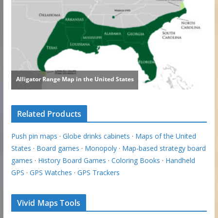
Related Products
Push pin maps
·
Globe drinks cabinets
·
Maps of the United
States
·
Board games
·
Monopoly
·
Map-based strategy board
games
·
History Board Games
·
Coloring Books
·
Handheld
GPS
·
GPS Watches
·
GPS Trackers
Vivid Maps Tools