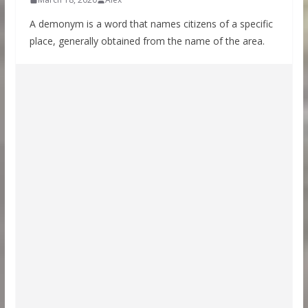
A demonym is a word that names citizens of a specific
place, generally obtained from the name of the area.