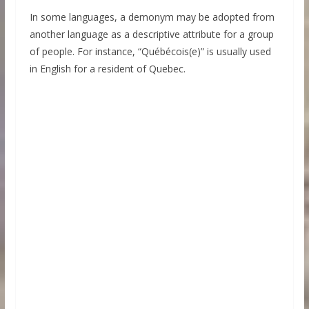
In some languages, a demonym may be adopted from
another language as a descriptive attribute for a group
of people. For instance, “Québécois(e)” is usually used
in English for a resident of Quebec.