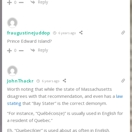
Reply
0
fraugustinejuddop
6 years ago
Prince Edward Island?
Reply
0
JohnThackr
6 years ago
Worth noting that while the state of Massachusetts
disagrees with that recommendation, and even has a
law
stating
that “Bay Stater” is the correct demonym.
“For instance, “Québécois(e)” is usually used in English for
a resident of Quebec.”
Eh, “Quebec(k)er” is used about as often in English.