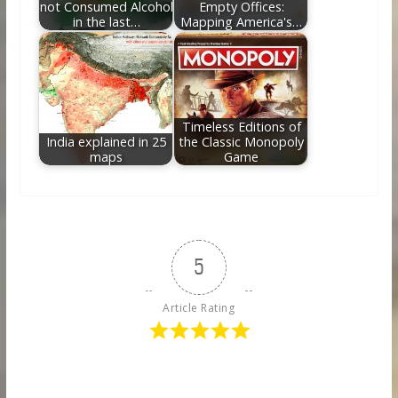
not Consumed Alcohol
Empty Offices:
in the last…
Mapping America's…
Timeless Editions of
India explained in 25
the Classic Monopoly
maps
Game
5
Article Rating