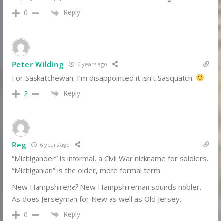
Reply
0
Peter Wilding
6 years ago
For Saskatchewan, I’m disappointed it isn’t Sasquatch.
Reply
2
Reg
6 years ago
“Michigander” is informal, a Civil War nickname for soldiers.
“Michiganian” is the older, more formal term.
New Hampshire
ite?
New Hampshireman sounds nobler.
As does Jerseyman for New as well as Old Jersey.
Reply
0