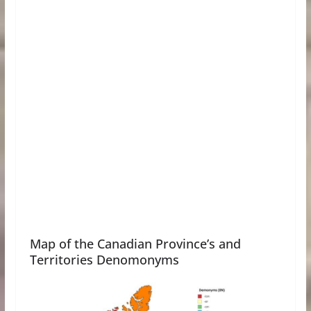
Map of the Canadian Province’s and
Territories Denomonyms