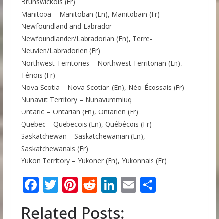
Brunswickois (Fr)
Manitoba – Manitoban (En), Manitobain (Fr)
Newfoundland and Labrador –
Newfoundlander/Labradorian (En), Terre-
Neuvien/Labradorien (Fr)
Northwest Territories – Northwest Territorian (En),
Ténois (Fr)
Nova Scotia – Nova Scotian (En), Néo-Écossais (Fr)
Nunavut Territory – Nunavummiuq
Ontario – Ontarian (En), Ontarien (Fr)
Quebec – Quebecois (En), Québécois (Fr)
Saskatchewan – Saskatchewanian (En),
Saskatchewanais (Fr)
Yukon Territory – Yukoner (En), Yukonnais (Fr)
F
T
Pi
R
Li
E
S
ac
w
nt
e
n
m
h
Related Posts:
e
itt
er
d
k
ai
ar