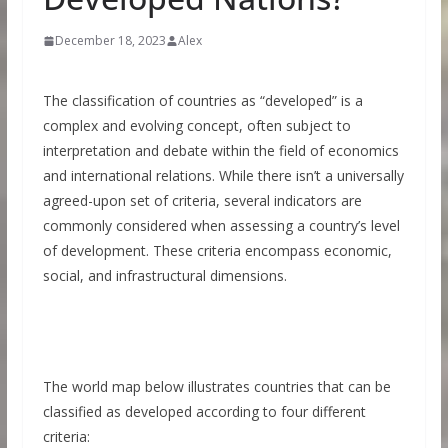
December 18, 2023
Alex
The classification of countries as “developed” is a
complex and evolving concept, often subject to
interpretation and debate within the field of economics
and international relations. While there isn’t a universally
agreed-upon set of criteria, several indicators are
commonly considered when assessing a country’s level
of development. These criteria encompass economic,
social, and infrastructural dimensions.
The world map below illustrates countries that can be
classified as developed according to four different
criteria: