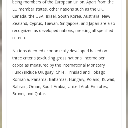
being members of the European Union. Apart from the
EU member states, other nations such as the UK,
Canada, the USA, Israel, South Korea, Australia, New
Zealand, Cyprus, Taiwan, Singapore, and Japan are also
recognized as developed nations, meeting all specified
criteria.
Nations deemed economically developed based on
three criteria (excluding gross national income per
capita as measured by the International Monetary
Fund) include Uruguay, Chile, Trinidad and Tobago,
Romania, Panama, Bahamas, Hungary, Poland, Kuwait,
Bahrain, Oman, Saudi Arabia, United Arab Emirates,
Brunei, and Qatar.