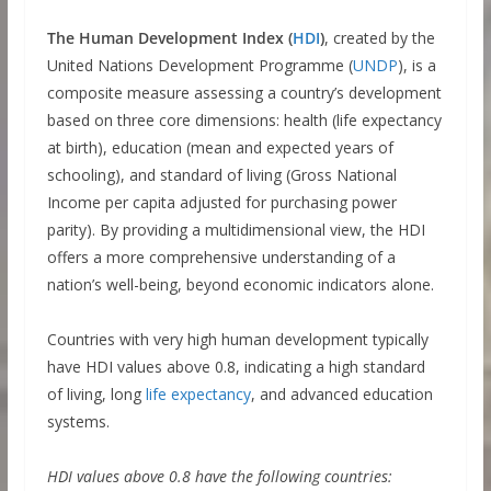
The Human Development Index (
HDI
)
, created by the
United Nations Development Programme (
UNDP
), is a
composite measure assessing a country’s development
based on three core dimensions: health (life expectancy
at birth), education (mean and expected years of
schooling), and standard of living (Gross National
Income per capita adjusted for purchasing power
parity). By providing a multidimensional view, the HDI
offers a more comprehensive understanding of a
nation’s well-being, beyond economic indicators alone.
Countries with very high human development typically
have HDI values above 0.8, indicating a high standard
of living, long
life expectancy
, and advanced education
systems.
HDI values above 0.8 have the following countries: