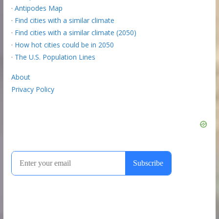
·
Antipodes Map
·
Find cities with a similar climate
·
Find cities with a similar climate (2050)
·
How hot cities could be in 2050
·
The U.S. Population Lines
About
Privacy Policy