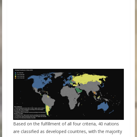
Based on the fulfillment of all four criteria, 40 nations
are classified as developed countries, with the majority