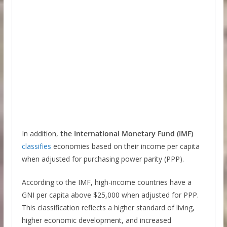
In addition,
the International Monetary Fund (IMF)
classifies
economies based on their income per capita
when adjusted for purchasing power parity (PPP).
According to the IMF, high-income countries have a
GNI per capita above $25,000 when adjusted for PPP.
This classification reflects a higher standard of living,
higher economic development, and increased