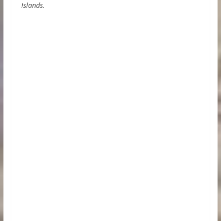
Islands.