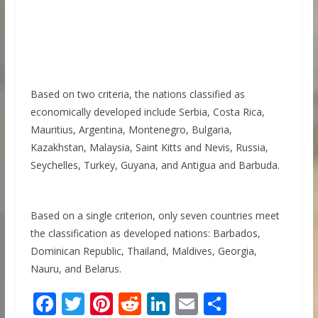
Based on two criteria, the nations classified as
economically developed include Serbia, Costa Rica,
Mauritius, Argentina, Montenegro, Bulgaria,
Kazakhstan, Malaysia, Saint Kitts and Nevis, Russia,
Seychelles, Turkey, Guyana, and Antigua and Barbuda.
Based on a single criterion, only seven countries meet
the classification as developed nations: Barbados,
Dominican Republic, Thailand, Maldives, Georgia,
Nauru, and Belarus.
F
T
Pi
R
Li
E
S