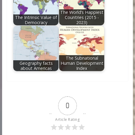
The World’s Happiest
The Intrinsic Value of
Countries (2015 -
Democracy
2023)
The Subnational
Geography facts
Human Development
about Americas
Index
0
Article Rating