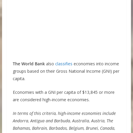
The World Bank
also
classifies
economies into income
groups based on their Gross National Income (GNI) per
capita.
Economies with a GNI per capita of $13,845 or more
are considered high-income economies.
In terms of this criteria, high-income economies include
Andorra, Antigua and Barbuda, Australia, Austria, The
Bahamas, Bahrain, Barbados, Belgium, Brunei, Canada,