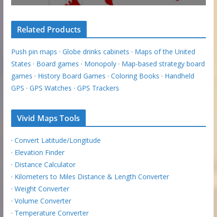
Related Products
Push pin maps
·
Globe drinks cabinets
·
Maps of the United
States
·
Board games
·
Monopoly
·
Map-based strategy board
games
·
History Board Games
·
Coloring Books
·
Handheld
GPS
·
GPS Watches
·
GPS Trackers
Vivid Maps Tools
·
Convert Latitude/Longitude
·
Elevation Finder
·
Distance Calculator
·
Kilometers to Miles Distance & Length Converter
·
Weight Converter
·
Volume Converter
·
Temperature Converter