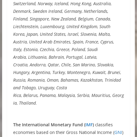
Switzerland, Norway, Iceland, Hong Kong, Australia,
Denmark, Sweden Ireland, Germany, Netherlands,
Finland, Singapore, New Zealand, Belgium, Canada,
Liechtenstein, Luxembourg, United Kingdom, South
Korea, Japan, United States, Israel, Slovenia, Malta,
Austria, United Arab Emirates, Spain, France, Cyprus,
Italy, Estonia, Czechia, Greece, Poland, Saudi
Arabia, Lithuania, Bahrain, Portugal, Latvia,
Croatia, Andorra, Qatar, Chile, San Marino, Slovakia,
Hungary, Argentina, Turkey, Montenegro, Kuwait, Brunei,
Russia, Romania, Oman, Bahamas, Kazakhstan, Trinidad
and Tobago, Uruguay, Costa
Rica, Belarus, Panama, Malaysia, Serbia, Mauritius, Georg
ia, Thailand.
The International Monetary Fund (
IMF
)
classifies
economies based on their Gross National Income (
GNI
)