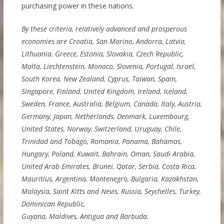
purchasing power in these nations.
By these criteria, relatively advanced and prosperous
economies are Croatia, San Marino, Andorra, Latvia,
Lithuania, Greece, Estonia, Slovakia, Czech Republic,
Malta, Liechtenstein, Monaco, Slovenia, Portugal, Israel,
South Korea, New Zealand, Cyprus, Taiwan, Spain,
Singapore, Finland, United Kingdom, Ireland, Iceland,
Sweden, France, Australia, Belgium, Canada, Italy, Austria,
Germany, Japan, Netherlands, Denmark, Luxembourg,
United States, Norway, Switzerland, Uruguay, Chile,
Trinidad and Tobago, Romania, Panama, Bahamas,
Hungary, Poland, Kuwait, Bahrain, Oman, Saudi Arabia,
United Arab Emirates, Brunei, Qatar, Serbia, Costa Rica,
Mauritius, Argentina, Montenegro, Bulgaria, Kazakhstan,
Malaysia, Saint Kitts and Nevis, Russia, Seychelles, Turkey,
Dominican Republic,
Guyana, Maldives, Antigua and Barbuda.