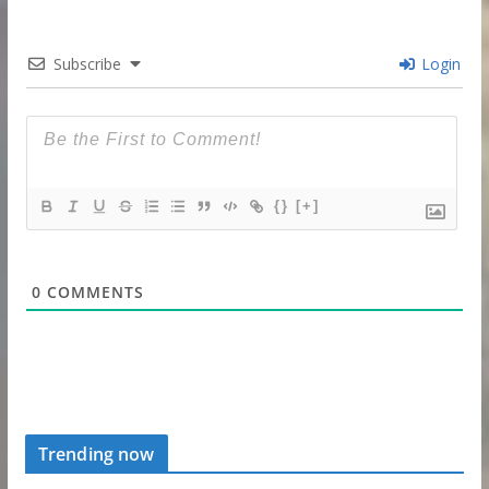
Subscribe
Login
{}
[+]
0
COMMENTS
Trending now