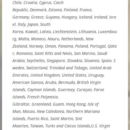
Chile, Croatia, Cyprus, Czech
Republic, Denmark, Estonia, Finland, France,
Germany, Greece, Guyana, Hungary, Iceland, Ireland, Isra
el, Italy, Japan, South
Korea, Kuwait, Latvia, Liechtenstein, Lithuania, Luxembou
rg, Malta, Monaco, Nauru, Netherlands, New
Zealand, Norway, Oman, Panama, Poland, Portugal, Qata
r, Romania, Saint Kitts and Nevis, San Marino, Saudi
Arabia, Seychelles, Singapore, Slovakia, Slovenia, Spain, S
weden, Switzerland, Trinidad and Tobago, United Arab
Emirates, United Kingdom, United States, Uruguay,
American Samoa, Aruba, Bermuda, British Virgin
Islands, Cayman Islands, Guernsey, Curaçao, Faroe
Islands, French Polynesia,
Gibraltar, Greenland, Guam, Hong Kong, Isle of
Man, Macao, New Caledonia, Northern Mariana
Islands, Puerto Rico, Saint Martin, Sint
Maarten, Taiwan, Turks and Caicos Islands,U.S. Virgin