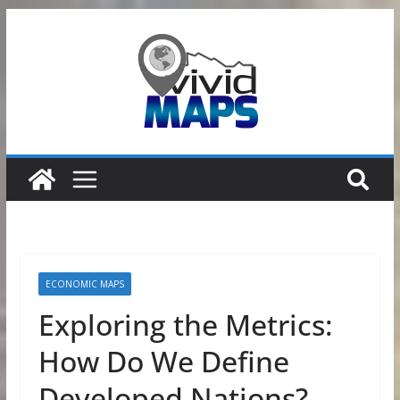
Skip
to
content
ECONOMIC MAPS
Exploring the Metrics:
How Do We Define
Developed Nations?