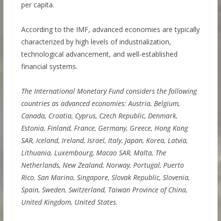
per capita.
According to the IMF, advanced economies are typically
characterized by high levels of industrialization,
technological advancement, and well-established
financial systems.
The International Monetary Fund considers the following
countries as advanced economies: Austria, Belgium,
Canada, Croatia, Cyprus, Czech Republic, Denmark,
Estonia, Finland, France, Germany, Greece, Hong Kong
SAR, Iceland, Ireland, Israel, Italy, Japan, Korea, Latvia,
Lithuania, Luxembourg, Macao SAR, Malta, The
Netherlands, New Zealand, Norway, Portugal, Puerto
Rico, San Marino, Singapore, Slovak Republic, Slovenia,
Spain, Sweden, Switzerland, Taiwan Province of China,
United Kingdom, United States.