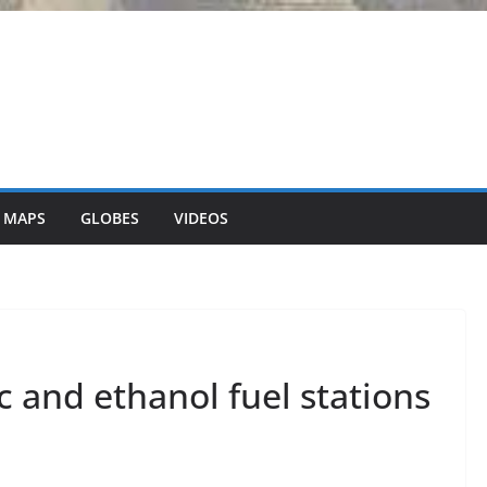
 MAPS
GLOBES
VIDEOS
ic and ethanol fuel stations