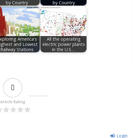
by Country
by Country
xploring America's
All the operating
ighest and Lowest
electric power plants
Railway Stations
in the U.S.…
0
Article Rating
Login