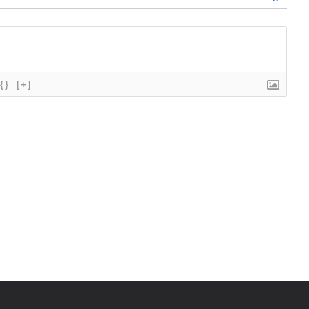
{}
[+]