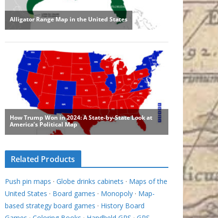
Related Products
Push pin maps
·
Globe drinks cabinets
·
Maps of the
United States
·
Board games
·
Monopoly
·
Map-
based strategy board games
·
History Board
Games
·
Coloring Books
·
Handheld GPS
·
GPS