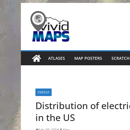
Skip
to
content
ATLASES
MAP POSTERS
SCRATCH
ENERGY
Distribution of electr
in the US
July 29, 2016
Alex