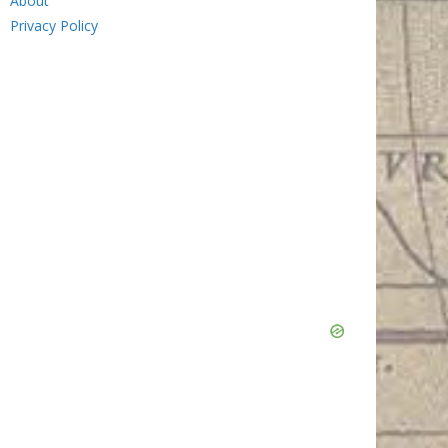
About
Privacy Policy