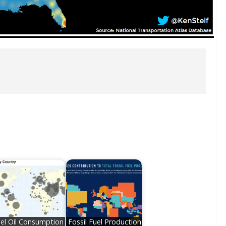
el Oil Consumption
Fossil Fuel Production