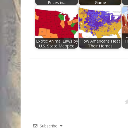
Prices in…
Game
E
Exotic Animal Laws by
How Americans Heat
H
U.S. State Mapped
Their Homes
Subscribe