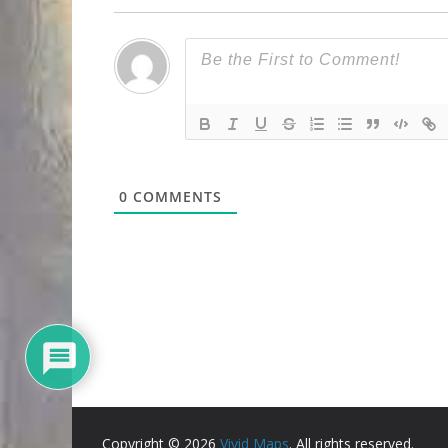
0
COMMENTS
Copyright © 2026
Vivid Maps
. All rights reserved.