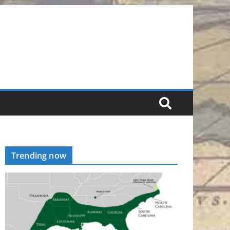
Trending now