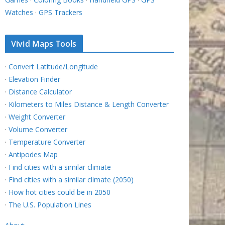
Watches
·
GPS Trackers
Vivid Maps Tools
·
Convert Latitude/Longitude
·
Elevation Finder
·
Distance Calculator
·
Kilometers to Miles Distance & Length Converter
·
Weight Converter
·
Volume Converter
·
Temperature Converter
·
Antipodes Map
·
Find cities with a similar climate
·
Find cities with a similar climate (2050)
·
How hot cities could be in 2050
·
The U.S. Population Lines