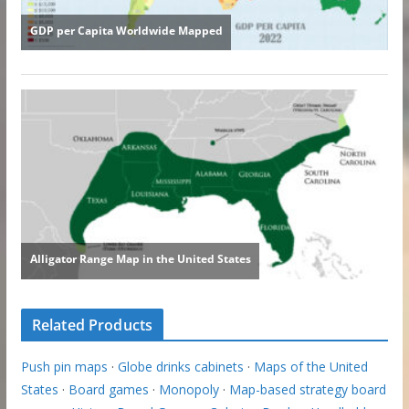
Related Products
Push pin maps
·
Globe drinks cabinets
·
Maps of the United
States
·
Board games
·
Monopoly
·
Map-based strategy board