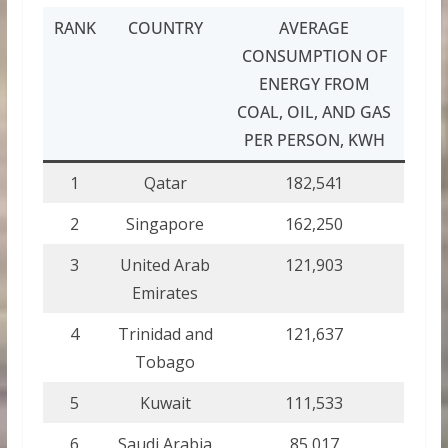
RANK
COUNTRY
AVERAGE
CONSUMPTION OF
ENERGY FROM
COAL, OIL, AND GAS
PER PERSON, KWH
1
Qatar
182,541
2
Singapore
162,250
3
United Arab
121,903
Emirates
4
Trinidad and
121,637
Tobago
5
Kuwait
111,533
6
Saudi Arabia
85,017