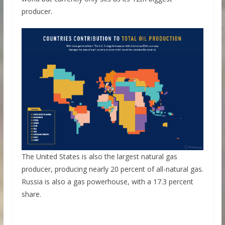
producer.
The United States is also the largest natural gas
producer, producing nearly 20 percent of all-natural gas.
Russia is also a gas powerhouse, with a 17.3 percent
share.