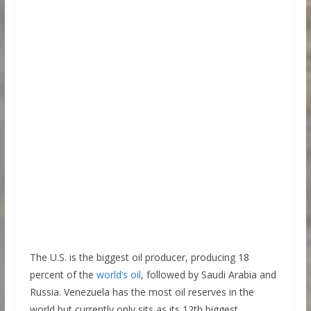
The U.S. is the biggest oil producer, producing 18
percent of the
world‘s oil
, followed by Saudi Arabia and
Russia. Venezuela has the most oil reserves in the
world but currently only sits as its 12th biggest