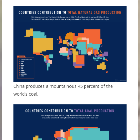
China produces a mountainous 45 percent of the
world’s coal.