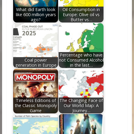
k
What did Earth look
Oil Consumption in
like 600 million years
Europe: Olive oil vs
ago?
Butter vs…
Percentage who have
Coal power
not Consumed Alcohol
generation in Europe
in the last…
Timeless Editions of
The Changing Face of
the Classic Monopoly
Our World Map: A
Game
Journey…