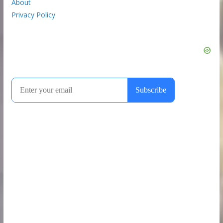
About
Privacy Policy