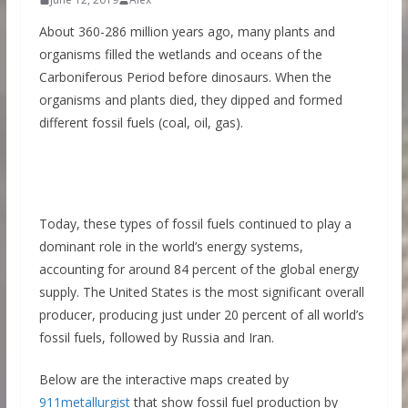
About 360-286 million years ago, many plants and
organisms filled the wetlands and oceans of the
Carboniferous Period before dinosaurs. When the
organisms and plants died, they dipped and formed
different fossil fuels (coal, oil, gas).
Today, these types of fossil fuels continued to play a
dominant role in the world’s energy systems,
accounting for around 84 percent of the global energy
supply. The United States is the most significant overall
producer, producing just under 20 percent of all world’s
fossil fuels, followed by Russia and Iran.
Below are the interactive maps created by
911metallurgist
that show fossil fuel production by