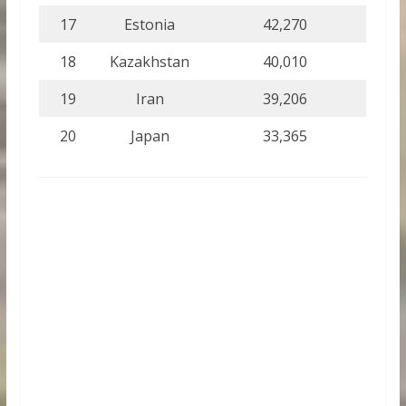
17
Estonia
42,270
18
Kazakhstan
40,010
19
Iran
39,206
20
Japan
33,365