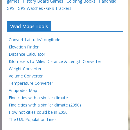
games
·
History Board Games
·
Coloring Books
·
Handheld
GPS
·
GPS Watches
·
GPS Trackers
Vivid Maps Tools
·
Convert Latitude/Longitude
·
Elevation Finder
·
Distance Calculator
·
Kilometers to Miles Distance & Length Converter
·
Weight Converter
·
Volume Converter
·
Temperature Converter
·
Antipodes Map
·
Find cities with a similar climate
·
Find cities with a similar climate (2050)
·
How hot cities could be in 2050
·
The U.S. Population Lines