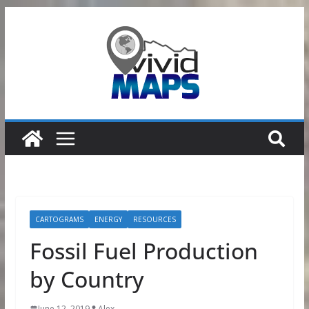
Skip
to
content
CARTOGRAMS
ENERGY
RESOURCES
Fossil Fuel Production
by Country
June 12, 2019
Alex