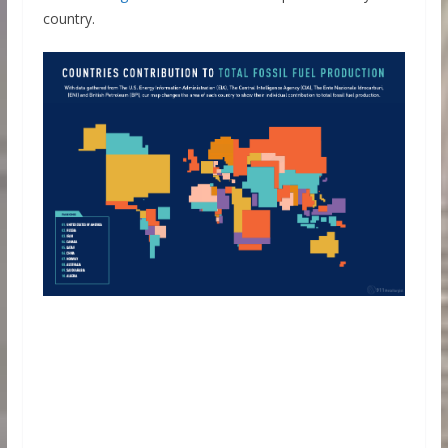
country.