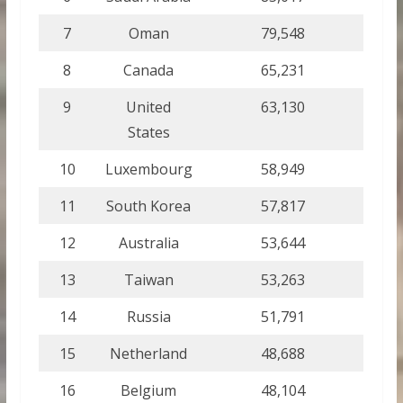
7
Oman
79,548
8
Canada
65,231
9
United
63,130
States
10
Luxembourg
58,949
11
South Korea
57,817
12
Australia
53,644
13
Taiwan
53,263
14
Russia
51,791
15
Netherland
48,688
16
Belgium
48,104