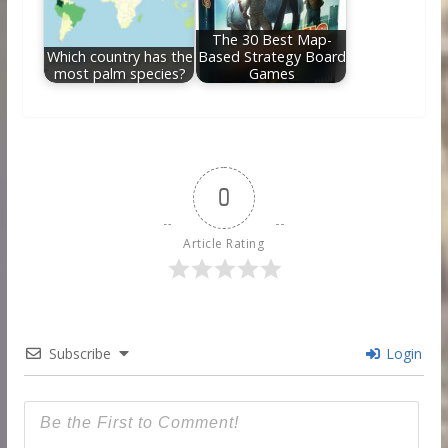
The 30 Best Map-
Which country has the
Based Strategy Board
most palm species?
Games
0
Article Rating
Subscribe
Login