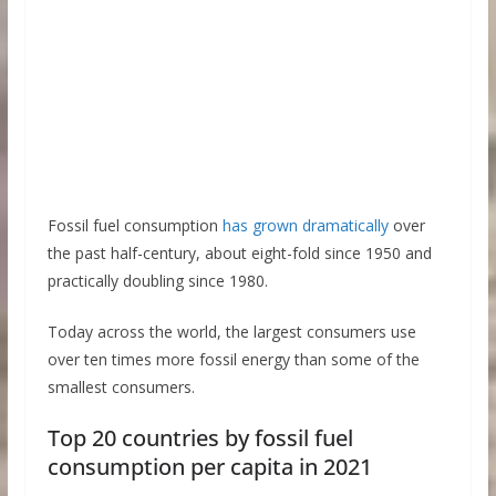
Fossil fuel consumption
has grown dramatically
over
the past half-century, about eight-fold since 1950 and
practically doubling since 1980.
Today across the world, the largest consumers use
over ten times more fossil energy than some of the
smallest consumers.
Top 20 countries by fossil fuel
consumption per capita in 2021