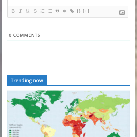
{}
[+]
0
COMMENTS
Trending now