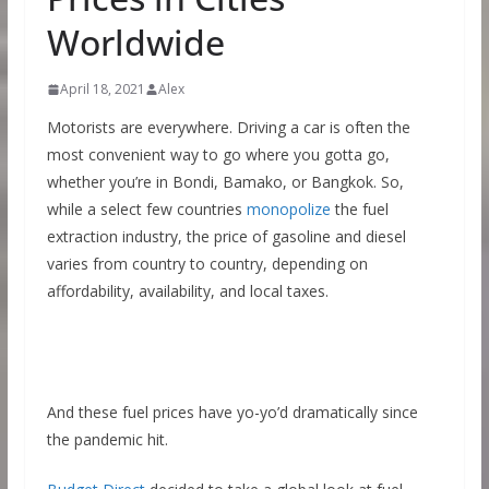
Worldwide
April 18, 2021
Alex
Motorists are everywhere. Driving a car is often the
most convenient way to go where you gotta go,
whether you’re in Bondi, Bamako, or Bangkok. So,
while a select few countries
monopolize
the fuel
extraction industry, the price of gasoline and diesel
varies from country to country, depending on
affordability, availability, and local taxes.
And these fuel prices have yo-yo’d dramatically since
the pandemic hit.