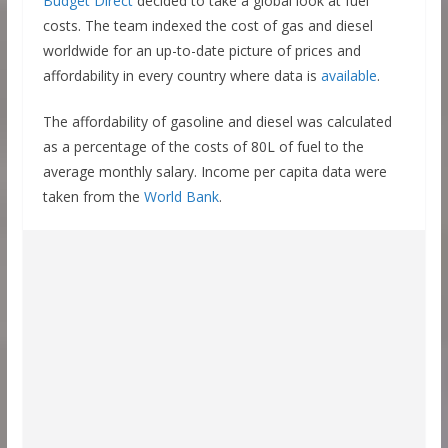
Budget Direct
decided to take a global look at fuel
costs. The team indexed the cost of gas and diesel
worldwide for an up-to-date picture of prices and
affordability in every country where data is
available
.
The affordability of gasoline and diesel was calculated
as a percentage of the costs of 80L of fuel to the
average monthly salary. Income per capita data were
taken from the
World Bank
.