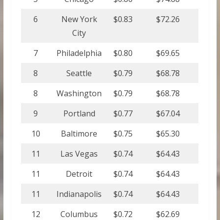
6
New York
$0.83
$72.26
City
7
Philadelphia
$0.80
$69.65
8
Seattle
$0.79
$68.78
8
Washington
$0.79
$68.78
9
Portland
$0.77
$67.04
10
Baltimore
$0.75
$65.30
11
Las Vegas
$0.74
$64.43
11
Detroit
$0.74
$64.43
11
Indianapolis
$0.74
$64.43
12
Columbus
$0.72
$62.69