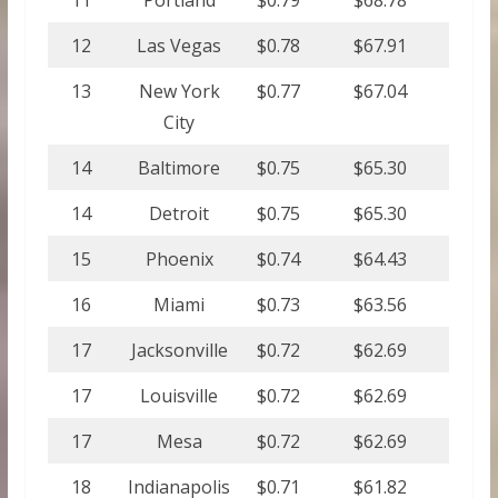
11
Portland
$0.79
$68.78
12
Las Vegas
$0.78
$67.91
13
New York
$0.77
$67.04
City
14
Baltimore
$0.75
$65.30
14
Detroit
$0.75
$65.30
15
Phoenix
$0.74
$64.43
16
Miami
$0.73
$63.56
17
Jacksonville
$0.72
$62.69
17
Louisville
$0.72
$62.69
17
Mesa
$0.72
$62.69
18
Indianapolis
$0.71
$61.82