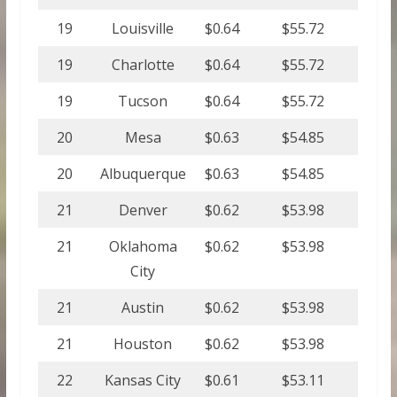
19
Louisville
$0.64
$55.72
19
Charlotte
$0.64
$55.72
19
Tucson
$0.64
$55.72
20
Mesa
$0.63
$54.85
20
Albuquerque
$0.63
$54.85
21
Denver
$0.62
$53.98
21
Oklahoma
$0.62
$53.98
City
21
Austin
$0.62
$53.98
21
Houston
$0.62
$53.98
22
Kansas City
$0.61
$53.11