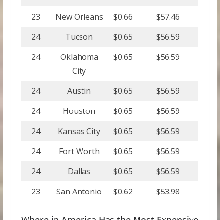
23
New Orleans
$0.66
$57.46
24
Tucson
$0.65
$56.59
24
Oklahoma
$0.65
$56.59
City
24
Austin
$0.65
$56.59
24
Houston
$0.65
$56.59
24
Kansas City
$0.65
$56.59
24
Fort Worth
$0.65
$56.59
24
Dallas
$0.65
$56.59
23
San Antonio
$0.62
$53.98
Where in America Has the Most Expensive