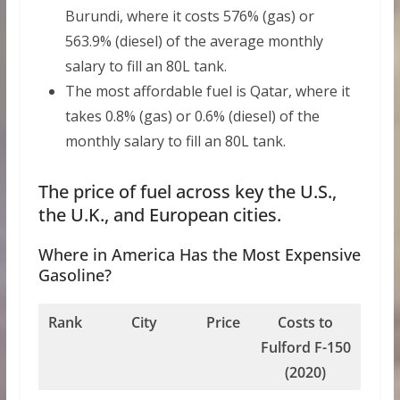
Burundi, where it costs 576% (gas) or
563.9% (diesel) of the average monthly
salary to fill an 80L tank.
The most affordable fuel is Qatar, where it
takes 0.8% (gas) or 0.6% (diesel) of the
monthly salary to fill an 80L tank.
The price of fuel across key the U.S.,
the U.K., and European cities.
Where in America Has the Most Expensive
Gasoline?
Rank
City
Price
Costs to
Fulford F-150
(2020)