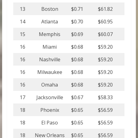
13
Boston
$0.71
$61.82
14
Atlanta
$0.70
$60.95
15
Memphis
$0.69
$60.07
16
Miami
$0.68
$59.20
16
Nashville
$0.68
$59.20
16
Milwaukee
$0.68
$59.20
16
Omaha
$0.68
$59.20
17
Jacksonville
$0.67
$58.33
18
Phoenix
$0.65
$56.59
18
El Paso
$0.65
$56.59
18
New Orleans
$0.65
$56.59