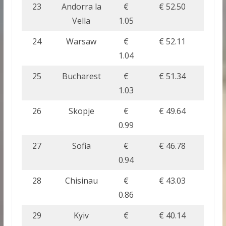
23
Andorra la
€
€ 52.50
Vella
1.05
24
Warsaw
€
€ 52.11
1.04
25
Bucharest
€
€ 51.34
1.03
26
Skopje
€
€ 49.64
0.99
27
Sofia
€
€ 46.78
0.94
28
Chisinau
€
€ 43.03
0.86
29
Kyiv
€
€ 40.14