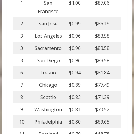
1
San
$1.00
$87.06
Francisco
2
San Jose
$0.99
$86.19
3
Los Angeles
$0.96
$83.58
3
Sacramento
$0.96
$83.58
3
San Diego
$0.96
$83.58
6
Fresno
$0.94
$81.84
7
Chicago
$0.89
$77.49
8
Seattle
$0.82
$71.39
9
Washington
$0.81
$70.52
10
Philadelphia
$0.80
$69.65