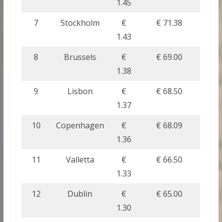
1.45
7
Stockholm
€
€ 71.38
1.43
8
Brussels
€
€ 69.00
1.38
9
Lisbon
€
€ 68.50
1.37
10
Copenhagen
€
€ 68.09
1.36
11
Valletta
€
€ 66.50
1.33
12
Dublin
€
€ 65.00
1.30