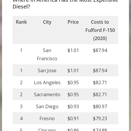
Diesel?
Rank
City
Price
Costs to
Fulford F-150
(2020)
1
San
$1.01
$87.94
Francisco
1
San Jose
$1.01
$87.94
2
Los Angeles
$0.95
$82.71
2
Sacramento
$0.95
$82.71
3
San Diego
$0.93
$80.97
4
Fresno
$0.91
$79.23
5
Chicago
$0.86
$74.88