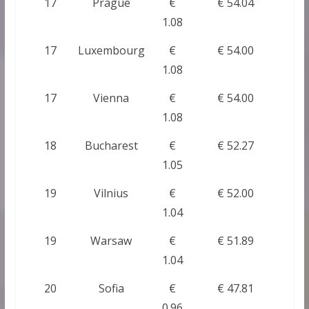
17
Prague
€
€ 54.04
1.08
17
Luxembourg
€
€ 54.00
1.08
17
Vienna
€
€ 54.00
1.08
18
Bucharest
€
€ 52.27
1.05
19
Vilnius
€
€ 52.00
1.04
19
Warsaw
€
€ 51.89
1.04
20
Sofia
€
€ 47.81
0.96