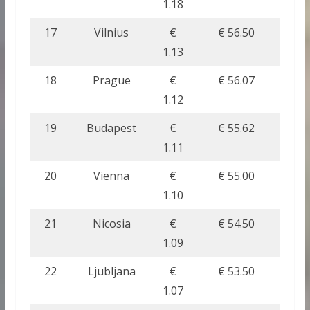
1.18
17
Vilnius
€
€ 56.50
1.13
18
Prague
€
€ 56.07
1.12
19
Budapest
€
€ 55.62
1.11
20
Vienna
€
€ 55.00
1.10
21
Nicosia
€
€ 54.50
1.09
22
Ljubljana
€
€ 53.50
1.07