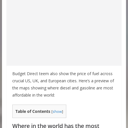
Budget Direct teem also show the price of fuel across
crucial US, UK, and European cities. Here’s a preview of
the maps showing where diesel and gasoline are most
affordable in the world:
Table of Contents
[
show
]
Where in the world has the most