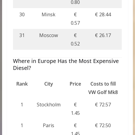
0.80
30
Minsk
€
€ 28.44
0.57
31
Moscow
€
€ 26.17
0.52
Where in Europe Has the Most Expensive
Diesel?
Rank
City
Price
Costs to fill
VW Golf Mk8
1
Stockholm
€
€ 72.57
1.45
1
Paris
€
€ 72.50
1.45