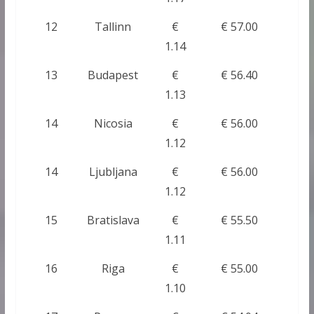
12
Tallinn
€
€ 57.00
1.14
13
Budapest
€
€ 56.40
1.13
14
Nicosia
€
€ 56.00
1.12
14
Ljubljana
€
€ 56.00
1.12
15
Bratislava
€
€ 55.50
1.11
16
Riga
€
€ 55.00
1.10