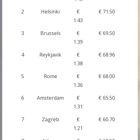
2
Helsinki
€
€ 71.50
1.43
3
Brussels
€
€ 69.50
1.39
4
Reykjavik
€
€ 68.96
1.38
5
Rome
€
€ 68.00
1.36
6
Amsterdam
€
€ 65.50
1.31
7
Zagreb
€
€ 60.70
1.21