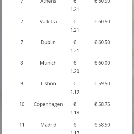
7
Athens
€
€ 60.50
1.21
7
Valletta
€
€ 60.50
1.21
7
Dublin
€
€ 60.50
1.21
8
Munich
€
€ 60.00
1.20
9
Lisbon
€
€ 59.50
1.19
10
Copenhagen
€
€ 58.75
1.18
11
Madrid
€
€ 58.50
1.17