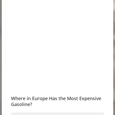
Where in Europe Has the Most Expensive
Gasoline?