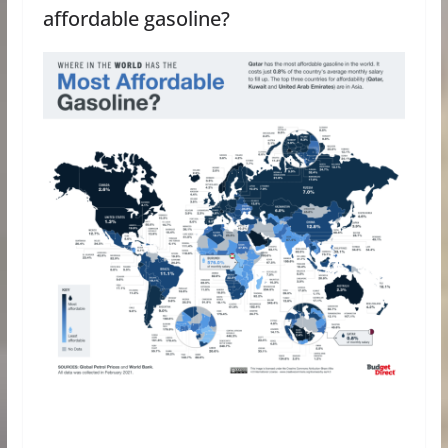
affordable gasoline?