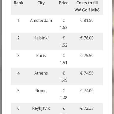
Rank
City
Price
Costs to fill
VW Golf Mk8
1
Amsterdam
€
€ 81.50
1.63
2
Helsinki
€
€ 76.00
1.52
3
Paris
€
€ 75.50
1.51
4
Athens
€
€ 74.50
1.49
5
Rome
€
€ 74.00
1.48
6
Reykjavik
€
€ 72.37