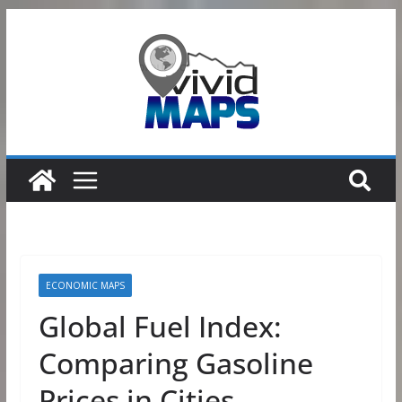
Skip
to
content
ECONOMIC MAPS
Global Fuel Index:
Comparing Gasoline
Prices in Cities