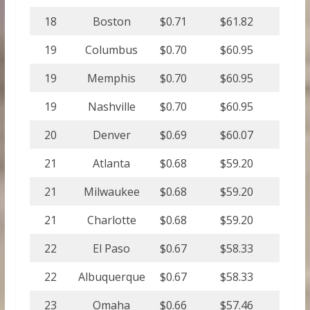
18
Boston
$0.71
$61.82
19
Columbus
$0.70
$60.95
19
Memphis
$0.70
$60.95
19
Nashville
$0.70
$60.95
20
Denver
$0.69
$60.07
21
Atlanta
$0.68
$59.20
21
Milwaukee
$0.68
$59.20
21
Charlotte
$0.68
$59.20
22
El Paso
$0.67
$58.33
22
Albuquerque
$0.67
$58.33
23
Omaha
$0.66
$57.46