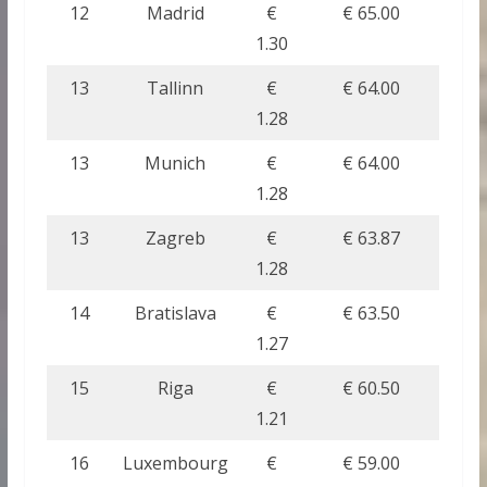
12
Madrid
€
€ 65.00
1.30
13
Tallinn
€
€ 64.00
1.28
13
Munich
€
€ 64.00
1.28
13
Zagreb
€
€ 63.87
1.28
14
Bratislava
€
€ 63.50
1.27
15
Riga
€
€ 60.50
1.21
16
Luxembourg
€
€ 59.00