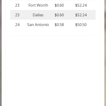
23
Fort Worth
$0.60
$52.24
23
Dallas
$0.60
$52.24
24
San Antonio
$0.58
$50.50