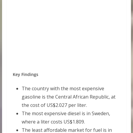
Key Findings
The country with the most expensive
gasoline is the Central African Republic, at
the cost of US$2.027 per liter.
The most expensive diesel is in Sweden,
where a liter costs US$1.809.
The least affordable market for fuel is in