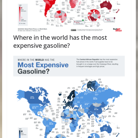
Where in the world has the most
expensive gasoline?