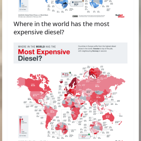
Where in the world has the most
expensive diesel?