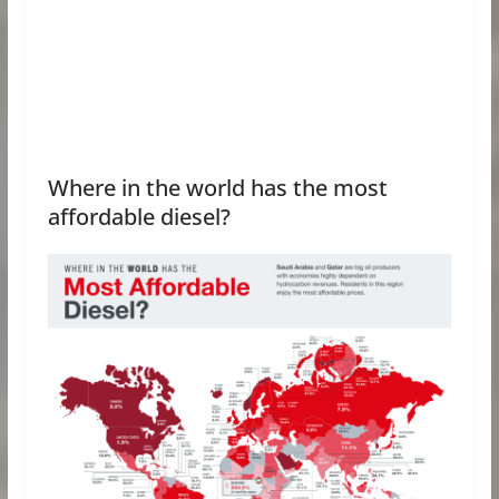
Where in the world has the most
affordable diesel?