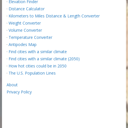
·
Elevation Finder
·
Distance Calculator
·
Kilometers to Miles Distance & Length Converter
·
Weight Converter
·
Volume Converter
·
Temperature Converter
·
Antipodes Map
·
Find cities with a similar climate
·
Find cities with a similar climate (2050)
·
How hot cities could be in 2050
·
The U.S. Population Lines
About
Privacy Policy