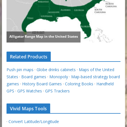
Related Products
Push pin maps
·
Globe drinks cabinets
·
Maps of the United
States
·
Board games
·
Monopoly
·
Map-based strategy board
games
·
History Board Games
·
Coloring Books
·
Handheld
GPS
·
GPS Watches
·
GPS Trackers
Vivid Maps Tools
·
Convert Latitude/Longitude