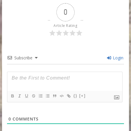
0
Article Rating
Subscribe
Login
{}
[+]
0
COMMENTS