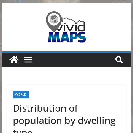
Skip
to
content
WORLD
Distribution of
population by dwelling
type