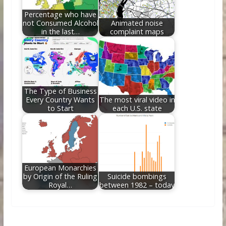
Percentage who have
not Consumed Alcohol
Animated noise
in the last…
complaint maps
The Type of Business
Every Country Wants
The most viral video in
to Start
each U.S. state
European Monarchies
by Origin of the Ruling
Suicide bombings
Royal…
between 1982 – today