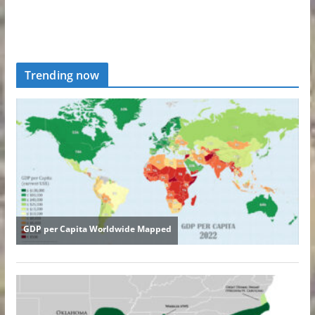
Trending now