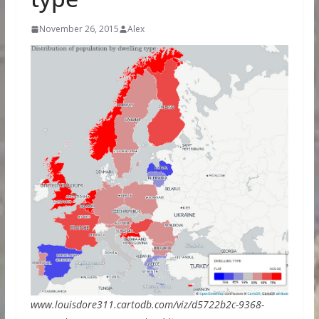
November 26, 2015
Alex
www.louisdore311.cartodb.com/viz/d5722b2c-9368-