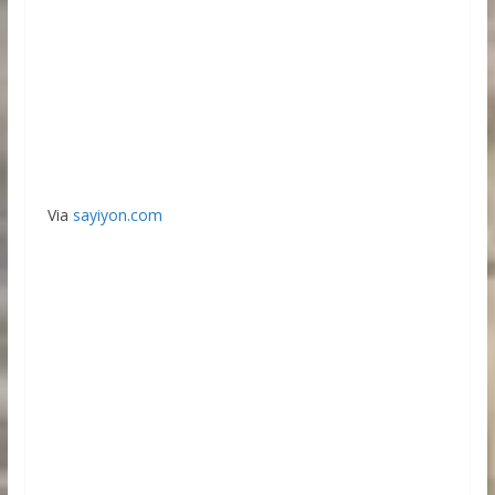
Via
sayiyon.com