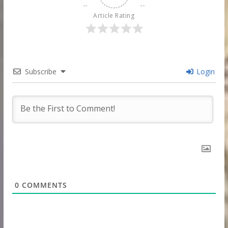
Article Rating
Subscribe
Login
0
COMMENTS