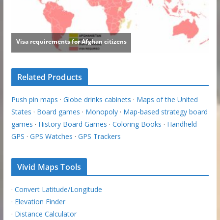
Related Products
Push pin maps
·
Globe drinks cabinets
·
Maps of the United
States
·
Board games
·
Monopoly
·
Map-based strategy board
games
·
History Board Games
·
Coloring Books
·
Handheld
GPS
·
GPS Watches
·
GPS Trackers
Vivid Maps Tools
·
Convert Latitude/Longitude
·
Elevation Finder
·
Distance Calculator