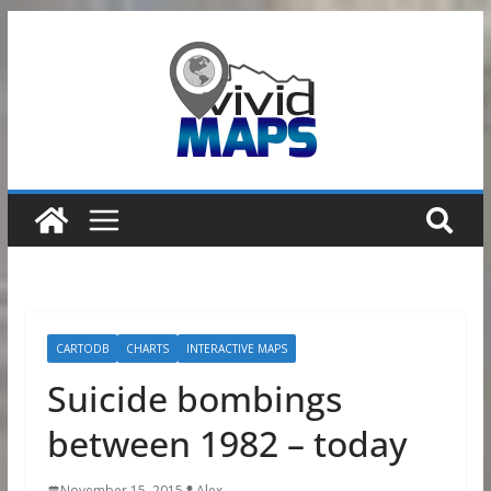
Skip
to
content
CARTODB
CHARTS
INTERACTIVE MAPS
Suicide bombings
between 1982 – today
November 15, 2015
Alex