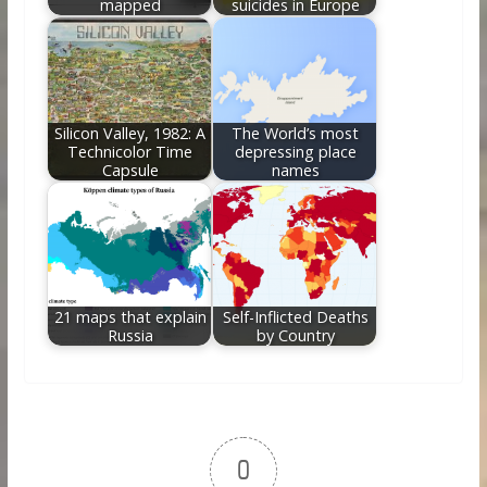
mapped
suicides in Europe
Silicon Valley, 1982: A
The World’s most
Technicolor Time
depressing place
Capsule
names
21 maps that explain
Self-Inflicted Deaths
Russia
by Country
0