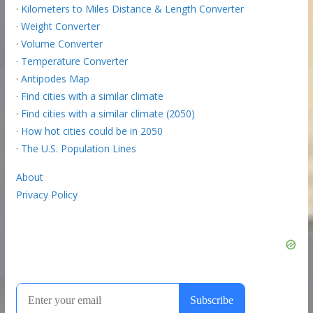
·
Kilometers to Miles Distance & Length Converter
·
Weight Converter
·
Volume Converter
·
Temperature Converter
·
Antipodes Map
·
Find cities with a similar climate
·
Find cities with a similar climate (2050)
·
How hot cities could be in 2050
·
The U.S. Population Lines
About
Privacy Policy