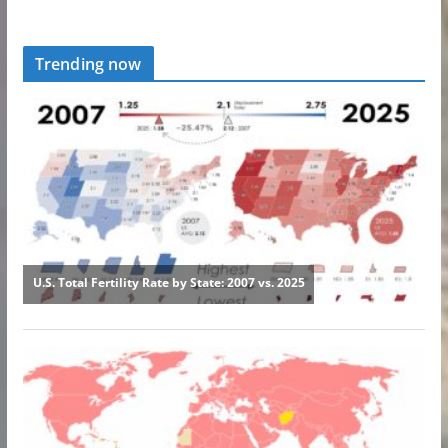
Trending now