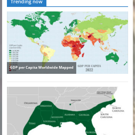
Trending now