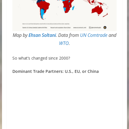
Map by
Ehsan Soltani
. Data from
UN Comtrade
and
WTO
.
So what’s changed since 2000?
Dominant Trade Partners: U.S., EU, or China