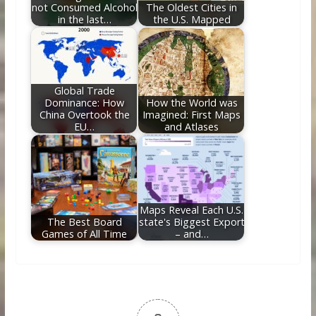
not Consumed Alcohol
The Oldest Cities in
in the last…
the U.S. Mapped
Global Trade
Dominance: How
How the World was
China Overtook the
Imagined: First Maps
EU…
and Atlases
Maps Reveal Each U.S.
The Best Board
state's Biggest Export
Games of All Time
– and…