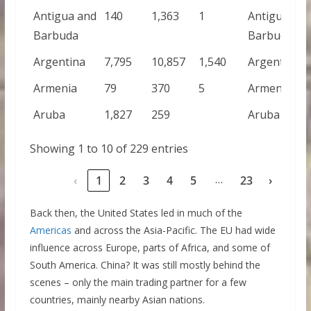
Antigua and
140
1,363
1
Antigua and
Barbuda
Barbuda
Argentina
7,795
10,857
1,540
Argentina
Armenia
79
370
5
Armenia
Aruba
1,827
259
Aruba
Showing 1 to 10 of 229 entries
…
‹
1
2
3
4
5
23
›
Back then, the United States led in much of the
Americas
and across the Asia-Pacific. The EU had wide
influence across Europe, parts of Africa, and some of
South America. China? It was still mostly behind the
scenes – only the main trading partner for a few
countries, mainly nearby Asian nations.