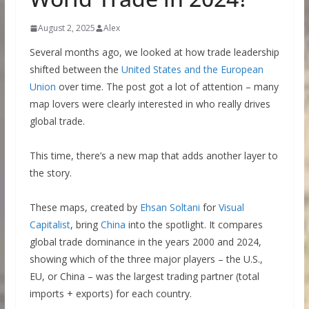
August 2, 2025
Alex
Several months ago, we looked at how trade leadership
shifted between the
United States and the European
Union
over time. The post got a lot of attention – many
map lovers were clearly interested in who really drives
global trade.
This time, there’s a new map that adds another layer to
the story.
These maps, created by
Ehsan
S
oltani
for
Visual
Capitalist
, bring
China
into the spotlight. It compares
global trade dominance in the years 2000 and 2024,
showing which of the three major players – the U.S.,
EU, or China – was the largest trading partner (total
imports + exports) for each country.