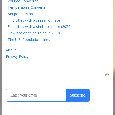
·
Volume Converter
·
Temperature Converter
·
Antipodes Map
·
Find cities with a similar climate
·
Find cities with a similar climate (2050)
·
How hot cities could be in 2050
·
The U.S. Population Lines
About
Privacy Policy