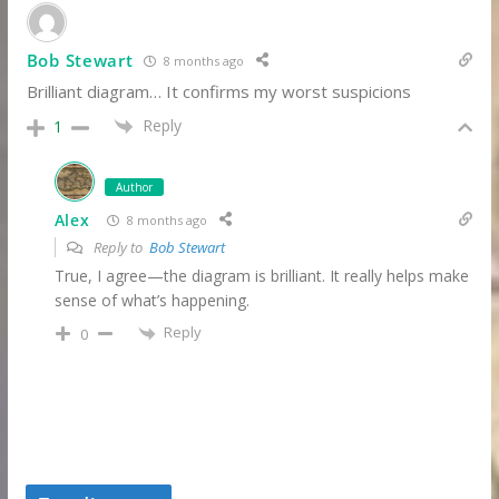
Bob Stewart
8 months ago
Brilliant diagram… It confirms my worst suspicions
Reply
1
Author
Alex
8 months ago
Reply to
Bob Stewart
True, I agree—the diagram is brilliant. It really helps make
sense of what’s happening.
Reply
0