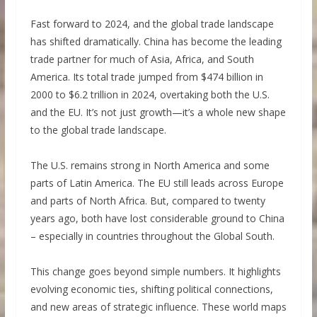
Fast forward to 2024, and the global trade landscape
has shifted dramatically. China has become the leading
trade partner for much of Asia, Africa, and South
America. Its total trade jumped from $474 billion in
2000 to $6.2 trillion in 2024, overtaking both the U.S.
and the EU. It’s not just growth—it’s a whole new shape
to the global trade landscape.
The U.S. remains strong in North America and some
parts of Latin America. The EU still leads across Europe
and parts of North Africa. But, compared to twenty
years ago, both have lost considerable ground to China
– especially in countries throughout the Global South.
This change goes beyond simple numbers. It highlights
evolving economic ties, shifting political connections,
and new areas of strategic influence. These world maps