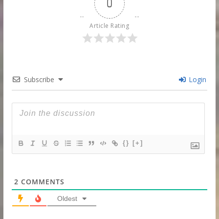
0
Article Rating
Subscribe
Login
{}
[+]
2
COMMENTS
Oldest