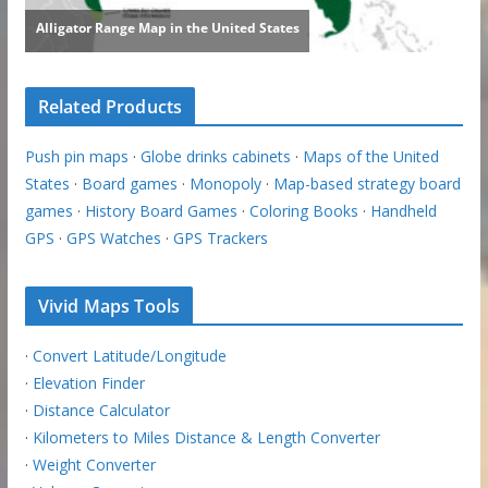
Related Products
Push pin maps
·
Globe drinks cabinets
·
Maps of the United
States
·
Board games
·
Monopoly
·
Map-based strategy board
games
·
History Board Games
·
Coloring Books
·
Handheld
GPS
·
GPS Watches
·
GPS Trackers
Vivid Maps Tools
·
Convert Latitude/Longitude
·
Elevation Finder
·
Distance Calculator
·
Kilometers to Miles Distance & Length Converter
·
Weight Converter