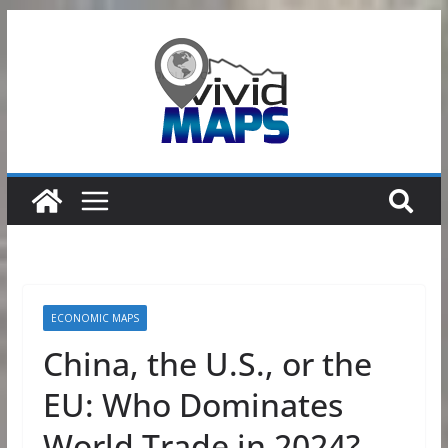
Skip
to
content
ECONOMIC MAPS
China, the U.S., or the
EU: Who Dominates
World Trade in 2024?