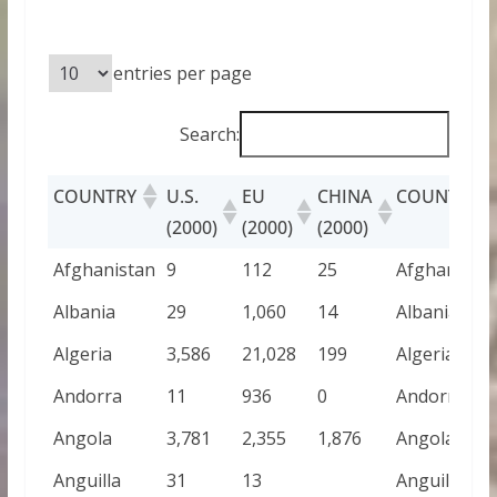
entries per page
Search:
COUNTRY
U.S.
EU
CHINA
COUNTRY
(2000)
(2000)
(2000)
Afghanistan
9
112
25
Afghanista
Albania
29
1,060
14
Albania
Algeria
3,586
21,028
199
Algeria
Andorra
11
936
0
Andorra
Angola
3,781
2,355
1,876
Angola
Anguilla
31
13
Anguilla