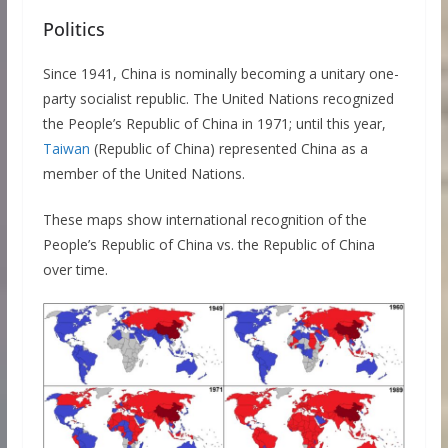
Politics
Since 1941, China is nominally becoming a unitary one-
party socialist republic. The United Nations recognized
the People’s Republic of China in 1971; until this year,
Taiwan
(Republic of China) represented China as a
member of the United Nations.
These maps show international recognition of the
People’s Republic of China vs. the Republic of China
over time.