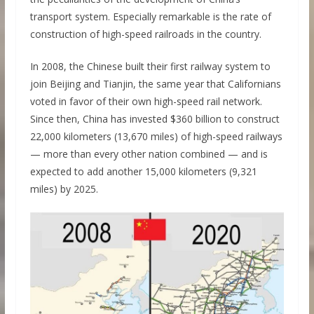
transport system. Especially remarkable is the rate of
construction of high-speed railroads in the country.
In 2008, the Chinese built their first railway system to
join Beijing and Tianjin, the same year that Californians
voted in favor of their own high-speed rail network.
Since then, China has invested $360 billion to construct
22,000 kilometers (13,670 miles) of high-speed railways
— more than every other nation combined — and is
expected to add another 15,000 kilometers (9,321
miles) by 2025.