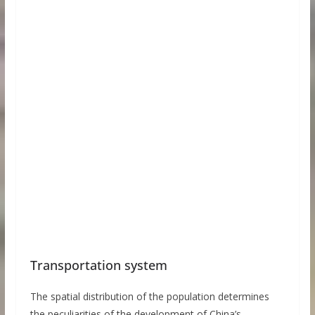
Transportation system
The spatial distribution of the population determines
the peculiarities of the development of China’s