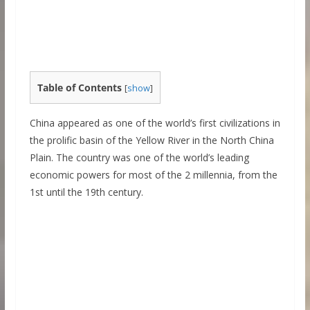
Table of Contents
[
show
]
China appeared as one of the world’s first civilizations in
the prolific basin of the Yellow River in the North China
Plain. The country was one of the world’s leading
economic powers for most of the 2 millennia, from the
1st until the 19th century.