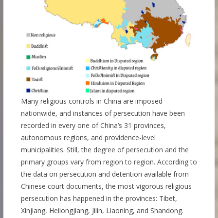
Many religious controls in China are imposed
nationwide, and instances of persecution have been
recorded in every one of China’s 31 provinces,
autonomous regions, and providence-level
municipalities. Still, the degree of persecution and the
primary groups vary from region to region. According to
the data on persecution and detention available from
Chinese court documents, the most vigorous religious
persecution has happened in the provinces: Tibet,
Xinjiang, Heilongjiang, Jilin, Liaoning, and Shandong.