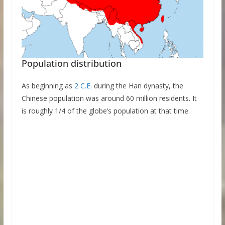
Population distribution
As beginning as
2 C.E.
during the Han dynasty, the
Chinese population was around 60 million residents. It
is roughly 1/4 of the globe’s population at that time.