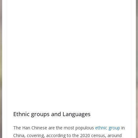
Ethnic groups and Languages
The Han Chinese are the most populous
ethnic group
in
China, covering, according to the 2020 census, around