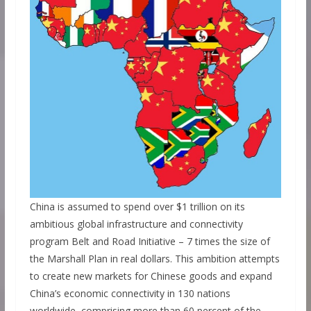
China is assumed to spend over $1 trillion on its
ambitious global infrastructure and connectivity
program Belt and Road Initiative – 7 times the size of
the Marshall Plan in real dollars. This ambition attempts
to create new markets for Chinese goods and expand
China’s economic connectivity in 130 nations
worldwide, comprising more than 60 percent of the