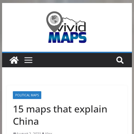
Skip
to
content
POLITICAL MAPS
15 maps that explain
China
August 2, 2021
Alex