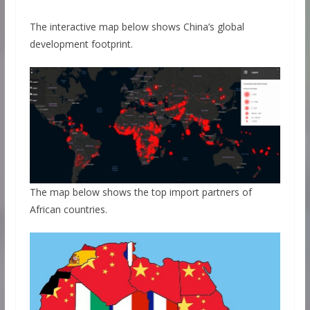
The interactive map below shows China’s global
development footprint.
The map below shows the top import partners of
African countries.