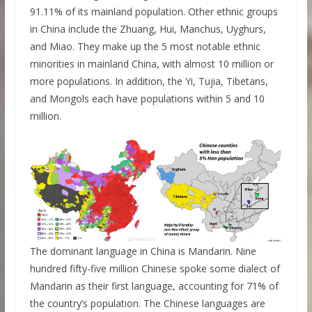
91.11% of its mainland population. Other ethnic groups
in China include the Zhuang, Hui, Manchus, Uyghurs,
and Miao. They make up the 5 most notable ethnic
minorities in mainland China, with almost 10 million or
more populations. In addition, the Yi, Tujia, Tibetans,
and Mongols each have populations within 5 and 10
million.
The dominant language in China is Mandarin. Nine
hundred fifty-five million Chinese spoke some dialect of
Mandarin as their first language, accounting for 71% of
the country’s population. The Chinese languages are