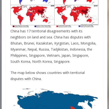
China has 17 territorial disagreements with its
neighbors on land and sea. China has disputes with
Bhutan, Brunei, Kazakstan, Kyrgistan, Laos, Mongolia,
Myanmar, Nepal, Russia, Tadjikistan, Indonesia, the
Philippines, Singapore, Vietnam, Japan, Singapore,
South Korea, North Korea, Singapore.
The map below shows countries with territorial
disputes with China.