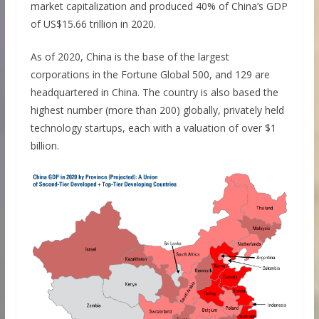
market capitalization and produced 40% of China’s GDP
of US$15.66 trillion in 2020.
As of 2020, China is the base of the largest
corporations in the Fortune Global 500, and 129 are
headquartered in China. The country is also based the
highest number (more than 200) globally, privately held
technology startups, each with a valuation of over $1
billion.