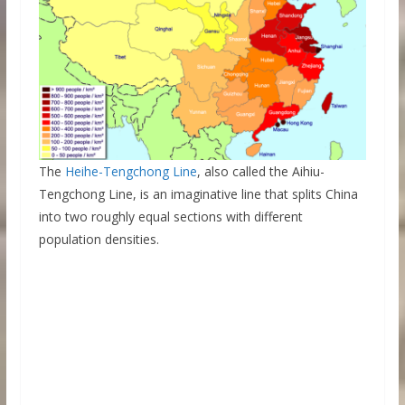
The
Heihe-Tengchong Line
, also called the Aihiu-
Tengchong Line, is an imaginative line that splits China
into two roughly equal sections with different
population densities.