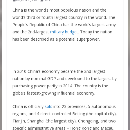
China is the world’s most populous nation and the
world’s third or fourth-largest country in the world. The
People’s Republic of China has the world’s largest army
and the 2nd-largest
military budget
. Today the nation
has been described as a potential superpower.
In 2010 China’s economy became the 2nd-largest
nation by nominal GDP and developed to the largest by
purchasing power parity in 2014. The country is the
globe’s fastest-growing influential economy.
China is officially
split
into 23 provinces, 5 autonomous
regions, and 4 direct-controlled Beijing (the capital city),
Tianjin, Shanghai (the largest city), Chongqing, and two
specific administrative areas – Hong Kong and Macau.