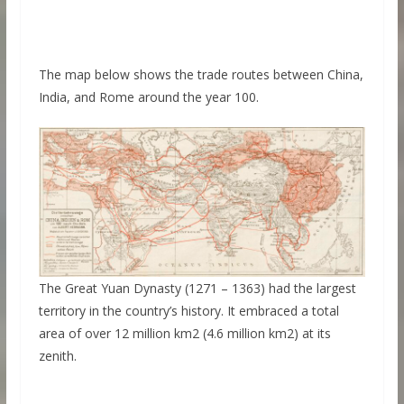
The map below shows the trade routes between China,
India, and Rome around the year 100.
The Great Yuan Dynasty (1271 – 1363) had the largest
territory in the country’s history. It embraced a total
area of over 12 million km2 (4.6 million km2) at its
zenith.