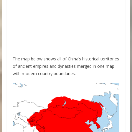
The map below shows all of China’s historical territories
of ancient empires and dynasties merged in one map
with modern country boundaries.