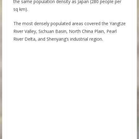
the same population density as Japan (280 people per
sq km).
The most densely populated areas covered the Yangtze
River Valley, Sichuan Basin, North China Plain, Pearl
River Delta, and Shenyang’s industrial region.