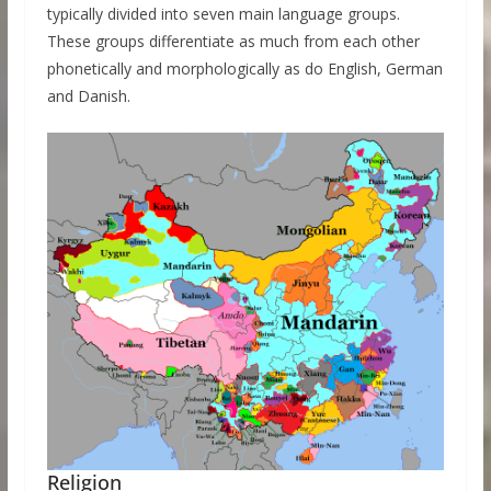
typically divided into seven main language groups.
These groups differentiate as much from each other
phonetically and morphologically as do English, German
and Danish.
Religion