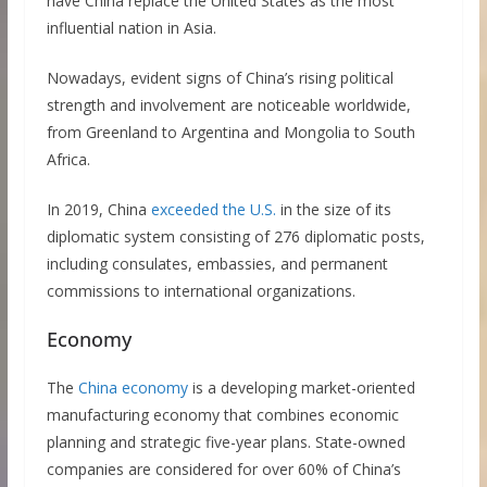
have China replace the United States as the most
influential nation in Asia.
Nowadays, evident signs of China’s rising political
strength and involvement are noticeable worldwide,
from Greenland to Argentina and Mongolia to South
Africa.
In 2019, China
exceeded the U.S.
in the size of its
diplomatic system consisting of 276 diplomatic posts,
including consulates, embassies, and permanent
commissions to international organizations.
Economy
The
China economy
is a developing market-oriented
manufacturing economy that combines economic
planning and strategic five-year plans. State-owned
companies are considered for over 60% of China’s