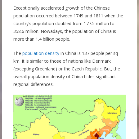
Exceptionally accelerated growth of the Chinese
population occurred between 1749 and 1811 when the
country’s population doubled from 177.5 million to
358.6 million. Nowadays, the population of China is
more than 1.4 billion people.
The
population density
in China is 137 people per sq
km. It is similar to those of nations like Denmark
(excepting Greenland) or the Czech Republic. But, the
overall population density of China hides significant
regional differences.