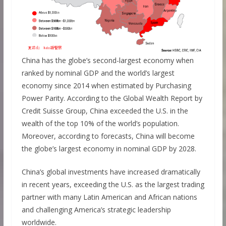
China has the globe’s second-largest economy when
ranked by nominal GDP and the world’s largest
economy since 2014 when estimated by Purchasing
Power Parity. According to the Global Wealth Report by
Credit Suisse Group, China exceeded the U.S. in the
wealth of the top 10% of the world’s population.
Moreover, according to forecasts, China will become
the globe’s largest economy in nominal GDP by 2028.
China’s global investments have increased dramatically
in recent years, exceeding the U.S. as the largest trading
partner with many Latin American and African nations
and challenging America’s strategic leadership
worldwide.