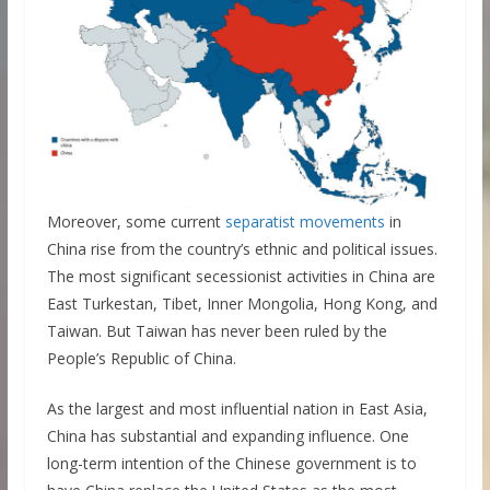
Moreover, some current
separatist movements
in
China rise from the country’s ethnic and political issues.
The most significant secessionist activities in China are
East Turkestan, Tibet, Inner Mongolia, Hong Kong, and
Taiwan. But Taiwan has never been ruled by the
People’s Republic of China.
As the largest and most influential nation in East Asia,
China has substantial and expanding influence. One
long-term intention of the Chinese government is to