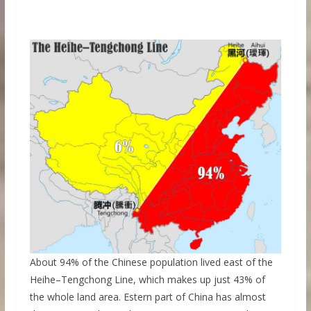
About 94% of the Chinese population lived east of the
Heihe–Tengchong Line, which makes up just 43% of
the whole land area. Еstern part of China has almost