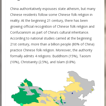
China authoritatively espouses state atheism, but many
Chinese residents follow some Chinese folk religion in
reality. At the beginning 21 century, there has been
growing official recognition of Chinese folk religion and
Confucianism as part of China’s cultural inheritance.
According to national studies carried at the beginning
21st century, more than a billion people (80% of China)
practice Chinese folk religion. Moreover, the authority
formally admits 4 religions: Buddhism (15%), Taoism
(10%), Christianity (2.5%), and Islam (0.8%).