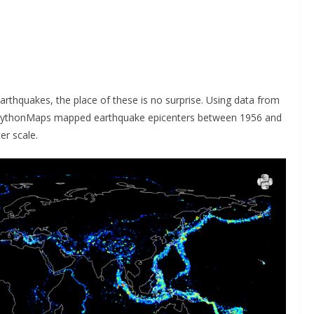
earthquakes, the place of these is no surprise. Using data from
PythonMaps mapped earthquake epicenters between 1956 and
er scale.