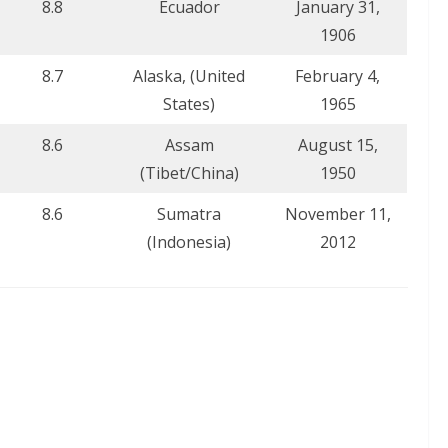
8.8
Ecuador
January 31,
1906
8.7
Alaska, (United
February 4,
States)
1965
8.6
Assam
August 15,
(Tibet/China)
1950
8.6
Sumatra
November 11,
(Indonesia)
2012