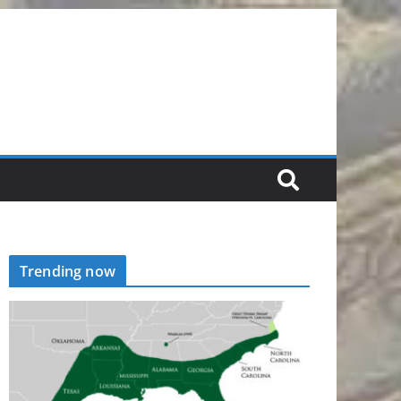
Trending now