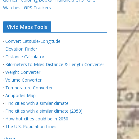
Watches
·
GPS Trackers
Vivid Maps Tools
·
Convert Latitude/Longitude
·
Elevation Finder
·
Distance Calculator
·
Kilometers to Miles Distance & Length Converter
·
Weight Converter
·
Volume Converter
·
Temperature Converter
·
Antipodes Map
·
Find cities with a similar climate
·
Find cities with a similar climate (2050)
·
How hot cities could be in 2050
·
The U.S. Population Lines