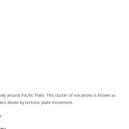
y around Pacific Plate. This cluster of volcanoes is known as
, also driven by tectonic plate movement.
y:
ory