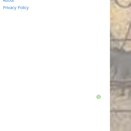
About
Privacy Policy