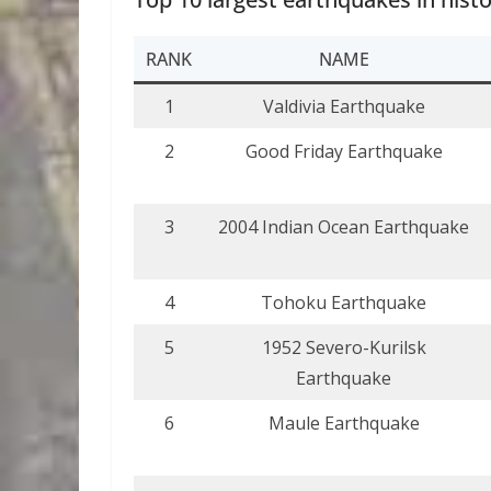
RANK
NAME
1
Valdivia Earthquake
2
Good Friday Earthquake
3
2004 Indian Ocean Earthquake
4
Tohoku Earthquake
5
1952 Severo-Kurilsk
Earthquake
6
Maule Earthquake