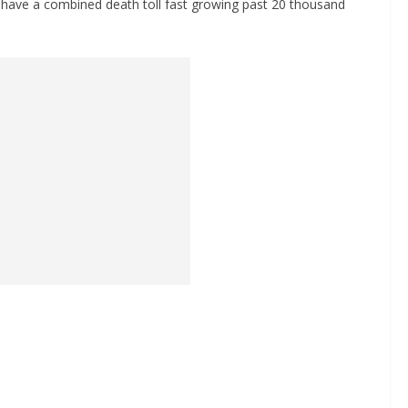
 have a combined death toll fast growing past 20 thousand