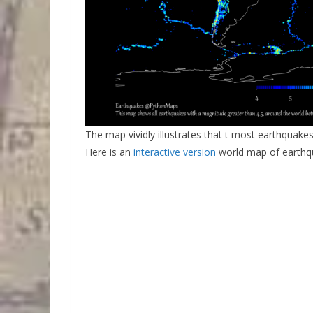
The map vividly illustrates that t most earthquakes
Here is an
interactive version
world map of earthq