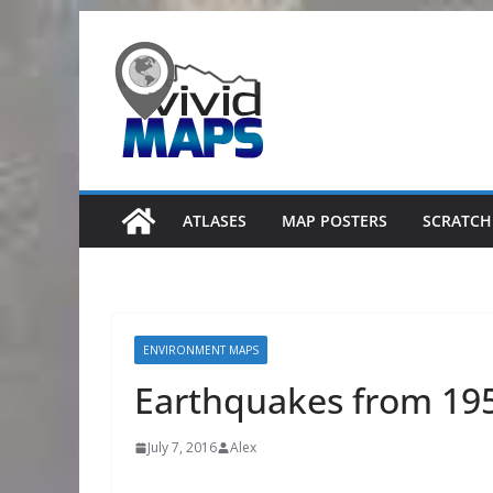
Skip
to
content
ATLASES
MAP POSTERS
SCRATCH
ENVIRONMENT MAPS
Earthquakes from 19
July 7, 2016
Alex