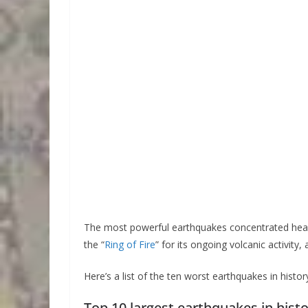
The most powerful earthquakes concentrated heavil
the “
Ring of Fire
” for its ongoing volcanic activity
Here’s a list of the ten worst earthquakes in histor
Top 10 largest earthquakes in hist