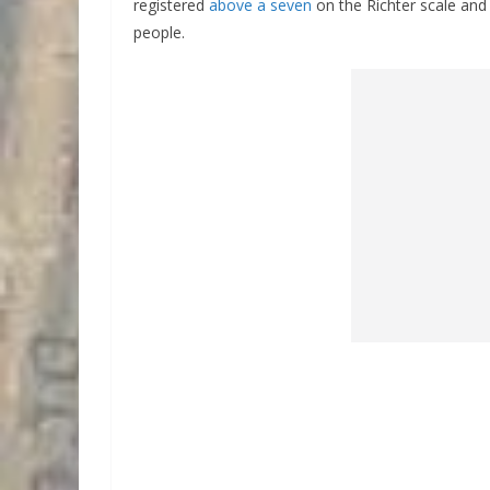
registered
above a seven
on the Richter scale and
people.