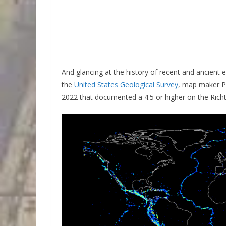
And glancing at the history of recent and ancient 
the
United States Geological Survey
, map maker 
2022 that documented a 4.5 or higher on the Richt