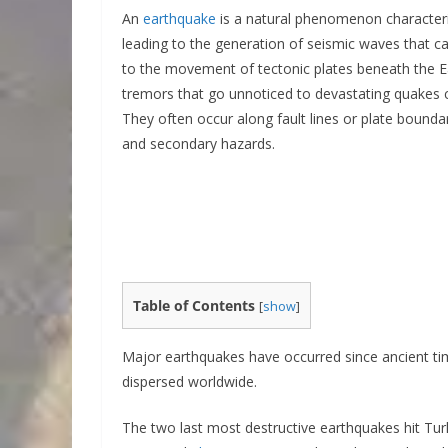
An
earthquake
is a natural phenomenon characteriz
leading to the generation of seismic waves that ca
to the movement of tectonic plates beneath the E
tremors that go unnoticed to devastating quakes c
They often occur along fault lines or plate boundar
and secondary hazards.
Table of Contents
[
show
]
Major earthquakes have occurred since ancient ti
dispersed worldwide.
The two last most destructive earthquakes hit Tur