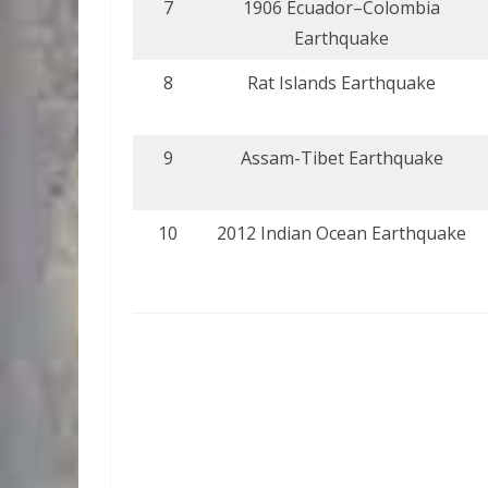
7
1906 Ecuador–Colombia
Earthquake
8
Rat Islands Earthquake
9
Assam-Tibet Earthquake
10
2012 Indian Ocean Earthquake