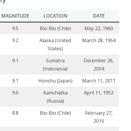
MAGNITUDE
LOCATION
DATE
9.5
Bio-Bio (Chile)
May 22, 1960
9.2
Alaska (United
March 28, 1964
States)
9.1
Sumatra
December 26,
(Indonesia)
2004
9.1
Honshu (Japan)
March 11, 2011
9.0
Kamchatka
April 11, 1952
(Russia)
8.8
Bio-Bio (Chile)
February 27,
2010