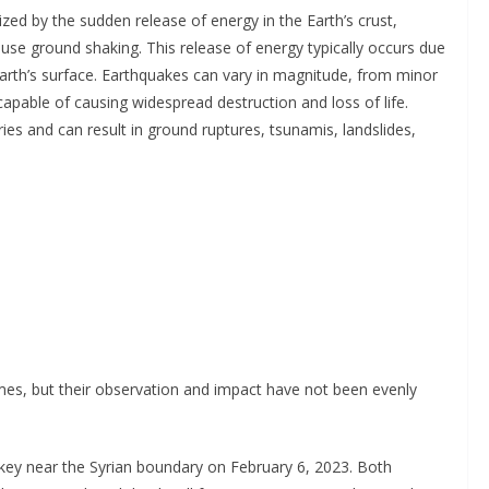
ed by the sudden release of energy in the Earth’s crust,
use ground shaking. This release of energy typically occurs due
arth’s surface. Earthquakes can vary in magnitude, from minor
apable of causing widespread destruction and loss of life.
ies and can result in ground ruptures, tsunamis, landslides,
mes, but their observation and impact have not been evenly
key near the Syrian boundary on February 6, 2023. Both