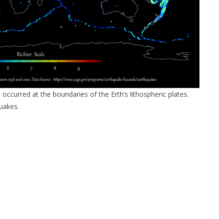
 occurred at the boundaries of the Erth’s lithospheric plates.
uakes.