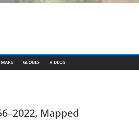
 MAPS
GLOBES
VIDEOS
56‒2022, Mapped