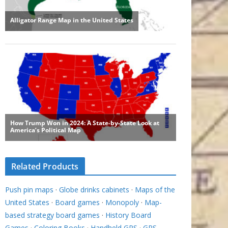
Related Products
Push pin maps
·
Globe drinks cabinets
·
Maps of the
United States
·
Board games
·
Monopoly
·
Map-
based strategy board games
·
History Board
Games
·
Coloring Books
·
Handheld GPS
·
GPS