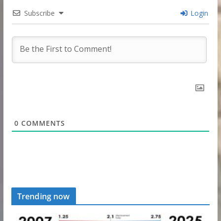
Subscribe
Login
0
COMMENTS
Trending now