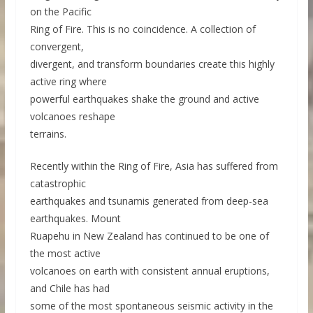
on the Pacific
Ring of Fire. This is no coincidence. A collection of
convergent,
divergent, and transform boundaries create this highly
active ring where
powerful earthquakes shake the ground and active
volcanoes reshape
terrains.
Recently within the Ring of Fire, Asia has suffered from
catastrophic
earthquakes and tsunamis generated from deep-sea
earthquakes. Mount
Ruapehu in New Zealand has continued to be one of
the most active
volcanoes on earth with consistent annual eruptions,
and Chile has had
some of the most spontaneous seismic activity in the