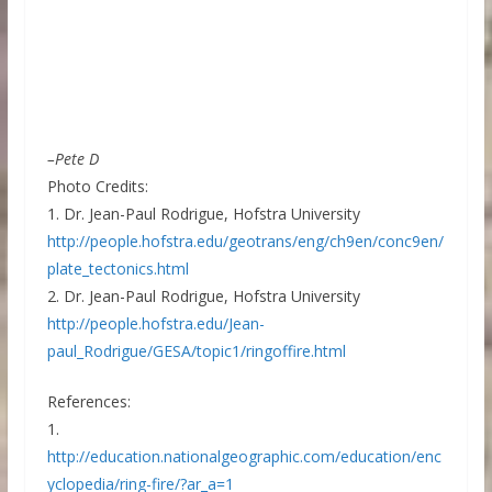
–Pete D
Photo Credits:
1. Dr. Jean-Paul Rodrigue, Hofstra University
http://people.hofstra.edu/geotrans/eng/ch9en/conc9en/
plate_tectonics.html
2. Dr. Jean-Paul Rodrigue, Hofstra University
http://people.hofstra.edu/Jean-
paul_Rodrigue/GESA/topic1/ringoffire.html
References:
1.
http://education.nationalgeographic.com/education/enc
yclopedia/ring-fire/?ar_a=1