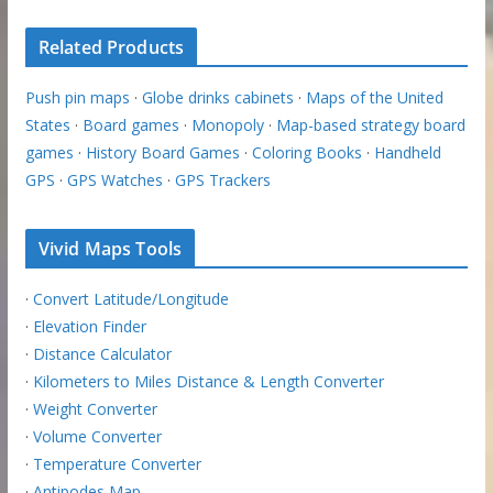
Related Products
Push pin maps
·
Globe drinks cabinets
·
Maps of the United
States
·
Board games
·
Monopoly
·
Map-based strategy board
games
·
History Board Games
·
Coloring Books
·
Handheld
GPS
·
GPS Watches
·
GPS Trackers
Vivid Maps Tools
·
Convert Latitude/Longitude
·
Elevation Finder
·
Distance Calculator
·
Kilometers to Miles Distance & Length Converter
·
Weight Converter
·
Volume Converter
·
Temperature Converter
·
Antipodes Map