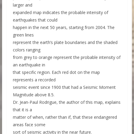
larger and
expanded map indicates the probable intensity of
earthquakes that could
happen in the next 50 years, starting from 2004. The
green lines
represent the earth’s plate boundaries and the shaded
colors ranging
from grey to orange represent the probable intensity of
an earthquake in
that specific region. Each red dot on the map
represents a recorded
seismic event since 1900 that had a Seismic Moment
Magnitude above 8.5.
Dr. Jean-Paul Rodrigue, the author of this map, explains
that it is a
matter of when, rather than if, that these endangered
areas face some
sort of seismic activity in the near future.