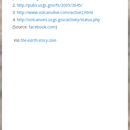
2.
http://pubs.usgs.gov/fs/2005/3045/
3.
http://www.volcanolive.com/active2.html
4.
http://volcanoes.usgs.gov/activity/status.php
(Source:
facebook.com
)
Via
the-earth-story.com