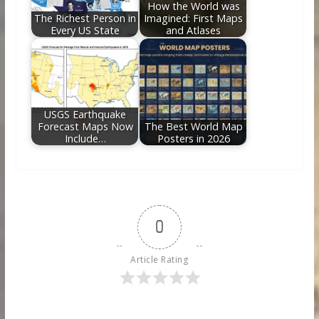
How the World was
The Richest Person in
Imagined: First Maps
Every US State
and Atlases
USGS Earthquake
Forecast Maps Now
The Best World Map
Include…
Posters in 2026
0
Article Rating