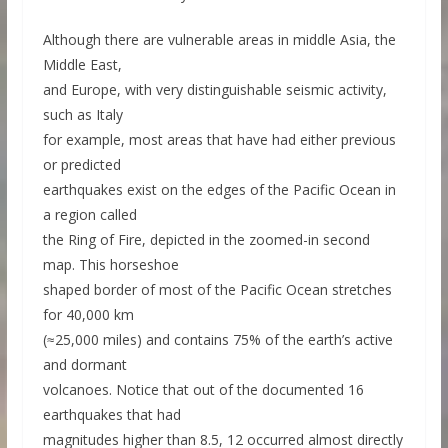
Although there are vulnerable areas in middle Asia, the
Middle East,
and Europe, with very distinguishable seismic activity,
such as Italy
for example, most areas that have had either previous
or predicted
earthquakes exist on the edges of the Pacific Ocean in
a region called
the Ring of Fire, depicted in the zoomed-in second
map. This horseshoe
shaped border of most of the Pacific Ocean stretches
for 40,000 km
(≈25,000 miles) and contains 75% of the earth’s active
and dormant
volcanoes. Notice that out of the documented 16
earthquakes that had
magnitudes higher than 8.5, 12 occurred almost directly