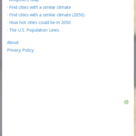
·
Find cities with a similar climate
·
Find cities with a similar climate (2050)
·
How hot cities could be in 2050
·
The U.S. Population Lines
About
Privacy Policy