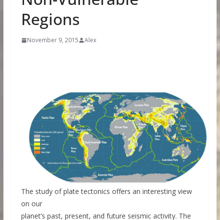
Regions
November 9, 2015
Alex
The study of plate tectonics offers an interesting view
on our
planet’s past, present, and future seismic activity. The