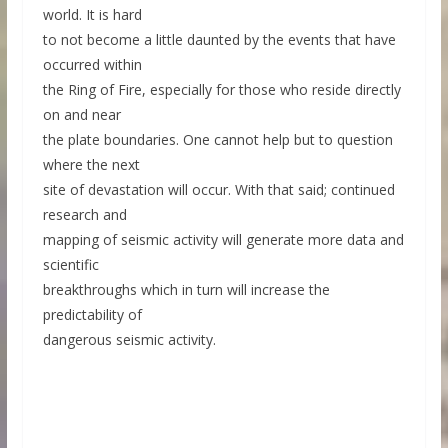
world. It is hard
to not become a little daunted by the events that have
occurred within
the Ring of Fire, especially for those who reside directly
on and near
the plate boundaries. One cannot help but to question
where the next
site of devastation will occur. With that said; continued
research and
mapping of seismic activity will generate more data and
scientific
breakthroughs which in turn will increase the
predictability of
dangerous seismic activity.