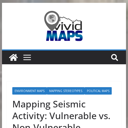
Skip
to
content
ENVIRONMENT MAPS
MAPPING STEREOTYPES
POLITICAL MAPS
Mapping Seismic
Activity: Vulnerable vs.
Non-Vulnerable