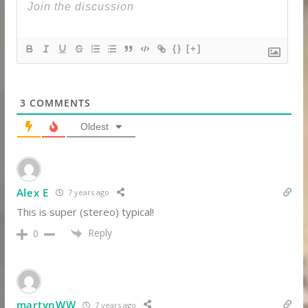
{}
[+]
3
COMMENTS
Oldest
Alex E
7 years ago
This is super (stereo) typical!
Reply
0
martynWW
7 years ago