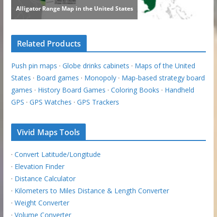
Related Products
Push pin maps
·
Globe drinks cabinets
·
Maps of the United
States
·
Board games
·
Monopoly
·
Map-based strategy board
games
·
History Board Games
·
Coloring Books
·
Handheld
GPS
·
GPS Watches
·
GPS Trackers
Vivid Maps Tools
·
Convert Latitude/Longitude
·
Elevation Finder
·
Distance Calculator
·
Kilometers to Miles Distance & Length Converter
·
Weight Converter
·
Volume Converter