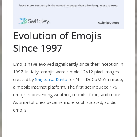
Evolution of Emojis
Since 1997
Emojis have evolved significantly since their inception in
1997. Initially, emojis were simple 12×12-pixel images
created by
Shigetaka Kurita
for NTT DoCoMo’s i-mode,
a mobile internet platform. The first set included 176
emojis representing weather, moods, food, and more.
As smartphones became more sophisticated, so did
emojis.