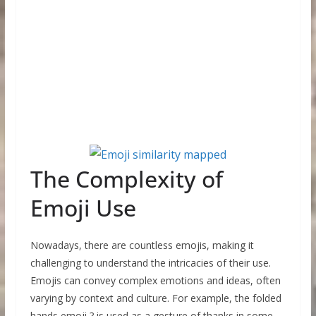
The Complexity of
Emoji Use
Nowadays, there are countless emojis, making it
challenging to understand the intricacies of their use.
Emojis can convey complex emotions and ideas, often
varying by context and culture. For example, the folded
hands emoji ? is used as a gesture of thanks in some