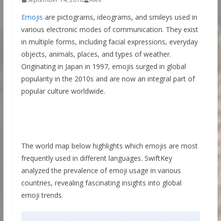
Emojis
are pictograms, ideograms, and smileys used in
various electronic modes of communication. They exist
in multiple forms, including facial expressions, everyday
objects, animals, places, and types of weather.
Originating in Japan in 1997, emojis surged in global
popularity in the 2010s and are now an integral part of
popular culture worldwide.
The world map below highlights which emojis are most
frequently used in different languages. SwiftKey
analyzed the prevalence of emoji usage in various
countries, revealing fascinating insights into global
emoji trends.