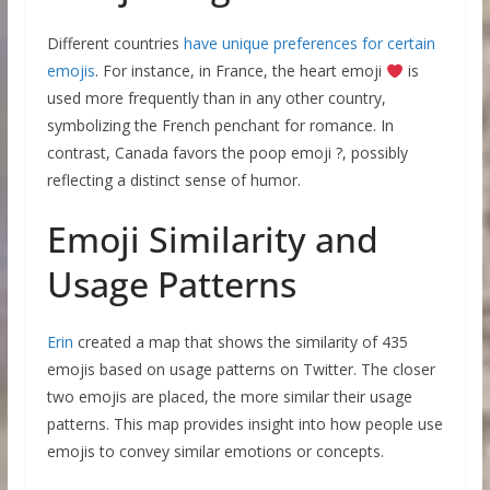
Different countries
have unique preferences for certain
emojis
. For instance, in France, the heart emoji
is
used more frequently than in any other country,
symbolizing the French penchant for romance. In
contrast, Canada favors the poop emoji ?, possibly
reflecting a distinct sense of humor.
Emoji Similarity and
Usage Patterns
Erin
created a map that shows the similarity of 435
emojis based on usage patterns on Twitter. The closer
two emojis are placed, the more similar their usage
patterns. This map provides insight into how people use
emojis to convey similar emotions or concepts.