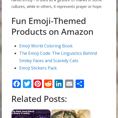
cultures, while in others, it represents prayer or hope.
Fun Emoji-Themed
Products on Amazon
Emoji World Coloring Book
The Emoji Code: The Linguistics Behind
Smiley Faces and Scaredy Cats
Emoji Stickers Pack
F
T
Pi
R
Li
E
S
ac
w
nt
e
n
m
h
Related Posts:
e
itt
er
d
k
ai
ar
b
er
e
di
e
l
e
o
st
t
dI