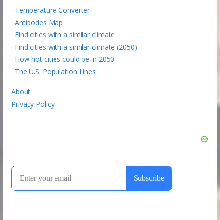
·
Temperature Converter
·
Antipodes Map
·
Find cities with a similar climate
·
Find cities with a similar climate (2050)
·
How hot cities could be in 2050
·
The U.S. Population Lines
About
Privacy Policy