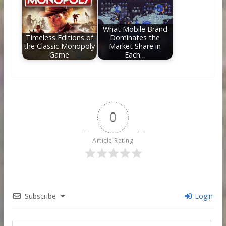
What Mobile Brand
Timeless Editions of
Dominates the
the Classic Monopoly
Market Share in
Game
Each…
0
Article Rating
Subscribe
Login