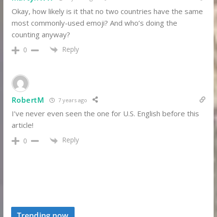
Okay, how likely is it that no two countries have the same
most commonly-used emoji? And who’s doing the
counting anyway?
Reply
0
RobertM
7 years ago
I’ve never even seen the one for U.S. English before this
article!
Reply
0
Trending now