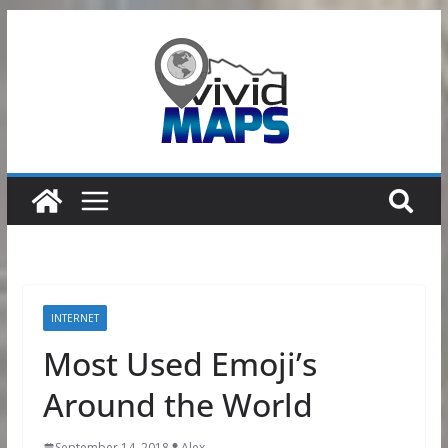
Skip
to
content
INTERNET
Most Used Emoji’s
Around the World
September 14, 2018
Alex