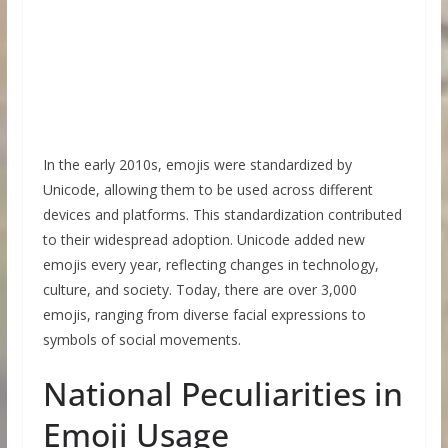
In the early 2010s, emojis were standardized by
Unicode, allowing them to be used across different
devices and platforms. This standardization contributed
to their widespread adoption. Unicode added new
emojis every year, reflecting changes in technology,
culture, and society. Today, there are over 3,000
emojis, ranging from diverse facial expressions to
symbols of social movements.
National Peculiarities in
Emoji Usage