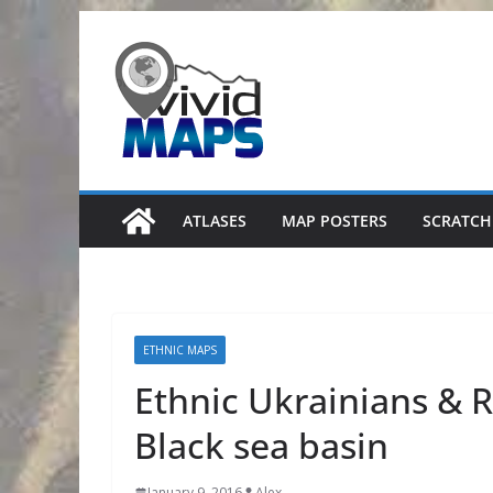
Skip
to
content
ATLASES
MAP POSTERS
SCRATCH
ETHNIC MAPS
Ethnic Ukrainians & R
Black sea basin
January 9, 2016
Alex