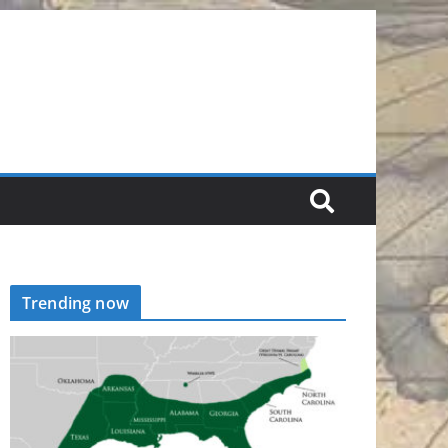
Trending now