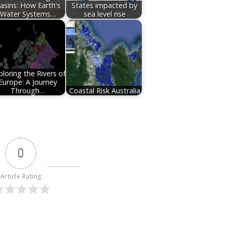
asins: How Earth's
States impacted by
Water Systems…
sea level rise
loring the Rivers of
Europe: A Journey
Through…
Coastal Risk Australia
0
Article Rating