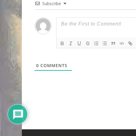
Subscribe
0
COMMENTS