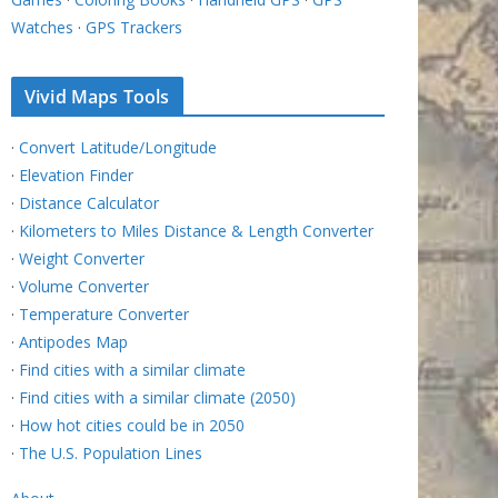
Watches
·
GPS Trackers
Vivid Maps Tools
·
Convert Latitude/Longitude
·
Elevation Finder
·
Distance Calculator
·
Kilometers to Miles Distance & Length Converter
·
Weight Converter
·
Volume Converter
·
Temperature Converter
·
Antipodes Map
·
Find cities with a similar climate
·
Find cities with a similar climate (2050)
·
How hot cities could be in 2050
·
The U.S. Population Lines