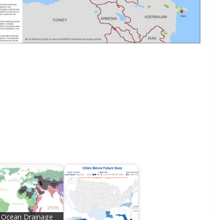
Ocean Drainage