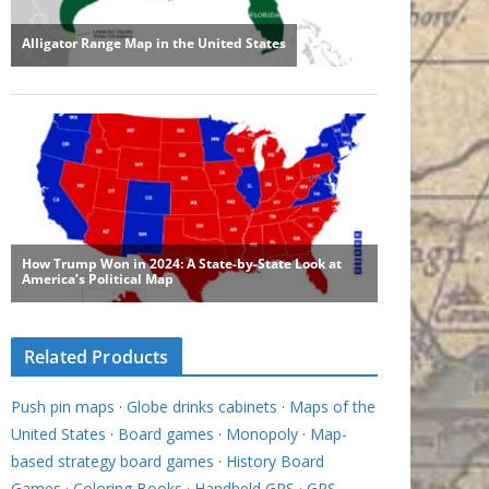
Related Products
Push pin maps
·
Globe drinks cabinets
·
Maps of the
United States
·
Board games
·
Monopoly
·
Map-
based strategy board games
·
History Board
Games
·
Coloring Books
·
Handheld GPS
·
GPS