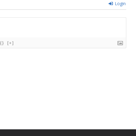
Login
{}
[+]