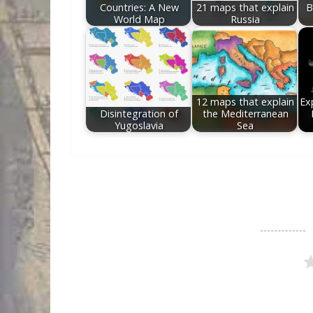
Countries: A New
21 maps that explain
B
World Map
Russia
12 maps that explain
Exp
Disintegration of
the Mediterranean
Yugoslavia
Sea