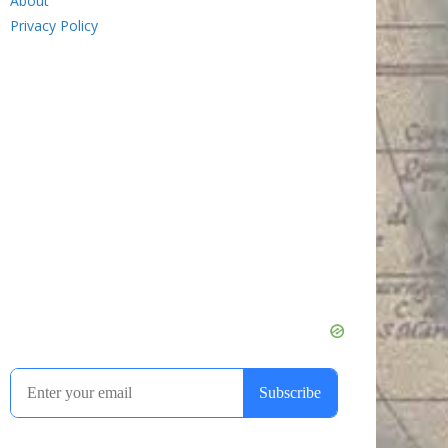
About
Privacy Policy