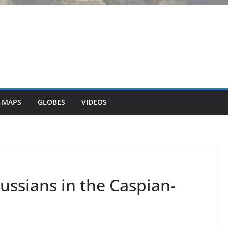
 MAPS
GLOBES
VIDEOS
ussians in the Caspian-