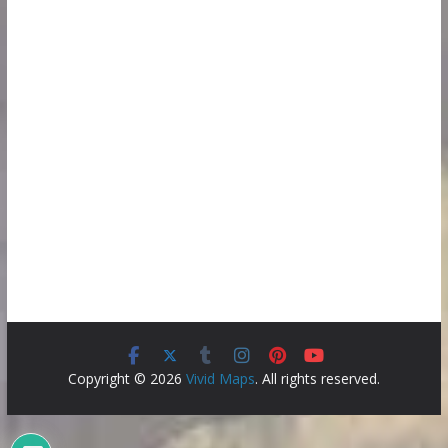
Copyright © 2026
Vivid Maps
. All rights reserved.