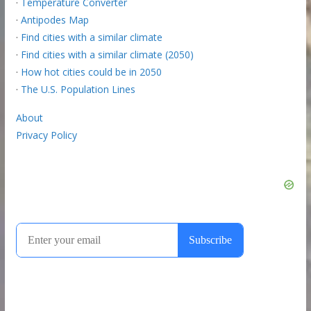
·
Temperature Converter
·
Antipodes Map
·
Find cities with a similar climate
·
Find cities with a similar climate (2050)
·
How hot cities could be in 2050
·
The U.S. Population Lines
About
Privacy Policy