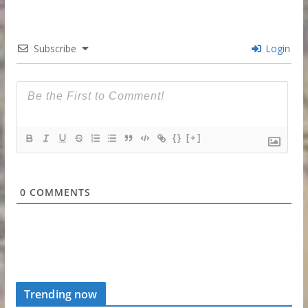
Subscribe
Login
{}
[+]
0
COMMENTS
Trending now