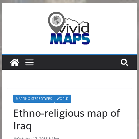
Skip
to
content
MAPPING STEREOTYPES
WORLD
Ethno-religious map of
Iraq
October 17, 2015
Alex