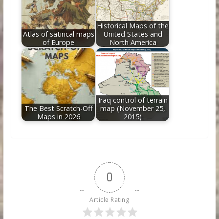
Historical Maps of the
Atlas of satirical maps
United States and
of Europe
North America
Iraq control of terrain
The Best Scratch-Off
map (November 25,
Maps in 2026
2015)
0
Article Rating