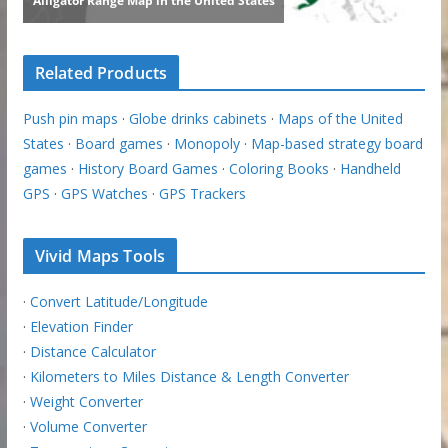
Related Products
Push pin maps
·
Globe drinks cabinets
·
Maps of the United
States
·
Board games
·
Monopoly
·
Map-based strategy board
games
·
History Board Games
·
Coloring Books
·
Handheld
GPS
·
GPS Watches
·
GPS Trackers
Vivid Maps Tools
·
Convert Latitude/Longitude
·
Elevation Finder
·
Distance Calculator
·
Kilometers to Miles Distance & Length Converter
·
Weight Converter
·
Volume Converter