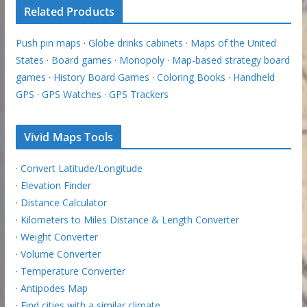
Related Products
Push pin maps
·
Globe drinks cabinets
·
Maps of the United
States
·
Board games
·
Monopoly
·
Map-based strategy board
games
·
History Board Games
·
Coloring Books
·
Handheld
GPS
·
GPS Watches
·
GPS Trackers
Vivid Maps Tools
·
Convert Latitude/Longitude
·
Elevation Finder
·
Distance Calculator
·
Kilometers to Miles Distance & Length Converter
·
Weight Converter
·
Volume Converter
·
Temperature Converter
·
Antipodes Map
·
Find cities with a similar climate