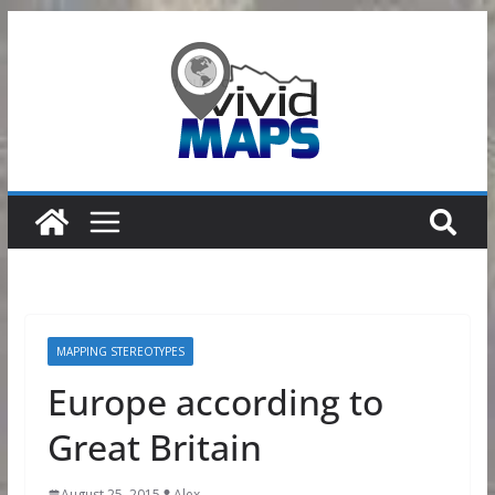
Skip
to
content
MAPPING STEREOTYPES
Europe according to
Great Britain
August 25, 2015
Alex