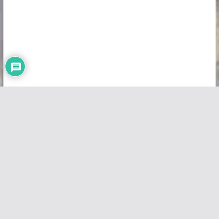
Copyright © 2026
Vivid Maps
. All rights reserved.