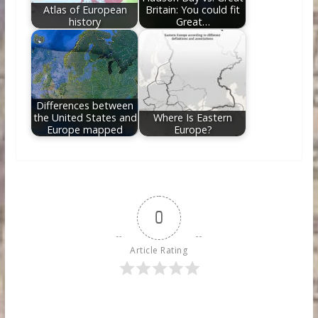
Atlas of European
Britain: You could fit
history
Great…
Differences between
the United States and
Where Is Eastern
Europe mapped
Europe?
0
Article Rating