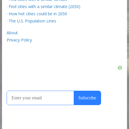
·
Find cities with a similar climate (2050)
·
How hot cities could be in 2050
·
The U.S. Population Lines
About
Privacy Policy