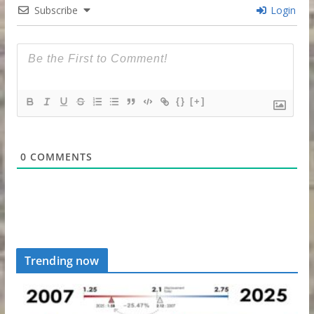
Subscribe
Login
{}
[+]
0
COMMENTS
Trending now