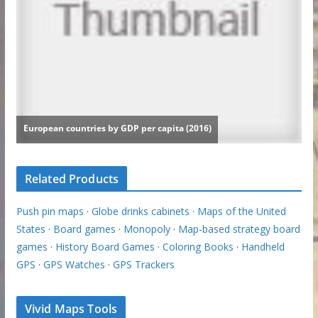
Related Products
Push pin maps
·
Globe drinks cabinets
·
Maps of the United
States
·
Board games
·
Monopoly
·
Map-based strategy board
games
·
History Board Games
·
Coloring Books
·
Handheld
GPS
·
GPS Watches
·
GPS Trackers
Vivid Maps Tools