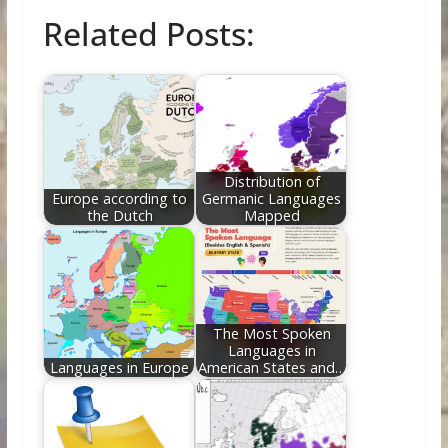
ac
w
nt
e
n
m
h
Related Posts:
e
itt
er
d
k
ai
ar
b
er
e
di
e
l
e
o
st
t
dI
o
n
k
Distribution of
Europe according to
Germanic Languages
the Dutch
Mapped
The Most Spoken
Languages in
Languages in Europe
American States and…