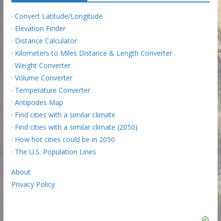
·
Convert Latitude/Longitude
·
Elevation Finder
·
Distance Calculator
·
Kilometers to Miles Distance & Length Converter
·
Weight Converter
·
Volume Converter
·
Temperature Converter
·
Antipodes Map
·
Find cities with a similar climate
·
Find cities with a similar climate (2050)
·
How hot cities could be in 2050
·
The U.S. Population Lines
About
Privacy Policy