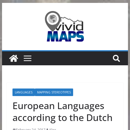
Skip
to
content
LANGUAGES
MAPPING STEREOTYPES
European Languages
according to the Dutch
February 24, 2017
Alex