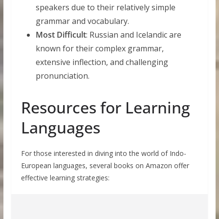
speakers due to their relatively simple
grammar and vocabulary.
Most Difficult
: Russian and Icelandic are
known for their complex grammar,
extensive inflection, and challenging
pronunciation.
Resources for Learning
Languages
For those interested in diving into the world of Indo-
European languages, several books on Amazon offer
effective learning strategies: