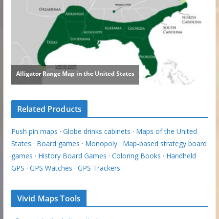
Related Products
Push pin maps
·
Globe drinks cabinets
·
Maps of the United
States
·
Board games
·
Monopoly
·
Map-based strategy board
games
·
History Board Games
·
Coloring Books
·
Handheld
GPS
·
GPS Watches
·
GPS Trackers
Vivid Maps Tools