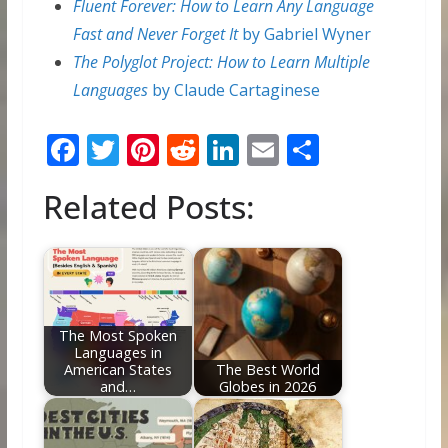
Fluent Forever: How to Learn Any Language
Fast and Never Forget It
by Gabriel Wyner
The Polyglot Project: How to Learn Multiple
Languages
by Claude Cartaginese
F
T
Pi
R
Li
E
S
ac
w
nt
e
n
m
h
Related Posts:
e
itt
er
d
k
ai
ar
b
er
e
di
e
l
e
o
st
t
dI
o
n
k
The Most Spoken
Languages in
American States
The Best World
and…
Globes in 2026