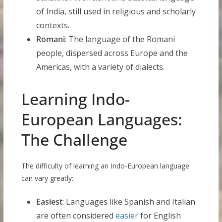
of India, still used in religious and scholarly
contexts.
Romani
: The language of the Romani
people, dispersed across Europe and the
Americas, with a variety of dialects.
Learning Indo-
European Languages:
The Challenge
The difficulty of learning an Indo-European language
can vary greatly:
Easiest
: Languages like Spanish and Italian
are often considered
easier
for English