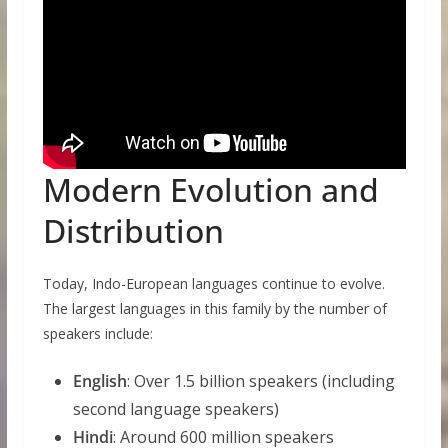
Modern Evolution and
Distribution
Today, Indo-European languages continue to evolve.
The largest languages in this family by the number of
speakers include:
English
: Over 1.5 billion speakers (including
second language speakers)
Hindi
: Around 600 million speakers