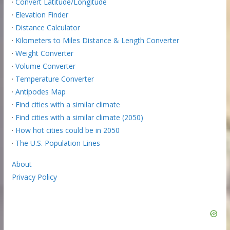
·
Convert Latitude/Longitude
·
Elevation Finder
·
Distance Calculator
·
Kilometers to Miles Distance & Length Converter
·
Weight Converter
·
Volume Converter
·
Temperature Converter
·
Antipodes Map
·
Find cities with a similar climate
·
Find cities with a similar climate (2050)
·
How hot cities could be in 2050
·
The U.S. Population Lines
About
Privacy Policy