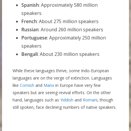
Spanish
: Approximately 580 million
speakers
French
: About 275 million speakers
Russian
: Around 260 million speakers
Portuguese
: Approximately 250 million
speakers
Bengali
: About 230 million speakers
While these languages thrive, some Indo-European
languages are on the verge of extinction. Languages
like
Cornish
and
Manx
in Europe have very few
speakers but are seeing revival efforts. On the other
hand, languages such as
Yiddish
and
Romani
, though
still spoken, face declining numbers of native speakers.