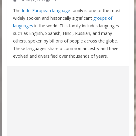
The
Indo-European language
family is one of the most
widely spoken and historically significant
groups of
languages
in the world. This family includes languages
such as English, Spanish, Hindi, Russian, and many
others, spoken by billions of people across the globe.
These languages share a common ancestry and have
evolved and diversified over thousands of years.