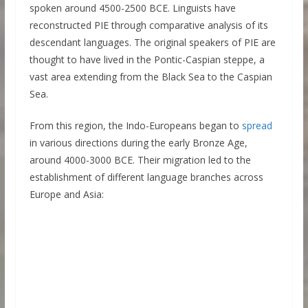
spoken around 4500-2500 BCE. Linguists have
reconstructed PIE through comparative analysis of its
descendant languages. The original speakers of PIE are
thought to have lived in the Pontic-Caspian steppe, a
vast area extending from the Black Sea to the Caspian
Sea.
From this region, the Indo-Europeans began to
spread
in various directions during the early Bronze Age,
around 4000-3000 BCE. Their migration led to the
establishment of different language branches across
Europe and Asia: