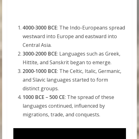
4000-3000 BCE
: The Indo-Europeans spread
westward into Europe and eastward into
Central Asia.
3000-2000 BCE
: Languages such as Greek,
Hittite, and Sanskrit began to emerge.
2000-1000 BCE
: The Celtic, Italic, Germanic,
and Slavic languages started to form
distinct groups.
1000 BCE – 500 CE
: The spread of these
languages continued, influenced by
migrations, trade, and conquests.