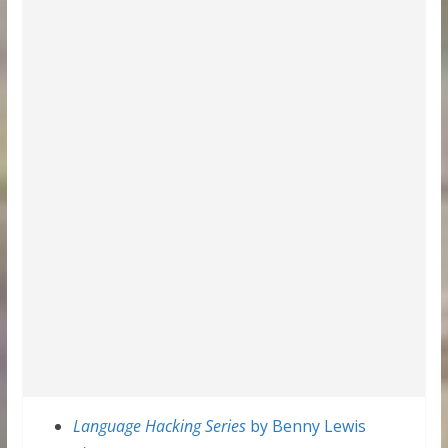
Language Hacking Series
by Benny Lewis