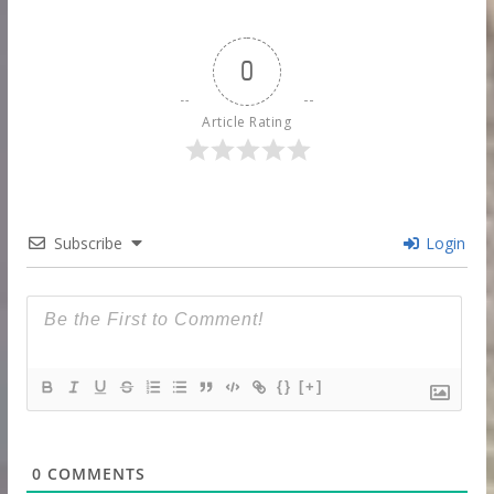
0
Article Rating
Subscribe
Login
{}
[+]
0
COMMENTS