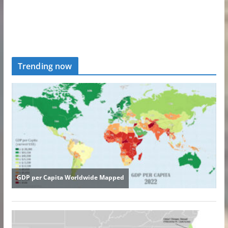
Trending now