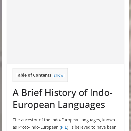
Table of Contents
[
show
]
A Brief History of Indo-
European Languages
The ancestor of the Indo-European languages, known
as Proto-Indo-European (
PIE
), is believed to have been