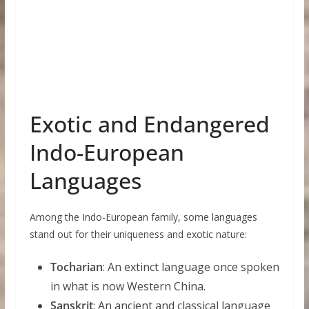
Exotic and Endangered
Indo-European
Languages
Among the Indo-European family, some languages
stand out for their uniqueness and exotic nature:
Tocharian
: An extinct language once spoken
in what is now Western China.
Sanskrit
: An ancient and classical language