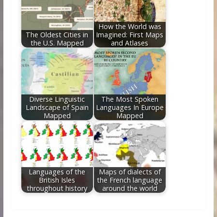
How the World was
The Oldest Cities in
Imagined: First Maps
the U.S. Mapped
and Atlases
Diverse Linguistic
The Most Spoken
Landscape of Spain
Languages In Europe
Mapped
Mapped
Languages of the
Maps of dialects of
British Isles
the French language
throughout history
around the world