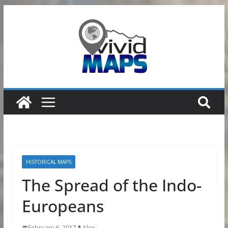
Skip
to
content
HISTORICAL MAPS
The Spread of the Indo-
Europeans
February 6, 2017
Alex