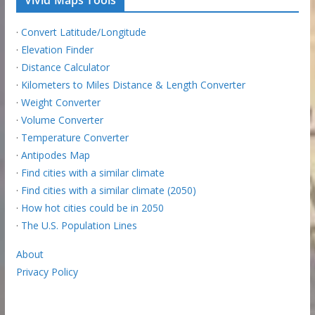
Vivid Maps Tools
·
Convert Latitude/Longitude
·
Elevation Finder
·
Distance Calculator
·
Kilometers to Miles Distance & Length Converter
·
Weight Converter
·
Volume Converter
·
Temperature Converter
·
Antipodes Map
·
Find cities with a similar climate
·
Find cities with a similar climate (2050)
·
How hot cities could be in 2050
·
The U.S. Population Lines
About
Privacy Policy