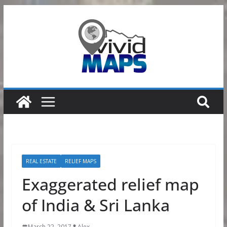
Skip
to
content
REAL ESTATE
RELIEF MAPS
Exaggerated relief map
of India & Sri Lanka
March 22, 2017
Alex