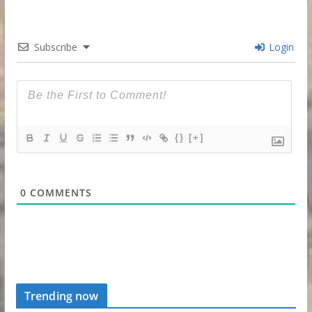
Subscribe
Login
{}
[+]
0
COMMENTS
Trending now