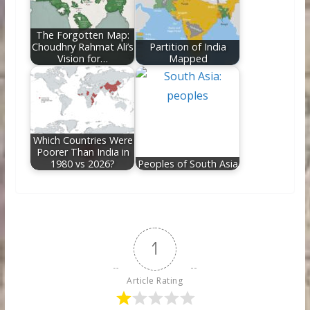
The Forgotten Map:
Choudhry Rahmat Ali’s
Partition of India
Vision for…
Mapped
Which Countries Were
Poorer Than India in
1980 vs 2026?
Peoples of South Asia
1
Article Rating