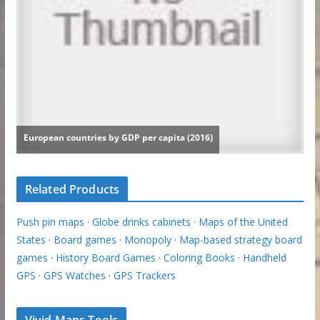
Related Products
Push pin maps
·
Globe drinks cabinets
·
Maps of the United
States
·
Board games
·
Monopoly
·
Map-based strategy board
games
·
History Board Games
·
Coloring Books
·
Handheld
GPS
·
GPS Watches
·
GPS Trackers