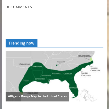
0
COMMENTS
Trending now