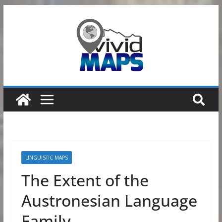
Skip
to
content
LINGUISTIC MAPS
The Extent of the
Austronesian Language
Family