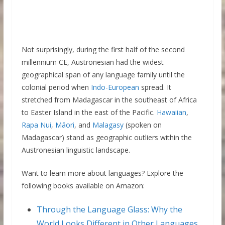
Not surprisingly, during the first half of the second
millennium CE, Austronesian had the widest
geographical span of any language family until the
colonial period when
Indo-European
spread. It
stretched from Madagascar in the southeast of Africa
to Easter Island in the east of the Pacific.
Hawaiian
,
Rapa Nui
,
Māori
, and
Malagasy
(spoken on
Madagascar) stand as geographic outliers within the
Austronesian linguistic landscape.
Want to learn more about languages? Explore the
following books available on Amazon:
Through the Language Glass: Why the
World Looks Different in Other Languages