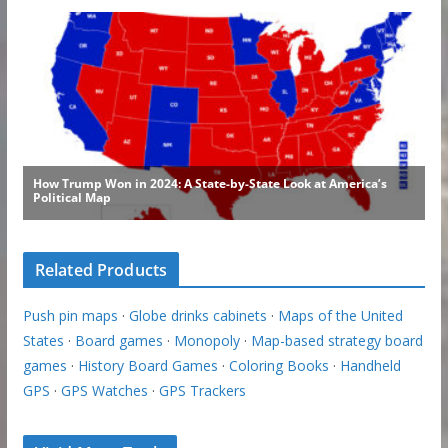
Related Products
Push pin maps
·
Globe drinks cabinets
·
Maps of the United
States
·
Board games
·
Monopoly
·
Map-based strategy board
games
·
History Board Games
·
Coloring Books
·
Handheld
GPS
·
GPS Watches
·
GPS Trackers