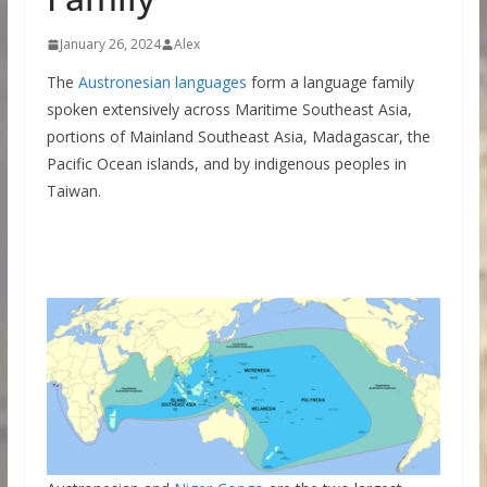
January 26, 2024
Alex
The
Austronesian languages
form a language family
spoken extensively across Maritime Southeast Asia,
portions of Mainland Southeast Asia, Madagascar, the
Pacific Ocean islands, and by indigenous peoples in
Taiwan.