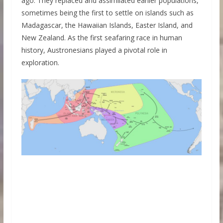
ago. They replaced and assimilated earlier populations,
sometimes being the first to settle on islands such as
Madagascar, the Hawaiian Islands, Easter Island, and
New Zealand. As the first seafaring race in human
history, Austronesians played a pivotal role in
exploration.