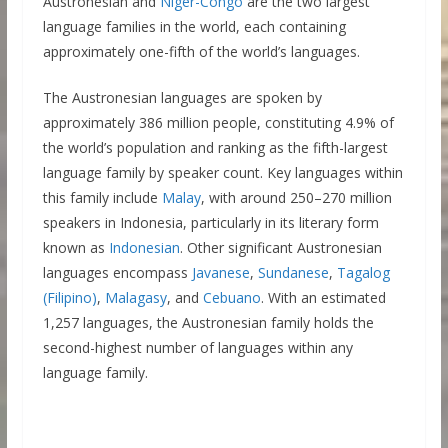
Austronesian and
Niger-Congo
are the two largest
language families in the world, each containing
approximately one-fifth of the world’s languages.
The Austronesian languages are spoken by
approximately 386 million people, constituting 4.9% of
the world’s population and ranking as the fifth-largest
language family by speaker count. Key languages within
this family include
Malay
, with around 250–270 million
speakers in Indonesia, particularly in its literary form
known as
Indonesian
. Other significant Austronesian
languages encompass
Javanese
,
Sundanese
,
Tagalog
(Filipino)
,
Malagasy
, and
Cebuano
. With an estimated
1,257 languages, the Austronesian family holds the
second-highest number of languages within any
language family.