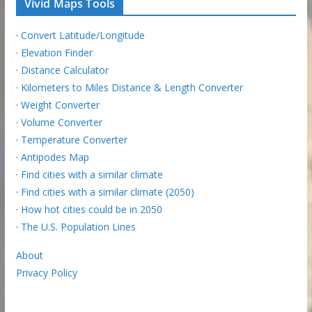
Vivid Maps Tools
·
Convert Latitude/Longitude
·
Elevation Finder
·
Distance Calculator
·
Kilometers to Miles Distance & Length Converter
·
Weight Converter
·
Volume Converter
·
Temperature Converter
·
Antipodes Map
·
Find cities with a similar climate
·
Find cities with a similar climate (2050)
·
How hot cities could be in 2050
·
The U.S. Population Lines
About
Privacy Policy