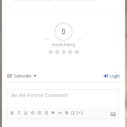
0
Article Rating
Subscribe
Login
{}
[+]