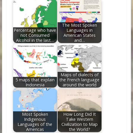
The Most Spoken
Percentage who have
Languages in
not Consumed
American States
Alcohol in the last…
and…
Maps of dialects of
5 maps that explain
the French language
Indonesia
around the world
Most Spoken
How Long Did It
Indigenous
Take Western
Languages of the
Civilization to Map
Americas
the World?