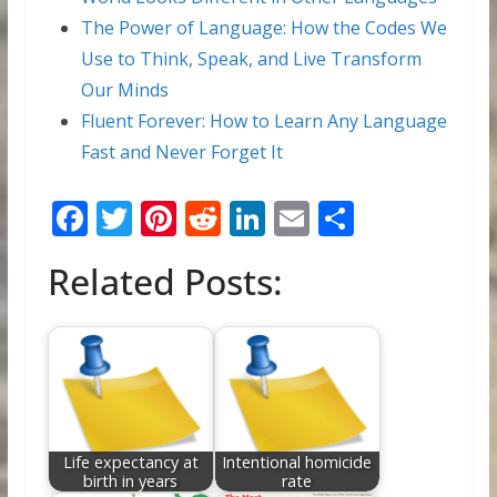
The Power of Language: How the Codes We
Use to Think, Speak, and Live Transform
Our Minds
Fluent Forever: How to Learn Any Language
Fast and Never Forget It
F
T
Pi
R
Li
E
S
ac
w
nt
e
n
m
h
Related Posts:
e
itt
er
d
k
ai
ar
b
er
e
di
e
l
e
o
st
t
dI
o
n
k
Life expectancy at
Intentional homicide
birth in years
rate