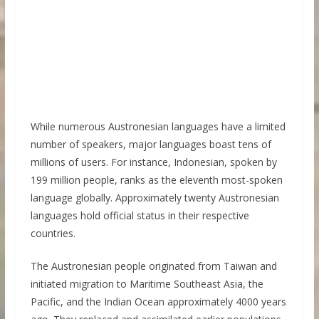
While numerous Austronesian languages have a limited
number of speakers, major languages boast tens of
millions of users. For instance, Indonesian, spoken by
199 million people, ranks as the eleventh most-spoken
language globally. Approximately twenty Austronesian
languages hold official status in their respective
countries.
The Austronesian people originated from Taiwan and
initiated migration to Maritime Southeast Asia, the
Pacific, and the Indian Ocean approximately 4000 years