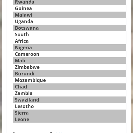
Rwanda
Guinea
Malawi
Uganda
Botswana
South
Africa
Nigeria
Cameroon
Mali
Zimbabwe
Burundi
Mozambique
Chad
Zambia
Swaziland
Lesotho
Sierra
Leone