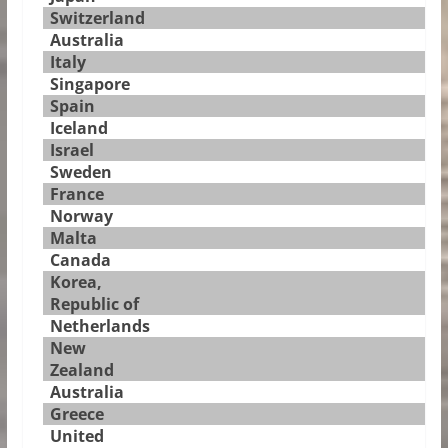
Switzerland
Australia
Italy
Singapore
Spain
Iceland
Israel
Sweden
France
Norway
Malta
Canada
Korea,
Republic of
Netherlands
New
Zealand
Australia
Greece
United