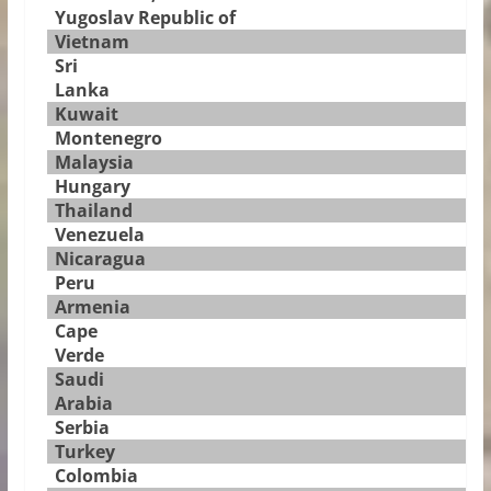
Yugoslav Republic of
Vietnam
Sri
Lanka
Kuwait
Montenegro
Malaysia
Hungary
Thailand
Venezuela
Nicaragua
Peru
Armenia
Cape
Verde
Saudi
Arabia
Serbia
Turkey
Colombia