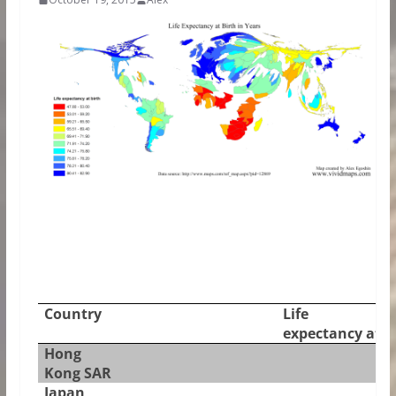
Country
Life
expectancy at b
Hong
Kong SAR
Japan