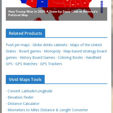
Related Products
Push pin maps
·
Globe drinks cabinets
·
Maps of the United
States
·
Board games
·
Monopoly
·
Map-based strategy board
games
·
History Board Games
·
Coloring Books
·
Handheld
GPS
·
GPS Watches
·
GPS Trackers
Vivid Maps Tools
·
Convert Latitude/Longitude
·
Elevation Finder
·
Distance Calculator
·
Kilometers to Miles Distance & Length Converter