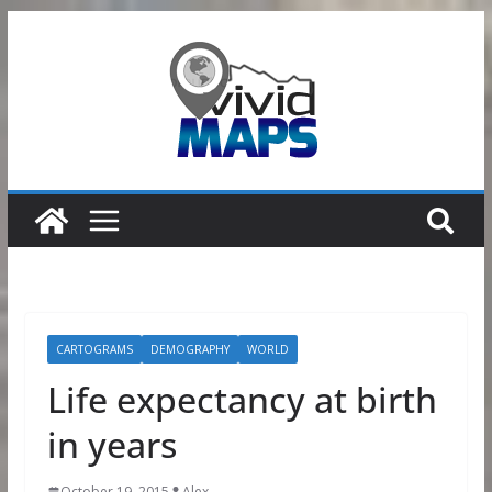
Skip
to
content
CARTOGRAMS
DEMOGRAPHY
WORLD
Life expectancy at birth
in years
October 19, 2015
Alex