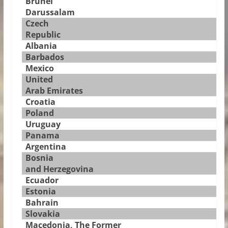
Brunei
Darussalam
Czech
Republic
Albania
Barbados
Mexico
United
Arab Emirates
Croatia
Poland
Uruguay
Panama
Argentina
Bosnia
and Herzegovina
Ecuador
Estonia
Bahrain
Slovakia
Macedonia, The Former