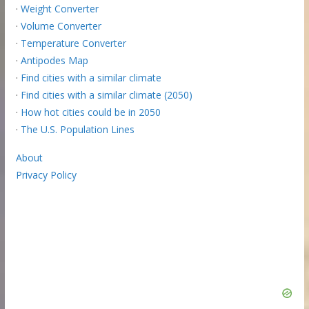
·
Weight Converter
·
Volume Converter
·
Temperature Converter
·
Antipodes Map
·
Find cities with a similar climate
·
Find cities with a similar climate (2050)
·
How hot cities could be in 2050
·
The U.S. Population Lines
About
Privacy Policy