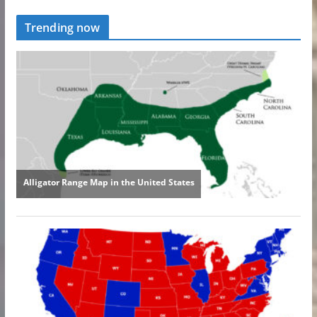
Trending now