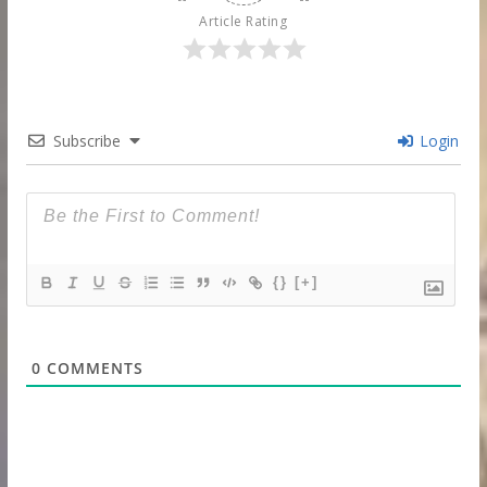
Article Rating
Subscribe
Login
{}
[+]
0
COMMENTS