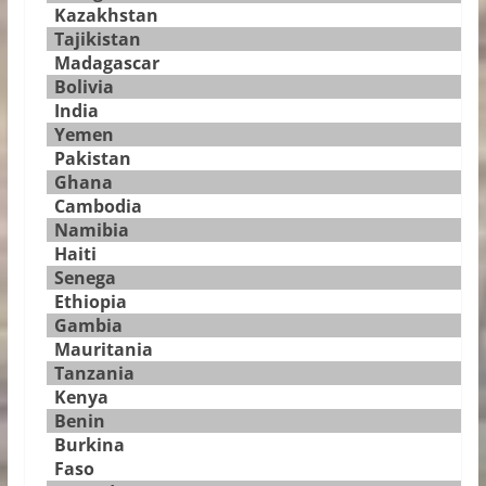
Kazakhstan
Tajikistan
Madagascar
Bolivia
India
Yemen
Pakistan
Ghana
Cambodia
Namibia
Haiti
Senega
Ethiopia
Gambia
Mauritania
Tanzania
Kenya
Benin
Burkina
Faso