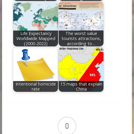
Life Expectancy
The worst value
Worldwide Mapped
tourists attractions,
(2000-2022)
according to…
Intentional homicide
15 maps that explain
rate
China
0