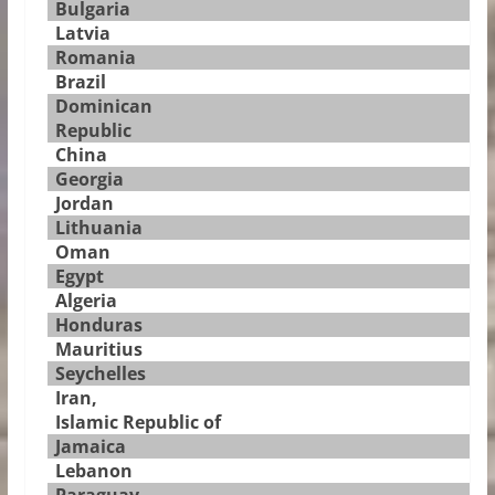
Bulgaria
Latvia
Romania
Brazil
Dominican
Republic
China
Georgia
Jordan
Lithuania
Oman
Egypt
Algeria
Honduras
Mauritius
Seychelles
Iran,
Islamic Republic of
Jamaica
Lebanon