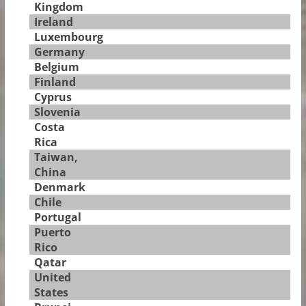
Kingdom
Ireland
Luxembourg
Germany
Belgium
Finland
Cyprus
Slovenia
Costa
Rica
Taiwan,
China
Denmark
Chile
Portugal
Puerto
Rico
Qatar
United
States