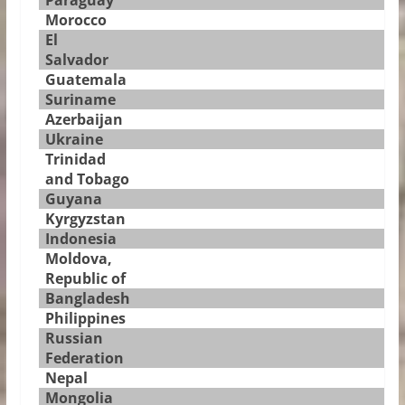
Paraguay
Morocco
El
Salvador
Guatemala
Suriname
Azerbaijan
Ukraine
Trinidad
and Tobago
Guyana
Kyrgyzstan
Indonesia
Moldova,
Republic of
Bangladesh
Philippines
Russian
Federation
Nepal
Mongolia