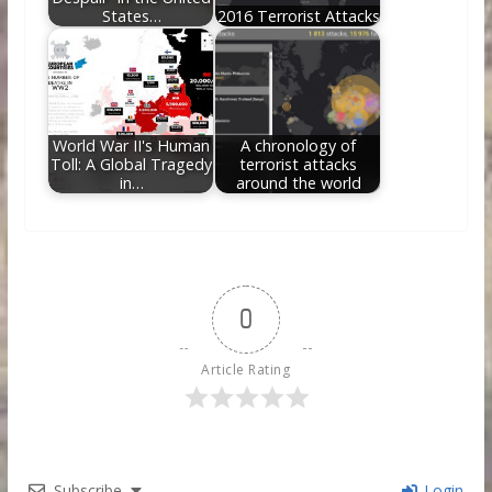
States…
2016 Terrorist Attacks
World War II's Human
A chronology of
Toll: A Global Tragedy
terrorist attacks
in…
around the world
0
Article Rating
Subscribe
Login