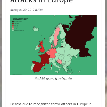
August 29, 2017
Alex
Reddit user: trinitronbx
Deaths due to recognized terror attacks in Europe in