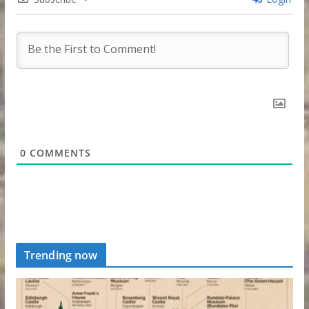
0
COMMENTS
Trending now