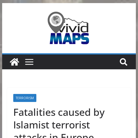
Skip
to
content
TERRORISM
Fatalities caused by
Islamist terrorist
attacks in Europe