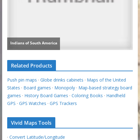
Related Products
Push pin maps
·
Globe drinks cabinets
·
Maps of the United
States
·
Board games
·
Monopoly
·
Map-based strategy board
games
·
History Board Games
·
Coloring Books
·
Handheld
GPS
·
GPS Watches
·
GPS Trackers
Vivid Maps Tools
·
Convert Latitude/Longitude