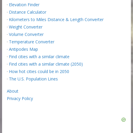
·
Elevation Finder
·
Distance Calculator
·
Kilometers to Miles Distance & Length Converter
·
Weight Converter
·
Volume Converter
·
Temperature Converter
·
Antipodes Map
·
Find cities with a similar climate
·
Find cities with a similar climate (2050)
·
How hot cities could be in 2050
·
The U.S. Population Lines
About
Privacy Policy