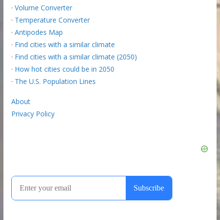
·
Volume Converter
·
Temperature Converter
·
Antipodes Map
·
Find cities with a similar climate
·
Find cities with a similar climate (2050)
·
How hot cities could be in 2050
·
The U.S. Population Lines
About
Privacy Policy