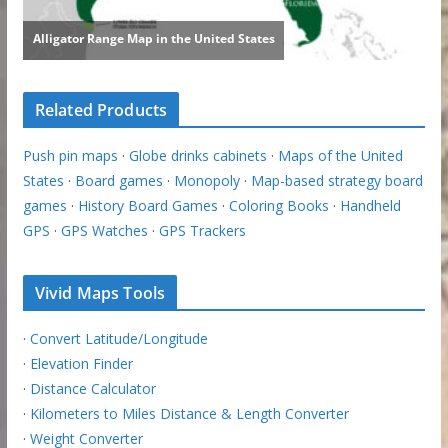
Related Products
Push pin maps
·
Globe drinks cabinets
·
Maps of the United
States
·
Board games
·
Monopoly
·
Map-based strategy board
games
·
History Board Games
·
Coloring Books
·
Handheld
GPS
·
GPS Watches
·
GPS Trackers
Vivid Maps Tools
·
Convert Latitude/Longitude
·
Elevation Finder
·
Distance Calculator
·
Kilometers to Miles Distance & Length Converter
·
Weight Converter