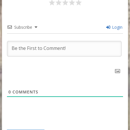
Subscribe
Login
0
COMMENTS