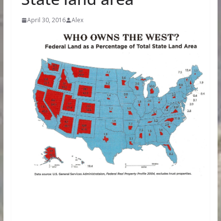
April 30, 2016
Alex