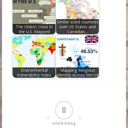
Similar sized countries
The Oldest Cities in
over US States and
the U.S. Mapped
Canadian…
Environmental
Mapping Religious
Vulnerability Index
Identity Across the UK
0
Article Rating