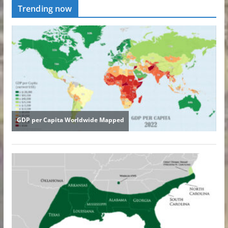
Trending now