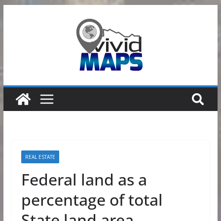
Skip
to
content
REAL ESTATE
Federal land as a
percentage of total
State land area