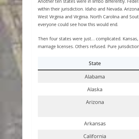
Another ten states were in limbo differently. Feder
within their jurisdiction. Idaho and Nevada. Arizo
West Virginia and Virginia. North Carolina and Sout
everyone could see how this would end.
Then four states were just… complicated. Kansas, 
marriage licenses. Others refused. Pure jurisdictio
State
Alabama
Alaska
Arizona
Arkansas
California