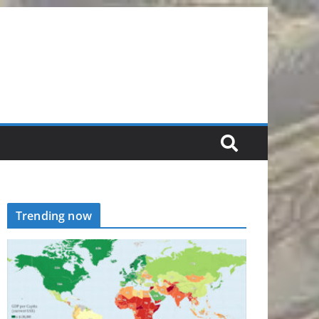
Trending now