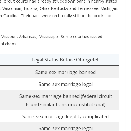
al circuit courts had already struck down bans in nearby states
na. Wisconsin, Indiana, Ohio. Kentucky and Tennessee. Michigan.
h Carolina. Their bans were technically still on the books, but
Missouri, Arkansas, Mississippi. Some counties issued
nal chaos.
Legal Status Before Obergefell
Same-sex marriage banned
Same-sex marriage legal
Same-sex marriage banned (federal circuit
found similar bans unconstitutional)
Same-sex marriage legality complicated
Same-sex marriage legal