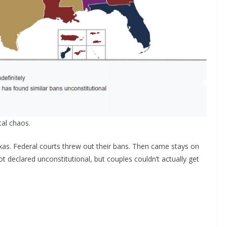
al chaos.
s. Federal courts threw out their bans. Then came stays on
t declared unconstitutional, but couples couldn’t actually get