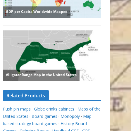
Related Products
Push pin maps
·
Globe drinks cabinets
·
Maps of the
United States
·
Board games
·
Monopoly
·
Map-
based strategy board games
·
History Board
Games
·
Coloring Books
·
Handheld GPS
·
GPS