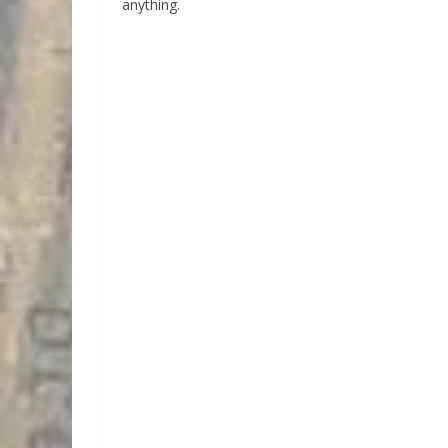
anything.