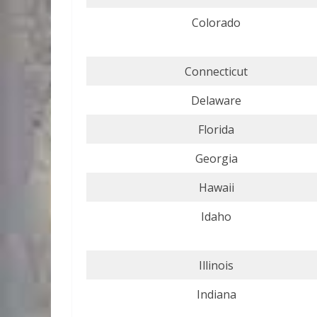
Colorado
Connecticut
Delaware
Florida
Georgia
Hawaii
Idaho
Illinois
Indiana