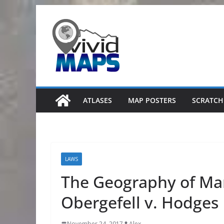
Skip
to
content
ATLASES
MAP POSTERS
SCRATCH
LAWS
The Geography of Mar
Obergefell v. Hodges
November 24, 2017
Alex