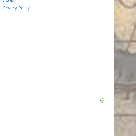
About
Privacy Policy