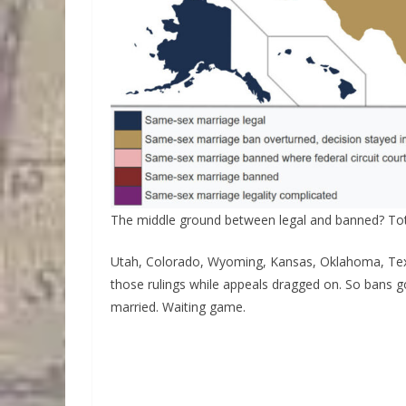
The middle ground between legal and banned? Tot
Utah, Colorado, Wyoming, Kansas, Oklahoma, Texa
those rulings while appeals dragged on. So bans go
married. Waiting game.