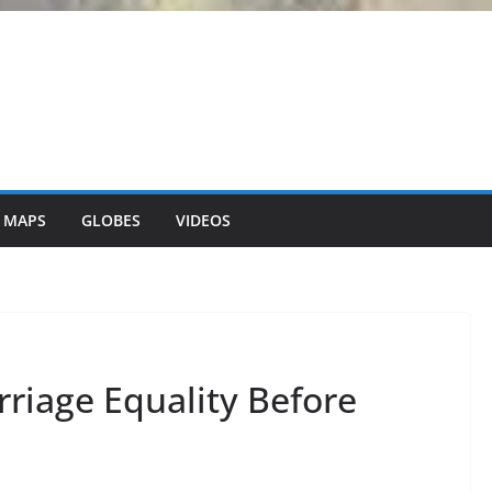
 MAPS
GLOBES
VIDEOS
riage Equality Before