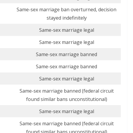
Same-sex marriage ban overturned, decision
stayed indefinitely
Same-sex marriage legal
Same-sex marriage legal
Same-sex marriage banned
Same-sex marriage banned
Same-sex marriage legal
Same-sex marriage banned (federal circuit
found similar bans unconstitutional)
Same-sex marriage legal
Same-sex marriage banned (federal circuit
found similar bans unconstitutional)