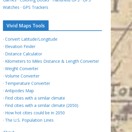
Watches
·
GPS Trackers
Vivid Maps Tools
·
Convert Latitude/Longitude
·
Elevation Finder
·
Distance Calculator
·
Kilometers to Miles Distance & Length Converter
·
Weight Converter
·
Volume Converter
·
Temperature Converter
·
Antipodes Map
·
Find cities with a similar climate
·
Find cities with a similar climate (2050)
·
How hot cities could be in 2050
·
The U.S. Population Lines