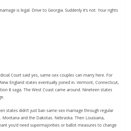
rriage is legal. Drive to Georgia. Suddenly it’s not. Your rights
udicial Court said yes, same-sex couples can marry here. For
New England states eventually joined in. Vermont, Connecticut,
ition 8 saga. The West Coast came around. Nineteen states
ge.
een states didn’t just ban same-sex marriage through regular
ns. Montana and the Dakotas. Nebraska. Then Louisiana,
nt you’d need supermajorities or ballot measures to change