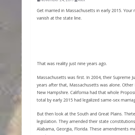
Get married in Massachusetts in early 2015. Your ma
vanish at the state line.
That was reality just nine years ago.
Massachusetts was first. In 2004, their Supreme J
years after that, Massachusetts was alone. Other 
New Hampshire. California had that whole Propos
total by early 2015 had legalized same-sex marria
But then look at the South and Great Plains. Thirt
legislation. They amended their state constitutio
Alabama, Georgia, Florida. These amendments mea