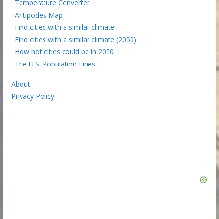
·
Temperature Converter
·
Antipodes Map
·
Find cities with a similar climate
·
Find cities with a similar climate (2050)
·
How hot cities could be in 2050
·
The U.S. Population Lines
About
Privacy Policy