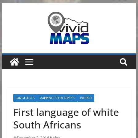
Skip
to
content
LANGUAGES
MAPPING STEREOTYPES
WORLD
First language of white
South Africans
December 2, 2016
Alex