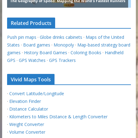
Related Products
Push pin maps
·
Globe drinks cabinets
·
Maps of the United
States
·
Board games
·
Monopoly
·
Map-based strategy board
games
·
History Board Games
·
Coloring Books
·
Handheld
GPS
·
GPS Watches
·
GPS Trackers
Vivid Maps Tools
·
Convert Latitude/Longitude
·
Elevation Finder
·
Distance Calculator
·
Kilometers to Miles Distance & Length Converter
·
Weight Converter
·
Volume Converter