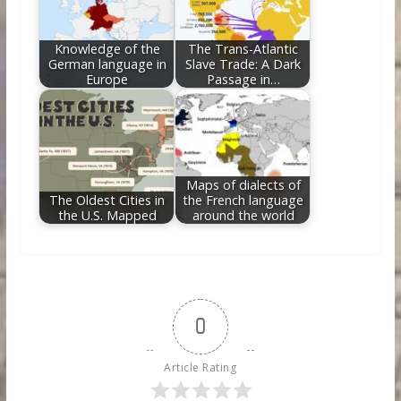
Knowledge of the
The Trans-Atlantic
German language in
Slave Trade: A Dark
Europe
Passage in…
Maps of dialects of
The Oldest Cities in
the French language
the U.S. Mapped
around the world
0
Article Rating