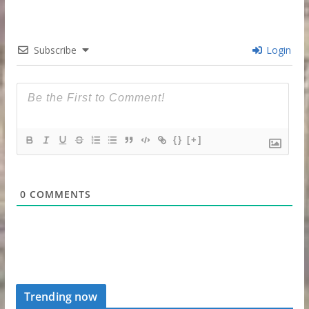
Subscribe
Login
{}
[+]
0
COMMENTS
Trending now