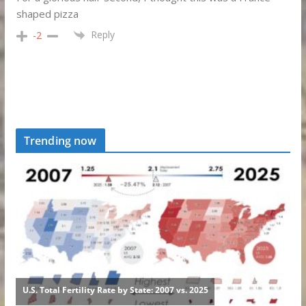
shaped pizza
Reply
-2
Trending now