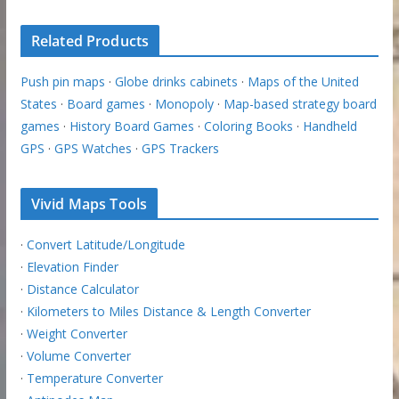
Related Products
Push pin maps
·
Globe drinks cabinets
·
Maps of the United
States
·
Board games
·
Monopoly
·
Map-based strategy board
games
·
History Board Games
·
Coloring Books
·
Handheld
GPS
·
GPS Watches
·
GPS Trackers
Vivid Maps Tools
·
Convert Latitude/Longitude
·
Elevation Finder
·
Distance Calculator
·
Kilometers to Miles Distance & Length Converter
·
Weight Converter
·
Volume Converter
·
Temperature Converter