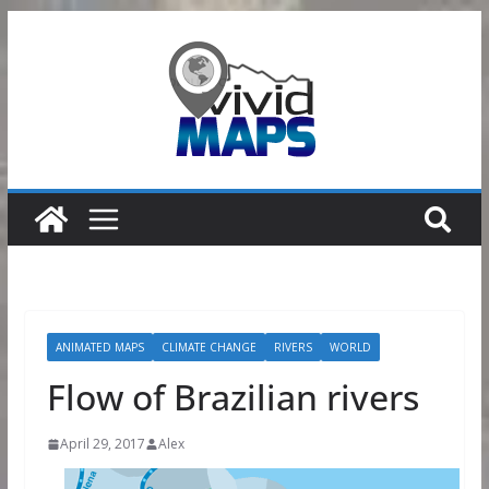
Skip
to
content
ANIMATED MAPS
CLIMATE CHANGE
RIVERS
WORLD
Flow of Brazilian rivers
April 29, 2017
Alex