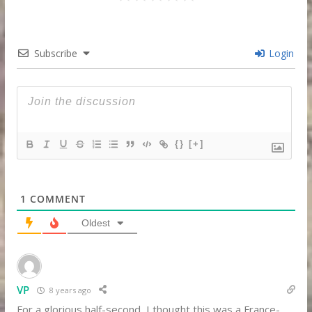
Subscribe
Login
{}
[+]
1
COMMENT
Oldest
VP
8 years ago
For a glorious half-second, I thought this was a France-