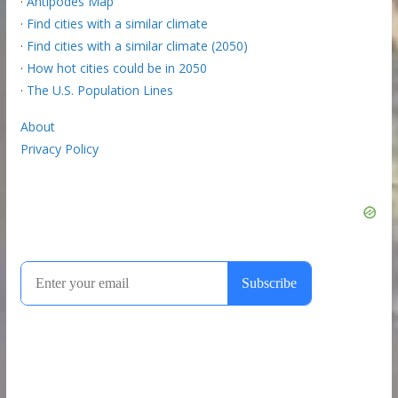
·
Antipodes Map
·
Find cities with a similar climate
·
Find cities with a similar climate (2050)
·
How hot cities could be in 2050
·
The U.S. Population Lines
About
Privacy Policy