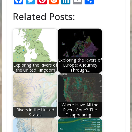
ac
w
nt
e
n
m
h
Related Posts:
e
itt
er
d
k
ai
ar
b
er
e
di
e
l
e
o
st
t
dI
o
n
k
Exploring the Rivers of
Exploring the Rivers of
Europe: A Journey
the United Kingdom
Through…
Where Have All the
Rivers in the United
Rivers Gone? The
States
Disappearing…