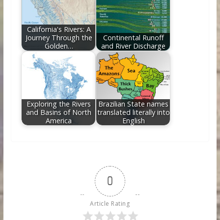
California's Rivers: A
Journey Through the
Continental Runoff
Golden…
and River Discharge
Exploring the Rivers
Brazilian State names
and Basins of North
translated literally into
America
English
0
Article Rating