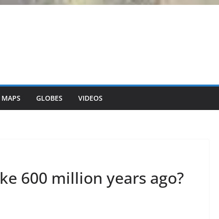
 MAPS
GLOBES
VIDEOS
ike 600 million years ago?