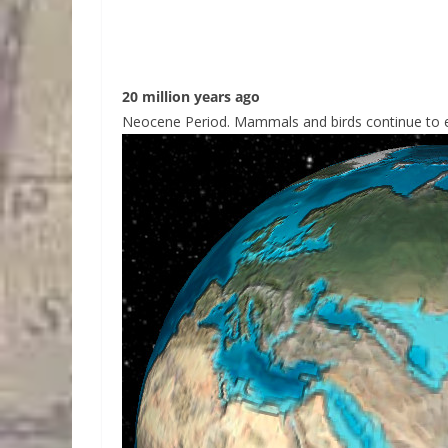
20 million years ago
Neocene Period. Mammals and birds continue to ev