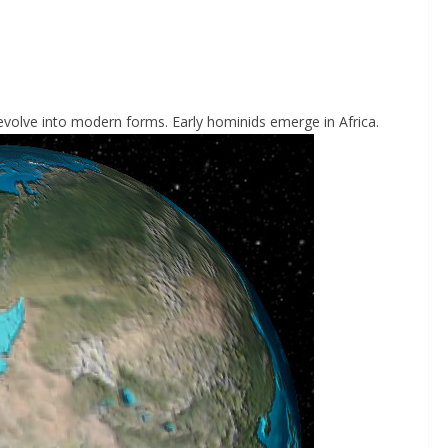
olve into modern forms. Early hominids emerge in Africa.