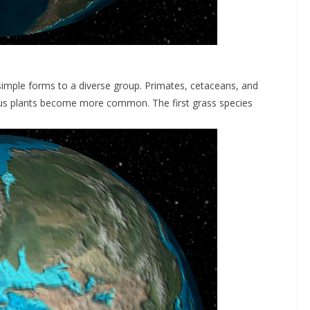
imple forms to a diverse group. Primates, cetaceans, and
ous plants become more common. The first grass species