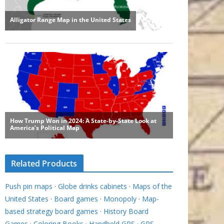
Related Products
Push pin maps
·
Globe drinks cabinets
·
Maps of the
United States
·
Board games
·
Monopoly
·
Map-
based strategy board games
·
History Board
Games
·
Coloring Books
·
Handheld GPS
·
GPS