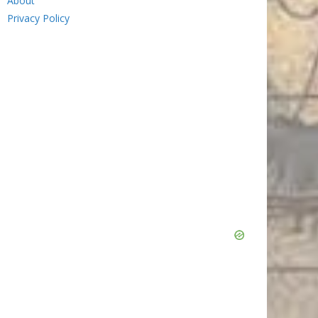
About
Privacy Policy