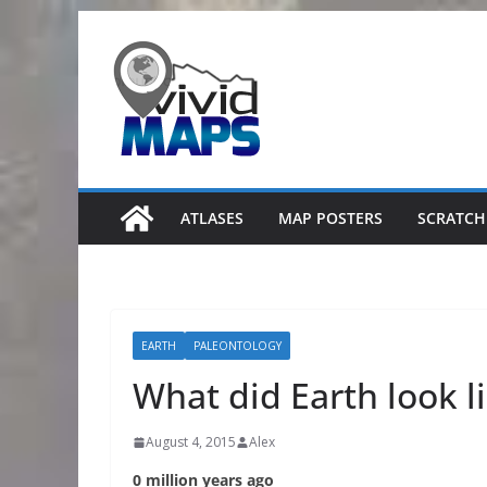
Skip
to
content
ATLASES
MAP POSTERS
SCRATCH
EARTH
PALEONTOLOGY
What did Earth look l
August 4, 2015
Alex
0 million years ago