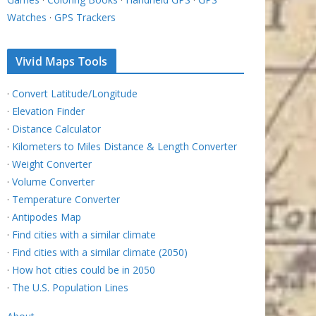
Watches
·
GPS Trackers
Vivid Maps Tools
·
Convert Latitude/Longitude
·
Elevation Finder
·
Distance Calculator
·
Kilometers to Miles Distance & Length Converter
·
Weight Converter
·
Volume Converter
·
Temperature Converter
·
Antipodes Map
·
Find cities with a similar climate
·
Find cities with a similar climate (2050)
·
How hot cities could be in 2050
·
The U.S. Population Lines