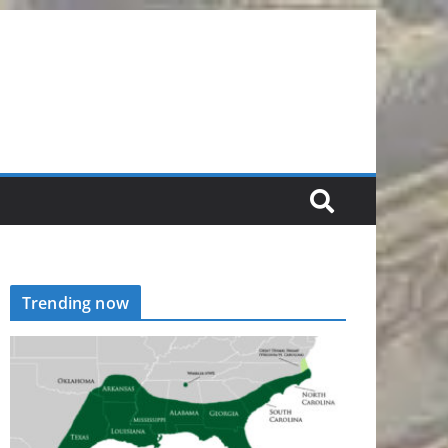
Trending now