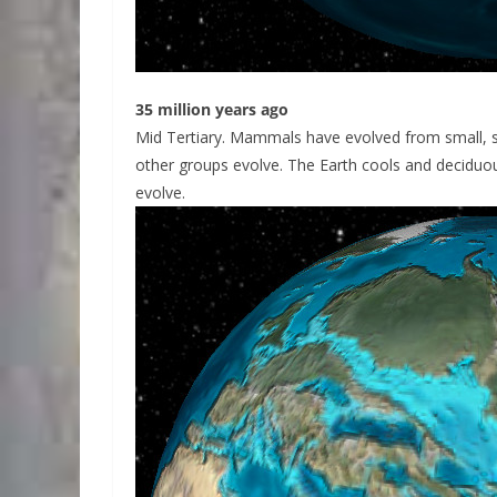
35 million years ago
Mid Tertiary. Mammals have evolved from small, s
other groups evolve. The Earth cools and decidu
evolve.