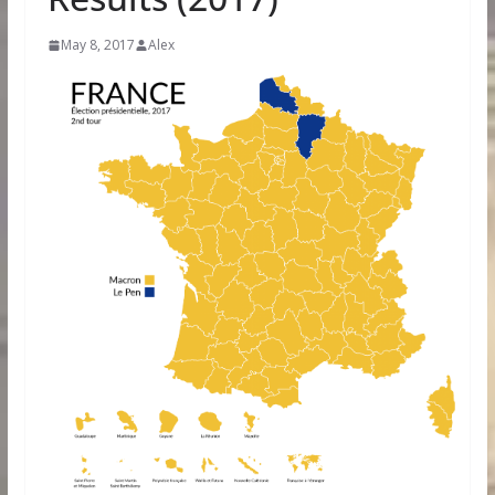
May 8, 2017
Alex