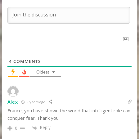
4
COMMENTS
Oldest
Alex
9 years ago
France, you have shown the world that intelligent role can
conquer fear. Thank you.
Reply
0