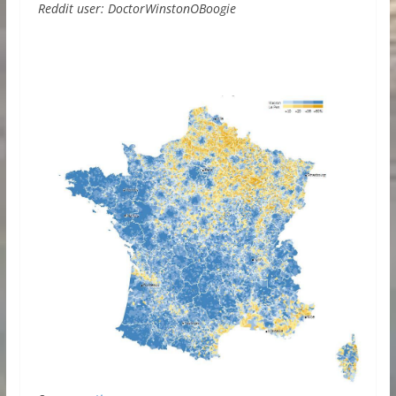
Reddit user: DoctorWinstonOBoogie