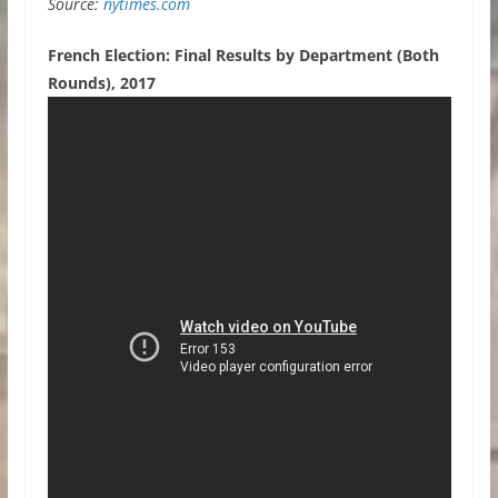
Source:
nytimes.com
French Election: Final Results by Department (Both
Rounds), 2017