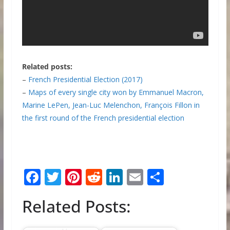
Related posts:
–
French Presidential Election (2017)
–
Maps of every single city won by Emmanuel Macron,
Marine LePen, Jean-Luc Melenchon, François Fillon in
the first round of the French presidential election
F
T
Pi
R
Li
E
S
ac
w
nt
e
n
m
h
Related Posts:
e
itt
er
d
k
ai
ar
b
er
e
di
e
l
e