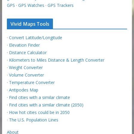
GPS
·
GPS Watches
·
GPS Trackers
Vivid Maps Tools
·
Convert Latitude/Longitude
·
Elevation Finder
·
Distance Calculator
·
Kilometers to Miles Distance & Length Converter
·
Weight Converter
·
Volume Converter
·
Temperature Converter
·
Antipodes Map
·
Find cities with a similar climate
·
Find cities with a similar climate (2050)
·
How hot cities could be in 2050
·
The U.S. Population Lines
About