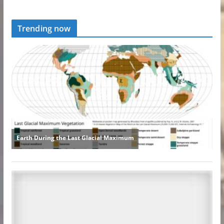
Trending now