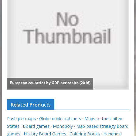
Related Products
Push pin maps
·
Globe drinks cabinets
·
Maps of the United
States
·
Board games
·
Monopoly
·
Map-based strategy board
games
·
History Board Games
·
Coloring Books
·
Handheld