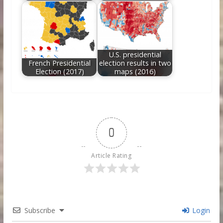
U.S. presidential
French Presidential
election results in two
Election (2017)
maps (2016)
0
Article Rating
Subscribe
Login