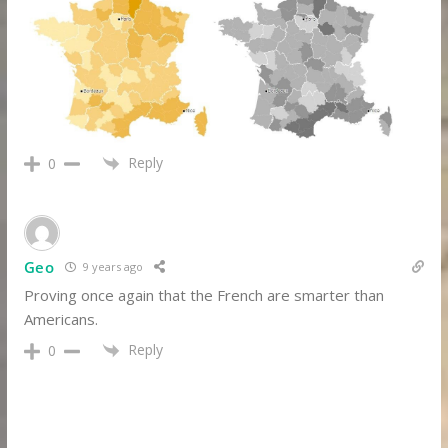
Reply
0
Geo
9 years ago
Proving once again that the French are smarter than
Americans.
Reply
0