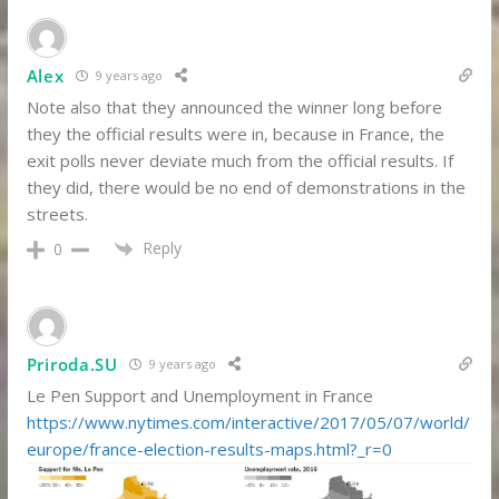
Alex
9 years ago
Note also that they announced the winner long before
they the official results were in, because in France, the
exit polls never deviate much from the official results. If
they did, there would be no end of demonstrations in the
streets.
Reply
0
Priroda.SU
9 years ago
Le Pen Support and Unemployment in France
https://www.nytimes.com/interactive/2017/05/07/world/
europe/france-election-results-maps.html?_r=0