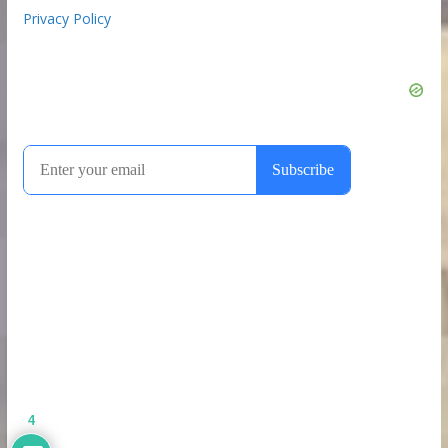
Privacy Policy
4