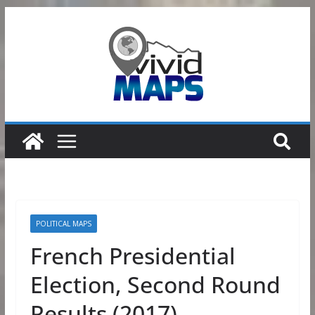
Skip
to
content
POLITICAL MAPS
French Presidential
Election, Second Round
Results (2017)