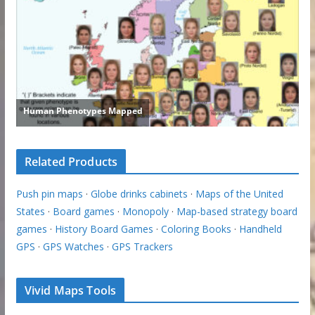
Related Products
Push pin maps
·
Globe drinks cabinets
·
Maps of the United
States
·
Board games
·
Monopoly
·
Map-based strategy board
games
·
History Board Games
·
Coloring Books
·
Handheld
GPS
·
GPS Watches
·
GPS Trackers
Vivid Maps Tools