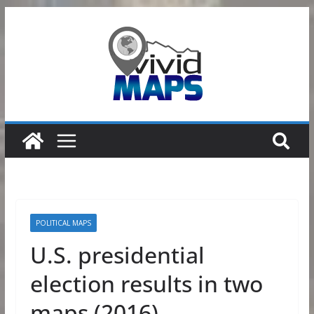
Skip
to
content
POLITICAL MAPS
U.S. presidential
election results in two
maps (2016)