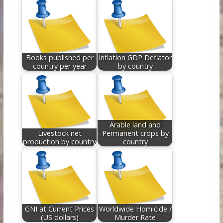
Books published per
Inflation GDP Deflator
country per year
by country
Arable land and
Livestock net
Permanent crops by
production by country
country
GNI at Current Prices
Worldwide Homicide /
(US dollars)
Murder Rate