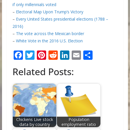
if only millennials voted
–
Electoral Map Upon Trump’s Victory
–
Every United States presidential elections (1788 –
2016)
–
The vote across the Mexican border
–
White Vote in the 2016 U.S. Election
F
T
Pi
R
Li
E
S
ac
w
nt
e
n
m
h
Related Posts:
e
itt
er
d
k
ai
ar
b
er
e
di
e
l
e
o
st
t
dI
o
n
k
Chickens Live stock
Population
data by country
employment ratio