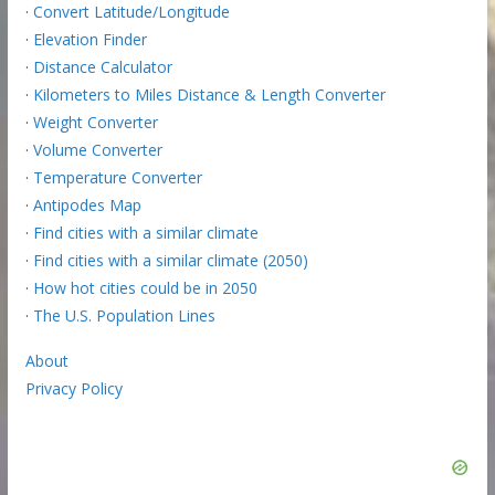
·
Convert Latitude/Longitude
·
Elevation Finder
·
Distance Calculator
·
Kilometers to Miles Distance & Length Converter
·
Weight Converter
·
Volume Converter
·
Temperature Converter
·
Antipodes Map
·
Find cities with a similar climate
·
Find cities with a similar climate (2050)
·
How hot cities could be in 2050
·
The U.S. Population Lines
About
Privacy Policy