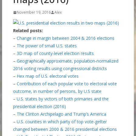
November 19, 2016
Alex
Related posts:
–
Change in margin between 2004 & 2016 elections
–
The power of small U.S. states
–
3D map of county-level election results
–
Geographically approximate, population-normalized
2016 voting results using congressional districts
–
Hex map of U.S. electoral votes
–
Contribution of each popular vote to electoral vote
outcome, in number of persons, by U.S state
–
U.S. states by victors of both primaries and the
presidential election (2016)
–
The Clinton Archipelago and Trump’s America
–
U.S. counties in which party of top vote-getter
changed between 2000 & 2016 presidential elections