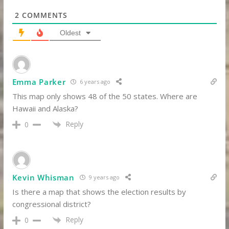
2
COMMENTS
Oldest
Emma Parker
6 years ago
This map only shows 48 of the 50 states. Where are
Hawaii and Alaska?
Reply
0
Kevin Whisman
9 years ago
Is there a map that shows the election results by
congressional district?
Reply
0