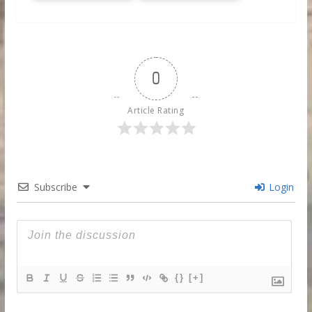
0
Article Rating
Subscribe
Login
{}
[+]