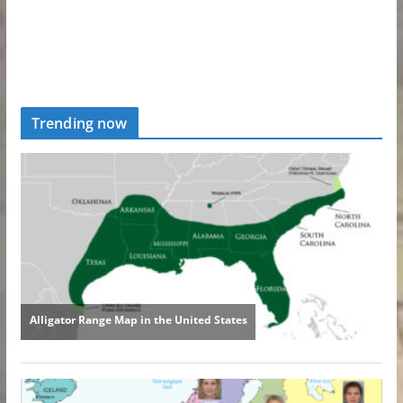
Trending now