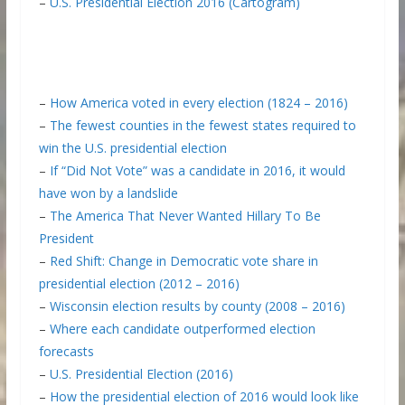
–
U.S. Presidential Election 2016 (Cartogram)
–
How America voted in every election (1824 – 2016)
–
The fewest counties in the fewest states required to
win the U.S. presidential election
–
If “Did Not Vote” was a candidate in 2016, it would
have won by a landslide
–
The America That Never Wanted Hillary To Be
President
–
Red Shift: Change in Democratic vote share in
presidential election (2012 – 2016)
–
Wisconsin election results by county (2008 – 2016)
–
Where each candidate outperformed election
forecasts
–
U.S. Presidential Election (2016)
–
How the presidential election of 2016 would look like