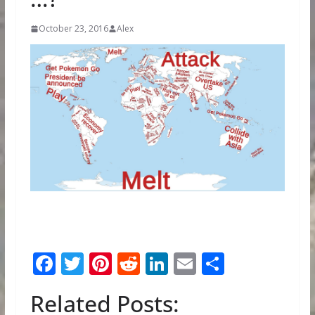
October 23, 2016
Alex
F
T
Pi
R
Li
E
S
ac
w
nt
e
n
m
h
Related Posts:
e
itt
er
d
k
ai
ar