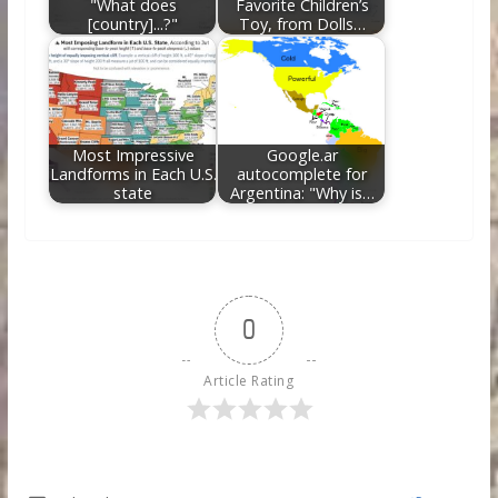
"What does
Favorite Children’s
[country]...?"
Toy, from Dolls…
Most Impressive
Google.ar
Landforms in Each U.S.
autocomplete for
state
Argentina: "Why is…
0
Article Rating