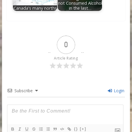
not Consumed Alcohol
Canada's many norths
in the last…
0
Article Rating
Subscribe
Login
{}
[+]