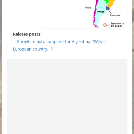
Relates posts:
–
Google.ar autocomplete for Argentina: “Why is
European country…?”