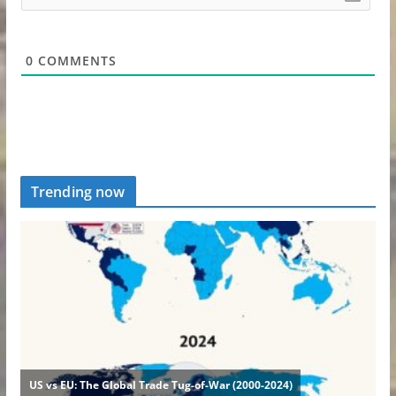
0
COMMENTS
Trending now