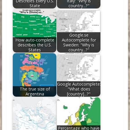
Describes Every U.S.
Italy: "Why is
State
country...?"
Google.se
How auto-complete
Autocomplete for
describes the U.S.
Sweden: "Why is
States
country...?"
Google Autocomplete:
The true size of
"What does
Argentina
[country]...?"
Percentage who have