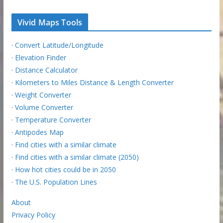
Vivid Maps Tools
·
Convert Latitude/Longitude
·
Elevation Finder
·
Distance Calculator
·
Kilometers to Miles Distance & Length Converter
·
Weight Converter
·
Volume Converter
·
Temperature Converter
·
Antipodes Map
·
Find cities with a similar climate
·
Find cities with a similar climate (2050)
·
How hot cities could be in 2050
·
The U.S. Population Lines
About
Privacy Policy