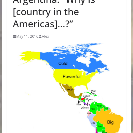
[country in the
Americas]…?”
May 11, 2016
Alex