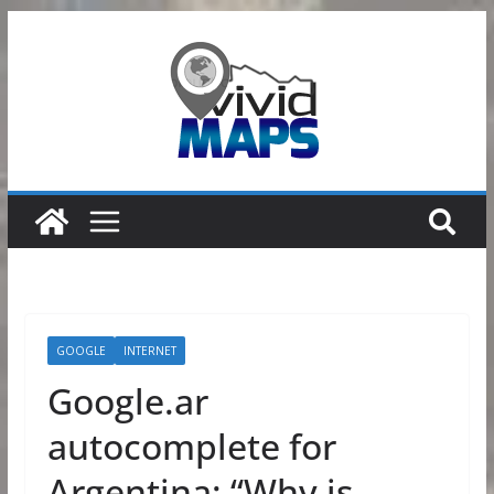
Skip
to
content
GOOGLE
INTERNET
Google.ar
autocomplete for
Argentina: “Why is