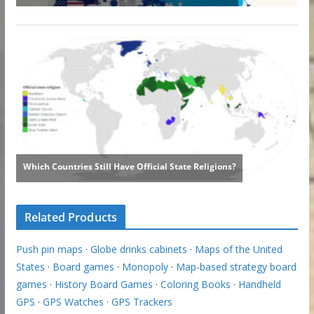
Related Products
Push pin maps
·
Globe drinks cabinets
·
Maps of the United
States
·
Board games
·
Monopoly
·
Map-based strategy board
games
·
History Board Games
·
Coloring Books
·
Handheld
GPS
·
GPS Watches
·
GPS Trackers