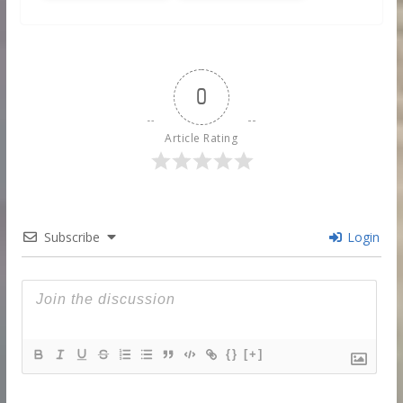
0
Article Rating
Subscribe
Login
{}
[+]