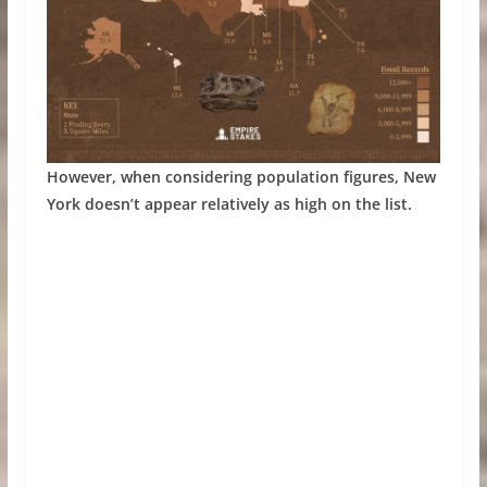
However, when considering population figures, New
York doesn’t appear relatively as high on the list.