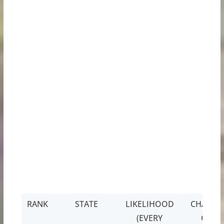
RANK
STATE
LIKELIHOOD
CHANCE
(EVERY
OF