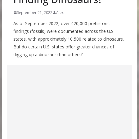
September 21, 2022
Alex
As of September 2022, over 420,000 prehistoric
findings (fossils) were documented across the U.S.
states, with approximately 10,500 related to dinosaurs.
But do certain U.S. states offer greater chances of
digging up a dinosaur than others?