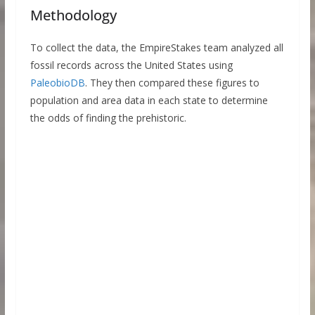
Methodology
To collect the data, the EmpireStakes team analyzed all
fossil records across the United States using
PaleobioDB
. They then compared these figures to
population and area data in each state to determine
the odds of finding the prehistoric.