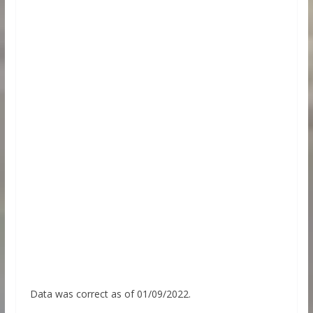
Data was correct as of 01/09/2022.