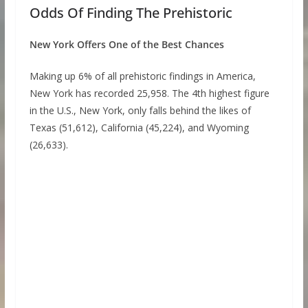
Odds Of Finding The Prehistoric
New York Offers One of the Best Chances
Making up 6% of all prehistoric findings in America,
New York has recorded 25,958. The 4th highest figure
in the U.S., New York, only falls behind the likes of
Texas (51,612), California (45,224), and Wyoming
(26,633).