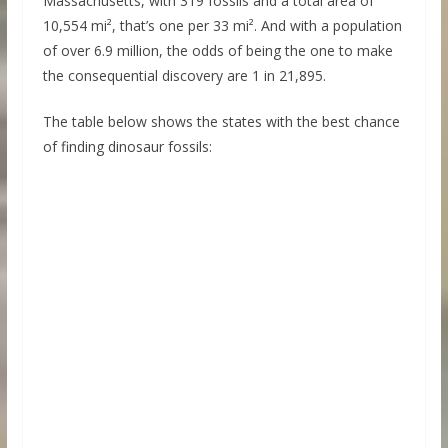
Massachusetts, with 319 fossils and a total area of
10,554 mi², that’s one per 33 mi². And with a population
of over 6.9 million, the odds of being the one to make
the consequential discovery are 1 in 21,895.
The table below shows the states with the best chance
of finding dinosaur fossils: