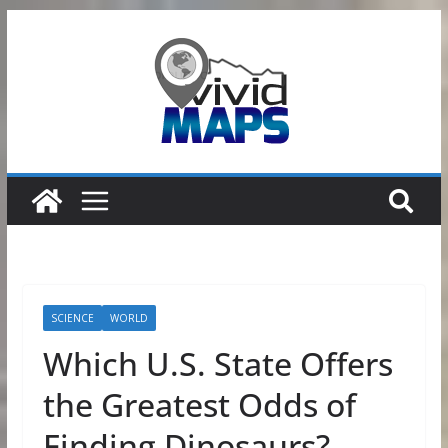
Skip
to
content
SCIENCE
WORLD
Which U.S. State Offers
the Greatest Odds of
Finding Dinosaurs?