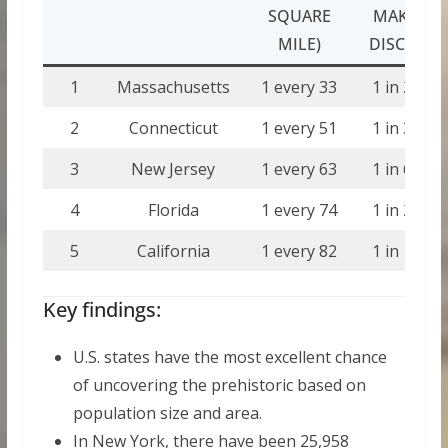
SQUARE
MAKING 
MILE)
DISCOVER
1
Massachusetts
1 every 33
1 in 21,89
2
Connecticut
1 every 51
1 in 33,07
3
New Jersey
1 every 63
1 in 66,67
4
Florida
1 every 74
1 in 24,36
5
California
1 every 82
1 in 19,69
Key findings:
U.S. states have the most excellent chance
of uncovering the prehistoric based on
population size and area.
In New York, there have been 25,958