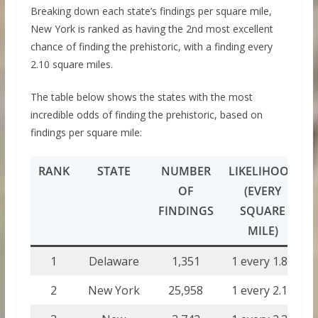
Breaking down each state’s findings per square mile,
New York is ranked as having the 2nd most excellent
chance of finding the prehistoric, with a finding every
2.10 square miles.
The table below shows the states with the most
incredible odds of finding the prehistoric, based on
findings per square mile:
RANK
STATE
NUMBER
LIKELIHOOD
OF
(EVERY
FINDINGS
SQUARE
MILE)
1
Delaware
1,351
1 every 1.84
2
New York
25,958
1 every 2.10