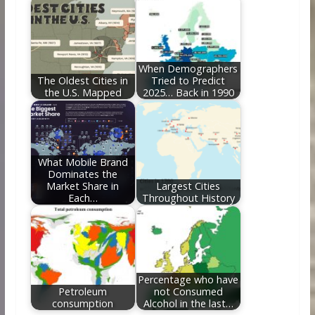
When Demographers
The Oldest Cities in
Tried to Predict
the U.S. Mapped
2025… Back in 1990
What Mobile Brand
Dominates the
Market Share in
Largest Cities
Each…
Throughout History
Percentage who have
Petroleum
not Consumed
consumption
Alcohol in the last…