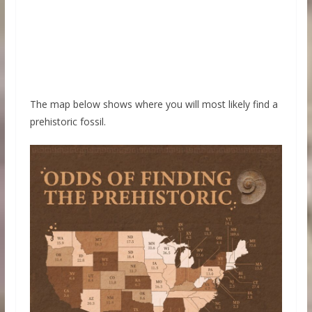
The map below shows where you will most likely find a
prehistoric fossil.