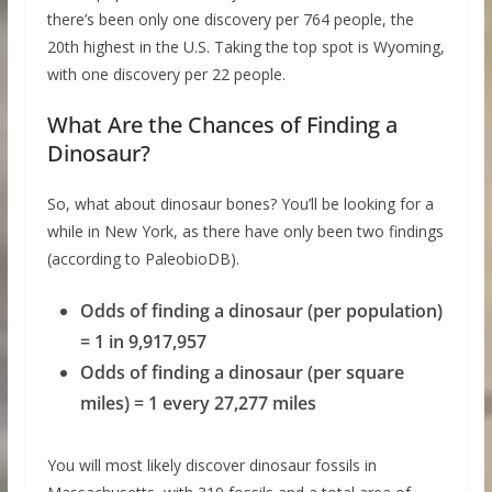
there’s been only one discovery per 764 people, the
20th highest in the U.S. Taking the top spot is Wyoming,
with one discovery per 22 people.
What Are the Chances of Finding a
Dinosaur?
So, what about dinosaur bones? You’ll be looking for a
while in New York, as there have only been two findings
(according to PaleobioDB).
Odds of finding a dinosaur (per population)
= 1 in 9,917,957
Odds of finding a dinosaur (per square
miles) = 1 every 27,277 miles
You will most likely discover dinosaur fossils in