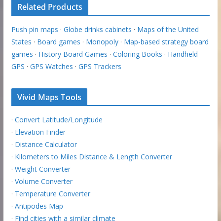
Related Products
Push pin maps
·
Globe drinks cabinets
·
Maps of the United
States
·
Board games
·
Monopoly
·
Map-based strategy board
games
·
History Board Games
·
Coloring Books
·
Handheld
GPS
·
GPS Watches
·
GPS Trackers
Vivid Maps Tools
·
Convert Latitude/Longitude
·
Elevation Finder
·
Distance Calculator
·
Kilometers to Miles Distance & Length Converter
·
Weight Converter
·
Volume Converter
·
Temperature Converter
·
Antipodes Map
·
Find cities with a similar climate