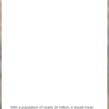
With a population of nearly 20 million, it would mean