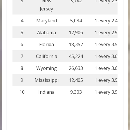
3
New
3,742
1 every 2.33
Jersey
4
Maryland
5,034
1 every 2.46
5
Alabama
17,906
1 every 2.93
6
Florida
18,357
1 every 3.50
7
California
45,224
1 every 3.62
8
Wyoming
26,633
1 every 3.67
9
Mississippi
12,405
1 every 3.90
10
Indiana
9,303
1 every 3.91