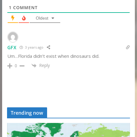
1
COMMENT
Oldest
GFX
3 years ago
Um…Florida didn’t exist when dinosaurs did.
Reply
0
Trending now