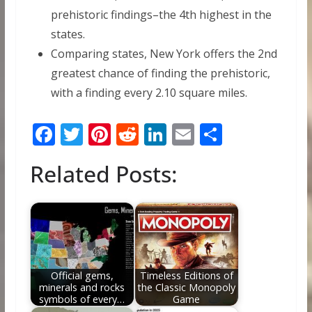
prehistoric findings–the 4th highest in the
states.
Comparing states, New York offers the 2nd
greatest chance of finding the prehistoric,
with a finding every 2.10 square miles.
F
T
Pi
R
Li
E
S
ac
w
nt
e
n
m
h
Related Posts:
e
itt
er
d
k
ai
ar
b
er
e
di
e
l
e
o
st
t
dI
o
n
k
Official gems,
Timeless Editions of
minerals and rocks
the Classic Monopoly
symbols of every…
Game