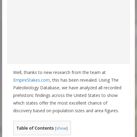
Well, thanks to new research from the team at
EmpireStakes.com
, this has been revealed. Using The
Paleobiology Database, we have analyzed all recorded
prehistoric findings across the United States to show
which states offer the most excellent chance of
discovery based on population sizes and area figures.
Table of Contents
[
show
]