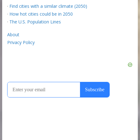
·
Find cities with a similar climate (2050)
·
How hot cities could be in 2050
·
The U.S. Population Lines
About
Privacy Policy