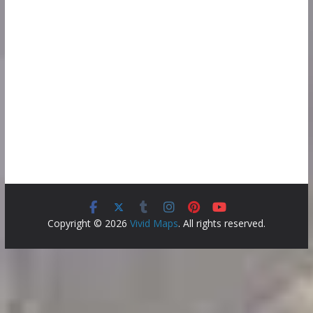
Copyright © 2026
Vivid Maps
. All rights reserved.