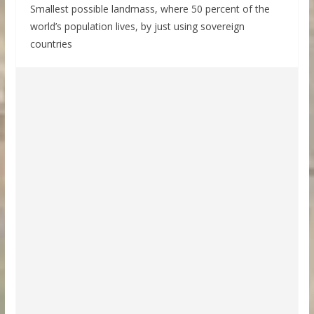
Smallest possible landmass, where 50 percent of the
world’s population lives, by just using sovereign
countries