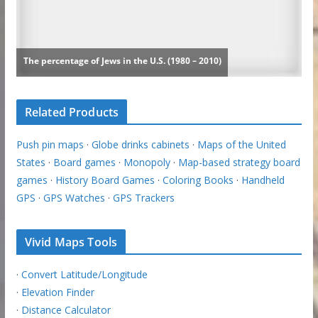
Related Products
Push pin maps
·
Globe drinks cabinets
·
Maps of the United
States
·
Board games
·
Monopoly
·
Map-based strategy board
games
·
History Board Games
·
Coloring Books
·
Handheld
GPS
·
GPS Watches
·
GPS Trackers
Vivid Maps Tools
·
Convert Latitude/Longitude
·
Elevation Finder
·
Distance Calculator