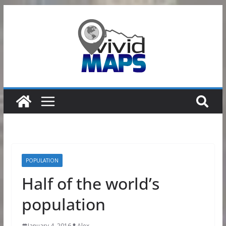
Skip
to
content
POPULATION
Half of the world’s
population
January 4, 2016
Alex