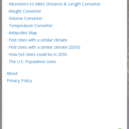
·
Kilometers to Miles Distance & Length Converter
·
Weight Converter
·
Volume Converter
·
Temperature Converter
·
Antipodes Map
·
Find cities with a similar climate
·
Find cities with a similar climate (2050)
·
How hot cities could be in 2050
·
The U.S. Population Lines
About
Privacy Policy