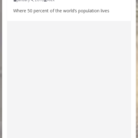
Where 50 percent of the world’s population lives