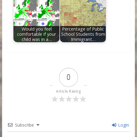
Would you feel
Percentage of Public
comfortable if your
School Students from
child was in a…
Immigrant…
0
Article Rating
Subscribe
Login