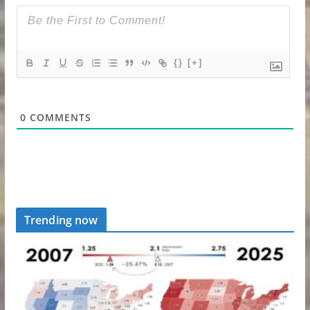
{}
[+]
0
COMMENTS
Trending now