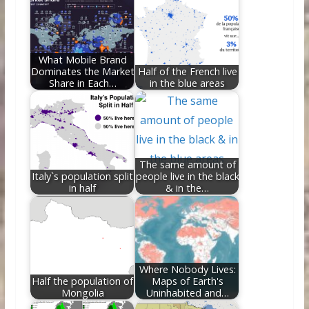
o
st
t
dI
o
n
k
What Mobile Brand
Dominates the Market
Half of the French live
Share in Each…
in the blue areas
The same amount of
Italy`s population split
people live in the black
in half
& in the…
Where Nobody Lives:
Half the population of
Maps of Earth's
Mongolia
Uninhabited and…