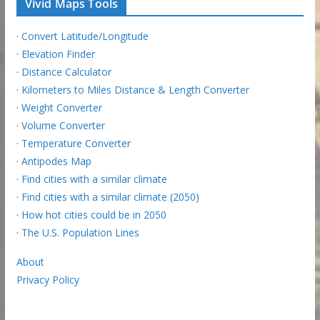
Vivid Maps Tools
·
Convert Latitude/Longitude
·
Elevation Finder
·
Distance Calculator
·
Kilometers to Miles Distance & Length Converter
·
Weight Converter
·
Volume Converter
·
Temperature Converter
·
Antipodes Map
·
Find cities with a similar climate
·
Find cities with a similar climate (2050)
·
How hot cities could be in 2050
·
The U.S. Population Lines
About
Privacy Policy