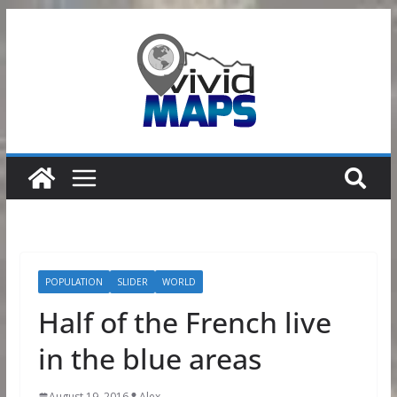
Skip
to
content
POPULATION
SLIDER
WORLD
Half of the French live
in the blue areas
August 19, 2016
Alex