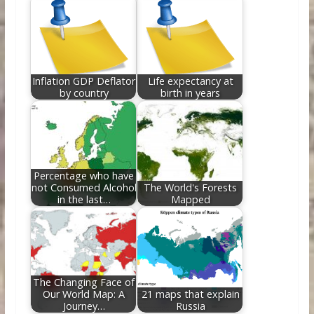
Inflation GDP Deflator
Life expectancy at
by country
birth in years
Percentage who have
not Consumed Alcohol
The World's Forests
in the last…
Mapped
The Changing Face of
Our World Map: A
21 maps that explain
Journey…
Russia