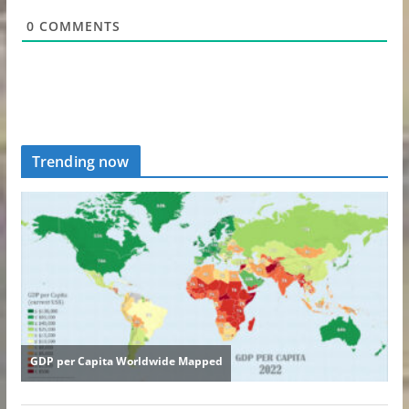
0
COMMENTS
Trending now