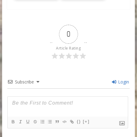
0
Article Rating
Subscribe
Login
{}
[+]