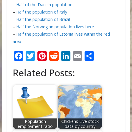
–
Half of the Danish population
–
Half the population of Italy
–
Half the population of Brazil
–
Half the Norwegian population lives here
–
Half the population of Estonia lives within the red
area
F
T
Pi
R
Li
E
S
ac
w
nt
e
n
m
h
Related Posts:
e
itt
er
d
k
ai
ar
b
er
e
di
e
l
e
o
st
t
dI
o
n
k
Population
Chickens Live stock
employment ratio
data by country