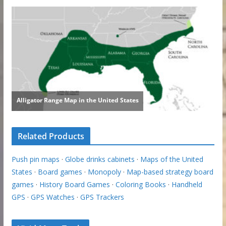
Related Products
Push pin maps
·
Globe drinks cabinets
·
Maps of the United
States
·
Board games
·
Monopoly
·
Map-based strategy board
games
·
History Board Games
·
Coloring Books
·
Handheld
GPS
·
GPS Watches
·
GPS Trackers