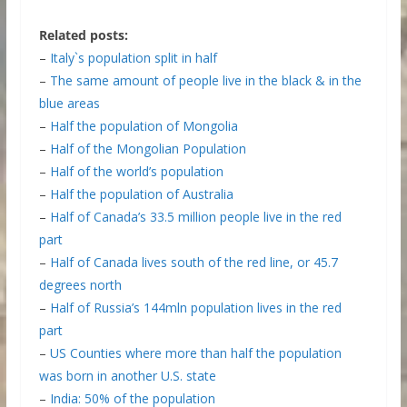
Related posts:
–
Italy`s population split in half
–
The same amount of people live in the black & in the
blue areas
–
Half the population of Mongolia
–
Half of the Mongolian Population
–
Half of the world’s population
–
Half the population of Australia
–
Half of Canada’s 33.5 million people live in the red
part
–
Half of Canada lives south of the red line, or 45.7
degrees north
–
Half of Russia’s 144mln population lives in the red
part
–
US Counties where more than half the population
was born in another U.S. state
–
India: 50% of the population