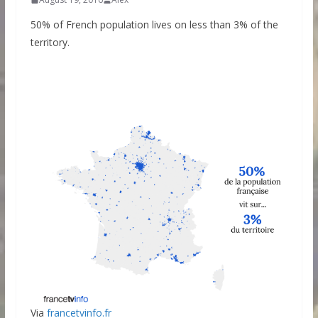
50% of French population lives on less than 3% of the
territory.
Via
francetvinfo.fr