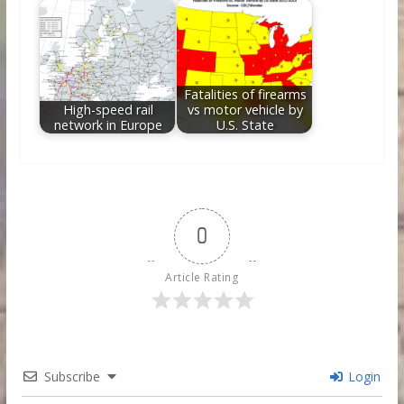
Fatalities of firearms
High-speed rail
vs motor vehicle by
network in Europe
U.S. State
0
Article Rating
Subscribe
Login