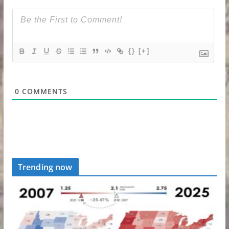
{}
[+]
0
COMMENTS
Trending now