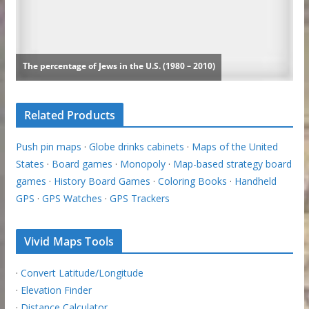
Related Products
Push pin maps
·
Globe drinks cabinets
·
Maps of the United
States
·
Board games
·
Monopoly
·
Map-based strategy board
games
·
History Board Games
·
Coloring Books
·
Handheld
GPS
·
GPS Watches
·
GPS Trackers
Vivid Maps Tools
·
Convert Latitude/Longitude
·
Elevation Finder
·
Distance Calculator