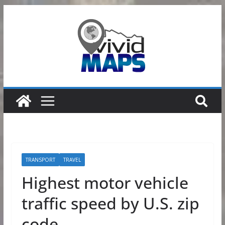
Skip
to
content
TRANSPORT
TRAVEL
Highest motor vehicle
traffic speed by U.S. zip
code