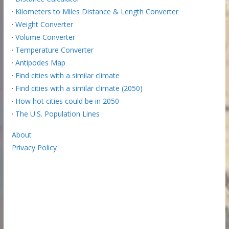
·
Kilometers to Miles Distance & Length Converter
·
Weight Converter
·
Volume Converter
·
Temperature Converter
·
Antipodes Map
·
Find cities with a similar climate
·
Find cities with a similar climate (2050)
·
How hot cities could be in 2050
·
The U.S. Population Lines
About
Privacy Policy