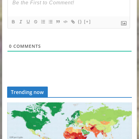
{}
[+]
0
COMMENTS
Trending now