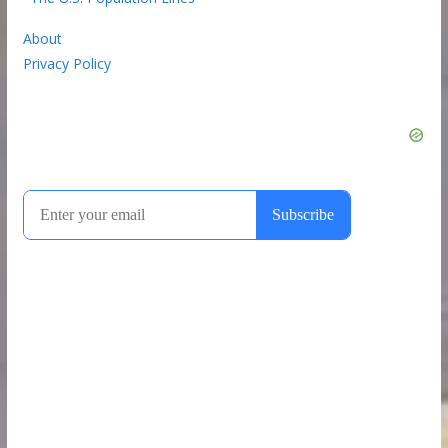
About
Privacy Policy