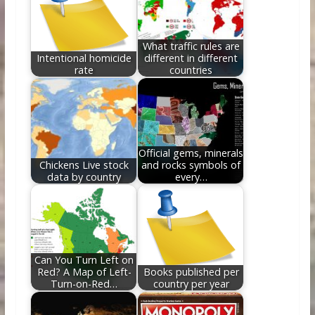
o
n
k
What traffic rules are
Intentional homicide
different in different
rate
countries
Official gems, minerals
Chickens Live stock
and rocks symbols of
data by country
every…
Can You Turn Left on
Red? A Map of Left-
Books published per
Turn-on-Red…
country per year