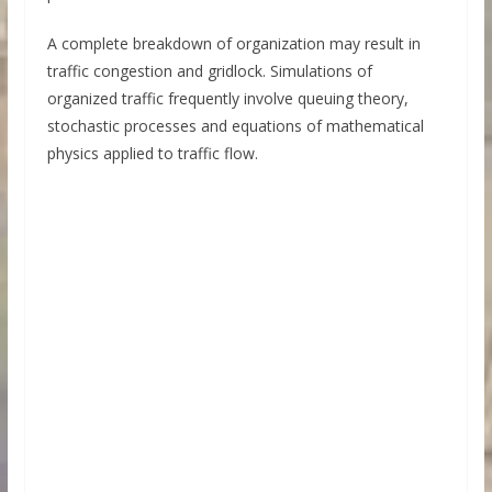
A complete breakdown of organization may result in
traffic congestion and gridlock. Simulations of
organized traffic frequently involve queuing theory,
stochastic processes and equations of mathematical
physics applied to traffic flow.