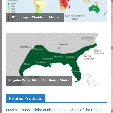
Related Products
Push pin maps
·
Globe drinks cabinets
·
Maps of the United