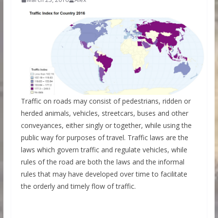
Traffic on roads may consist of pedestrians, ridden or
herded animals, vehicles, streetcars, buses and other
conveyances, either singly or together, while using the
public way for purposes of travel. Traffic laws are the
laws which govern traffic and regulate vehicles, while
rules of the road are both the laws and the informal
rules that may have developed over time to facilitate
the orderly and timely flow of traffic.