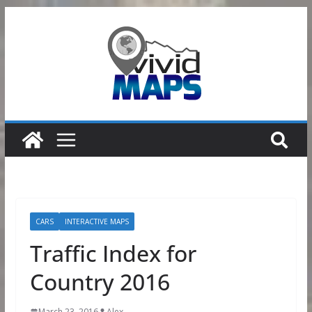
Skip
to
content
CARS
INTERACTIVE MAPS
Traffic Index for
Country 2016
March 23, 2016
Alex