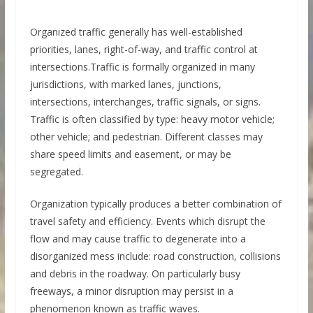
Organized traffic generally has well-established
priorities, lanes, right-of-way, and traffic control at
intersections.Traffic is formally organized in many
jurisdictions, with marked lanes, junctions,
intersections, interchanges, traffic signals, or signs.
Traffic is often classified by type: heavy motor vehicle;
other vehicle; and pedestrian. Different classes may
share speed limits and easement, or may be
segregated.
Organization typically produces a better combination of
travel safety and efficiency. Events which disrupt the
flow and may cause traffic to degenerate into a
disorganized mess include: road construction, collisions
and debris in the roadway. On particularly busy
freeways, a minor disruption may persist in a
phenomenon known as traffic waves.