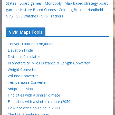
States
·
Board games
·
Monopoly
·
Map-based strategy board
games
·
History Board Games
·
Coloring Books
·
Handheld
GPS
·
GPS Watches
·
GPS Trackers
Vivid Maps Tools
·
Convert Latitude/Longitude
·
Elevation Finder
·
Distance Calculator
·
Kilometers to Miles Distance & Length Converter
·
Weight Converter
·
Volume Converter
·
Temperature Converter
·
Antipodes Map
·
Find cities with a similar climate
·
Find cities with a similar climate (2050)
·
How hot cities could be in 2050
·
The U.S. Population Lines