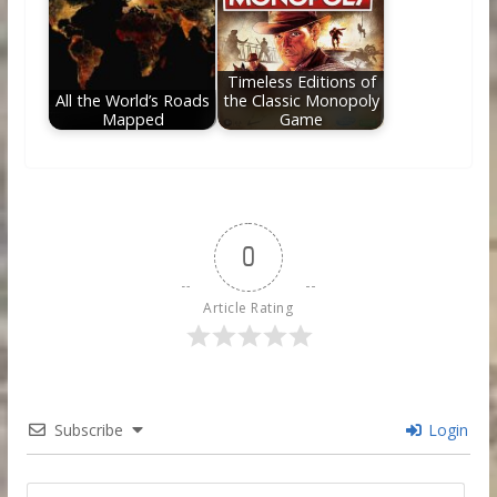
Timeless Editions of
All the World’s Roads
the Classic Monopoly
Mapped
Game
0
Article Rating
Subscribe
Login