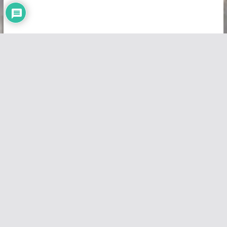
Copyright © 2026
Vivid Maps
. All rights reserved.