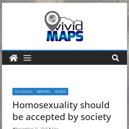
Skip
to
content
SOCIOLOGY
WEATHER
WORLD
Homosexuality should
be accepted by society
November 21, 2015
Alex