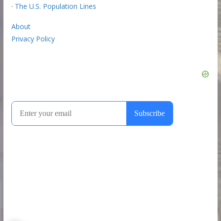
·
The U.S. Population Lines
About
Privacy Policy