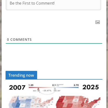
0
COMMENTS
Trending now