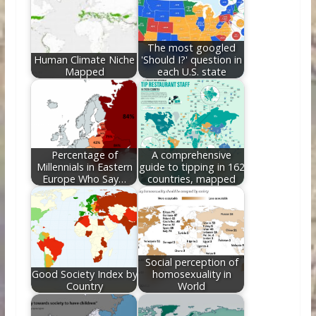
o
n
k
The most googled
Human Climate Niche
'Should I?' question in
Mapped
each U.S. state
Percentage of
A comprehensive
Millennials in Eastern
guide to tipping in 162
Europe Who Say…
countries, mapped
Social perception of
Good Society Index by
homosexuality in
Country
World