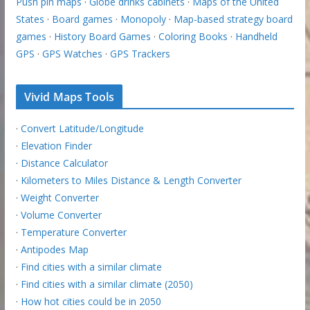
Push pin maps
·
Globe drinks cabinets
·
Maps of the United
States
·
Board games
·
Monopoly
·
Map-based strategy board
games
·
History Board Games
·
Coloring Books
·
Handheld
GPS
·
GPS Watches
·
GPS Trackers
Vivid Maps Tools
·
Convert Latitude/Longitude
·
Elevation Finder
·
Distance Calculator
·
Kilometers to Miles Distance & Length Converter
·
Weight Converter
·
Volume Converter
·
Temperature Converter
·
Antipodes Map
·
Find cities with a similar climate
·
Find cities with a similar climate (2050)
·
How hot cities could be in 2050