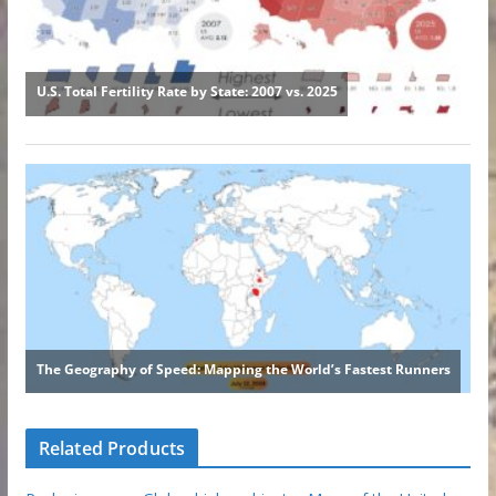
Related Products