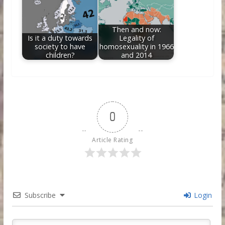
Then and now:
Is it a duty towards
Legality of
society to have
homosexuality in 1966
children?
and 2014
0
Article Rating
Subscribe
Login